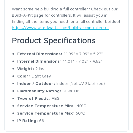
Want some help building a full controller? Check out our
Build-A-Kit page for controllers. It will assist you in
finding all the items you need for a full controller buildout
https://www.wiredwatts.com/build-a-controller-kit
Product Specifications
External Dimensions:
11.99" × 7.99" × 5.22"
Internal Dimensions:
11.01" × 7.02" × 4.62"
Weight:
2 lbs
Color:
Light Gray
Indoor / Outdoor:
Indoor (Not UV Stabilized)
Flammability Rating:
UL94-HB
Type of Plastic:
ABS
Service Temperature Min:
-40°C
Service Temperature Max:
60°C
IP Rating:
66