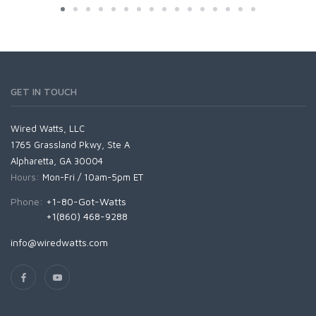
GET IN TOUCH
Wired Watts, LLC
1765 Grassland Pkwy, Ste A
Alpharetta, GA 30004
Hours:
Mon-Fri / 10am-5pm ET
Phone:
+1-80-Got-Watts
+1(860) 468-9288
info@wiredwatts.com