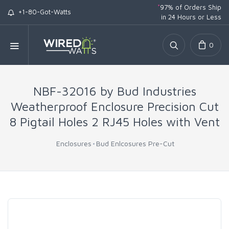
*
97% of Orders Ship
+1-80-Got-Watts
in 24 Hours or Less
0
NBF-32016 by Bud Industries
Weatherproof Enclosure Precision Cut
8 Pigtail Holes 2 RJ45 Holes with Vent
Enclosures
Bud Enlcosures Pre-Cut