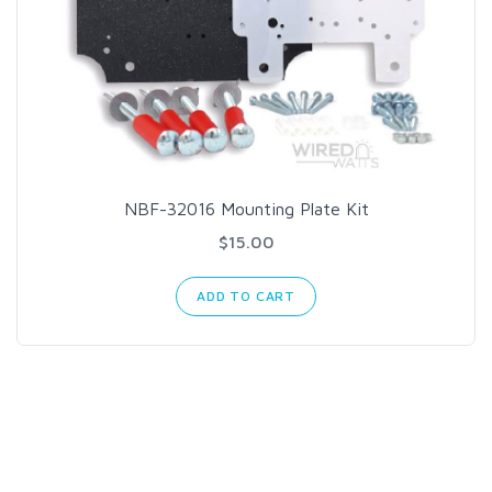
NBF-32016 Mounting Plate Kit
$15.00
ADD TO CART