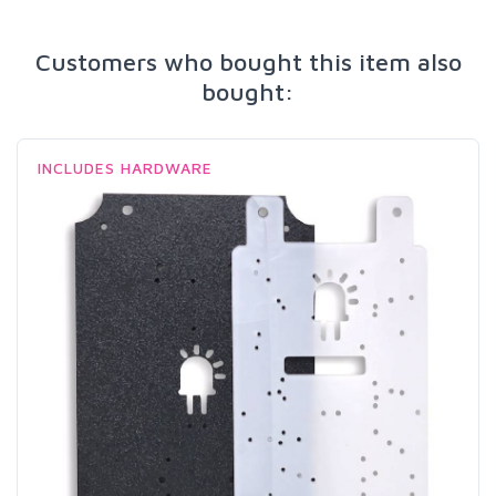
Customers who bought this item also
bought:
INCLUDES HARDWARE