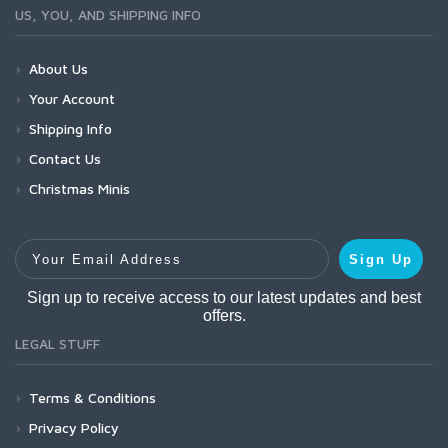
US, YOU, AND SHIPPING INFO
About Us
Your Account
Shipping Info
Contact Us
Christmas Minis
Your Email Address
Sign Up
Sign up to receive access to our latest updates and best
offers.
LEGAL STUFF
Terms & Conditions
Privacy Policy