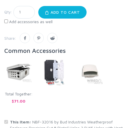
Qty:
ADD TO CART
Add accessories as well
Share:
Common Accessories
Total Together:
$71.00
This Item:
NBF-32016 by Bud Industries Weatherproof
Enclosure Precision Cut 8 Pigtail Holes 2 RJ45 Holes with Vent