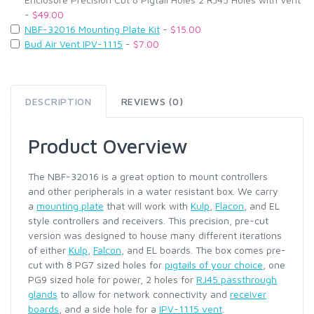
-
$49.00
NBF-32016 Mounting Plate Kit
-
$15.00
Bud Air Vent IPV-1115
-
$7.00
DESCRIPTION
REVIEWS (0)
Product Overview
The NBF-32016 is a great option to mount controllers
and other peripherals in a water resistant box. We carry
a
mounting plate
that will work with
Kulp
,
Flacon
, and EL
style controllers and receivers. This precision, pre-cut
version was designed to house many different iterations
of either
Kulp
,
Falcon
, and EL boards. The box comes pre-
cut with 8 PG7 sized holes for
pigtails of your choice
, one
PG9 sized hole for power, 2 holes for
RJ45 passthrough
glands
to allow for network connectivity and
receiver
boards
, and a side hole for a
IPV-1115 vent
.