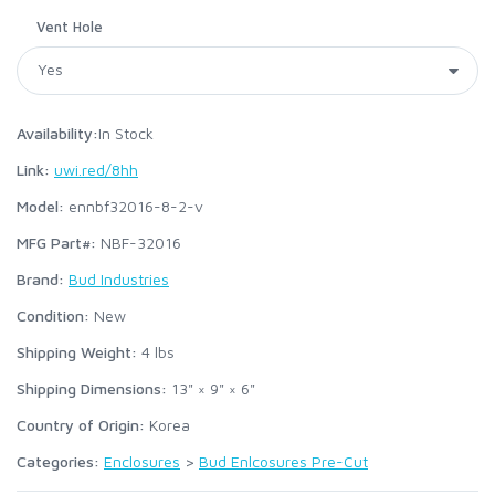
Vent Hole
Availability:
In Stock
Link:
uwi.red/8hh
Model:
ennbf32016-8-2-v
MFG Part#:
NBF-32016
Brand:
Bud Industries
Condition:
New
Shipping Weight:
4
lbs
Shipping Dimensions:
13" × 9" × 6"
Country of Origin:
Korea
Categories:
Enclosures
>
Bud Enlcosures Pre-Cut