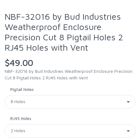
NBF-32016 by Bud Industries
Weatherproof Enclosure
Precision Cut 8 Pigtail Holes 2
RJ45 Holes with Vent
$49.00
NBF-32016 by Bud Industries Weatherproof Enclosure Precision
Cut 8 Pigtail Holes 2 RJ45 Holes with Vent
Pigtail Holes
RJ45 Holes