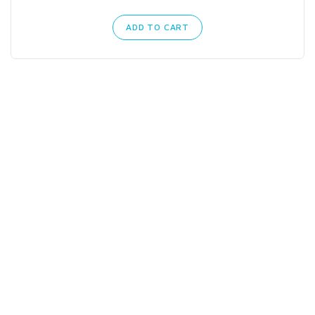
ADD TO CART