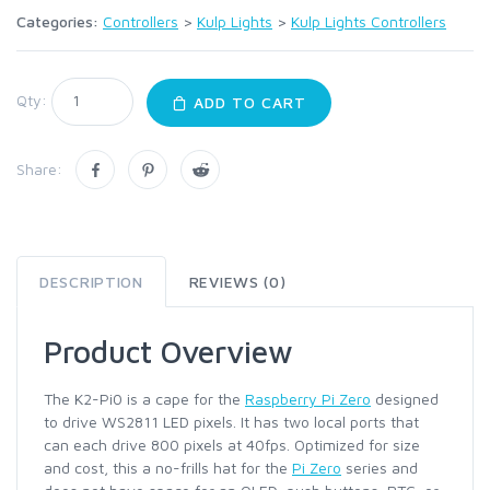
Categories:
Controllers
>
Kulp Lights
>
Kulp Lights Controllers
Qty:
ADD TO CART
Share:
DESCRIPTION
REVIEWS (0)
Product Overview
The K2-Pi0 is a cape for the
Raspberry Pi Zero
designed
to drive WS2811 LED pixels. It has two local ports that
can each drive 800 pixels at 40fps. Optimized for size
and cost, this a no-frills hat for the
Pi Zero
series and