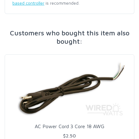
based controller
is recommended.
Customers who bought this item also
bought:
AC Power Cord 3 Core 18 AWG
$2.50