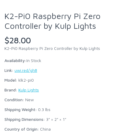
K2-Pi0 Raspberry Pi Zero
Controller by Kulp Lights
$28.00
K2-Pi0 Raspberry Pi Zero Controller by Kulp Lights
Availability:
In Stock
Link:
uwi.red/gh8
Model:
klk2-pi0
Brand:
Kulp Lights
Condition:
New
Shipping Weight:
0.3
lbs
Shipping Dimensions:
3" × 2" × 1"
Country of Origin:
China