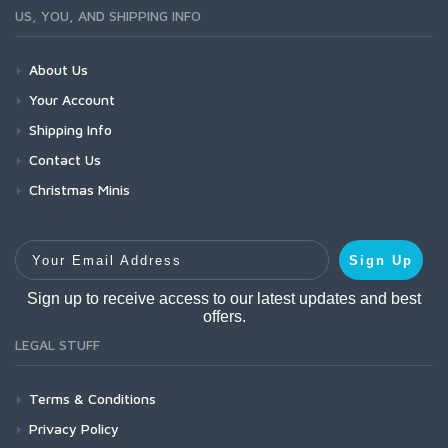
US, YOU, AND SHIPPING INFO
About Us
Your Account
Shipping Info
Contact Us
Christmas Minis
Your Email Address
Sign Up
Sign up to receive access to our latest updates and best
offers.
LEGAL STUFF
Terms & Conditions
Privacy Policy