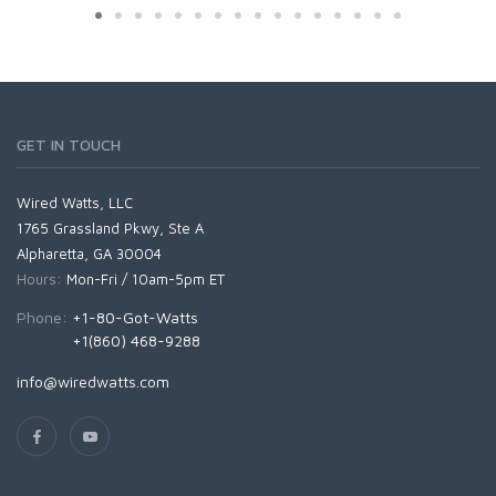
GET IN TOUCH
Wired Watts, LLC
1765 Grassland Pkwy, Ste A
Alpharetta, GA 30004
Hours:
Mon-Fri / 10am-5pm ET
Phone:
+1-80-Got-Watts
+1(860) 468-9288
info@wiredwatts.com