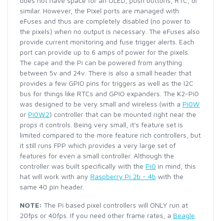
does not have space for an OLED, push buttons, RTC, or
similar. However, the Pixel ports are managed with
eFuses and thus are completely disabled (no power to
the pixels) when no output is necessary. The eFuses also
provide current monitoring and fuse trigger alerts. Each
port can provide up to 6 amps of power for the pixels.
The cape and the Pi can be powered from anything
between 5v and 24v. There is also a small header that
provides a few GPIO pins for triggers as well as the I2C
bus for things like RTCs and GPIO expanders. The K2-Pi0
was designed to be very small and wireless (with a
Pi0W
or
Pi0W2
) controller that can be mounted right near the
props it controls. Being very small, it's feature set is
limited compared to the more feature rich controllers, but
it still runs FPP which provides a very large set of
features for even a small controller. Although the
controller was built specifically with the
Pi0
in mind, this
hat will work with any
Raspberry Pi 2b - 4b
with the
same 40 pin header.
NOTE:
The Pi based pixel controllers will ONLY run at
20fps or 40fps. If you need other frame rates, a
Beagle