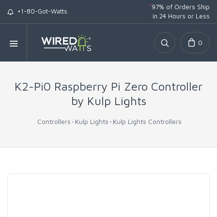
*
97% of Orders Ship
+1-80-Got-Watts
in 24 Hours or Less
0
K2-Pi0 Raspberry Pi Zero Controller
by Kulp Lights
Controllers
Kulp Lights
Kulp Lights Controllers