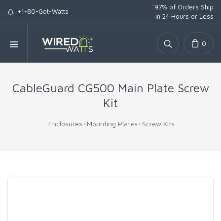
*
97% of Orders Ship
+1-80-Got-Watts
in 24 Hours or Less
0
CableGuard CG500 Main Plate Screw
Kit
Enclosures
Mounting Plates
Screw Kits