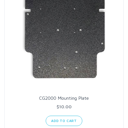
CG2000 Mounting Plate
$10.00
ADD TO CART