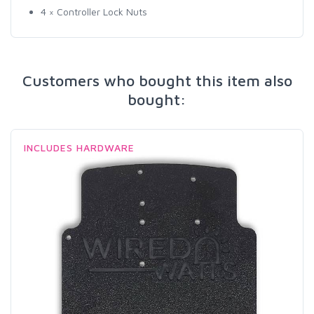
4 × Controller Lock Nuts
Customers who bought this item also
bought:
INCLUDES HARDWARE