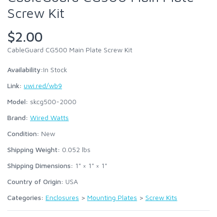
Screw Kit
$2.00
CableGuard CG500 Main Plate Screw Kit
Availability:
In Stock
Link:
uwi.red/wb9
Model:
skcg500-2000
Brand:
Wired Watts
Condition:
New
Shipping Weight:
0.052
lbs
Shipping Dimensions:
1" × 1" × 1"
Country of Origin:
USA
Categories:
Enclosures
>
Mounting Plates
>
Screw Kits