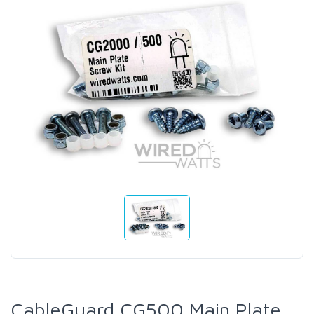
CableGuard CG500 Main Plate