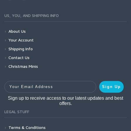
US, YOU, AND SHIPPING INFO
About Us
Your Account
Shipping Info
Contact Us
Christmas Minis
Your Email Address
Sign Up
Sign up to receive access to our latest updates and best
offers.
LEGAL STUFF
Terms & Conditions