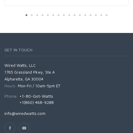
GET IN TOUCH
Wired Watts, LLC
1765 Grassland Pkwy, Ste A
Alpharetta, GA 30004
Hours:
Mon-Fri / 10am-5pm ET
Phone:
+1-80-Got-Watts
+1(860) 468-9288
info@wiredwatts.com