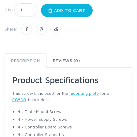
Qty:
ADD TO CART
Share:
DESCRIPTION
REVIEWS (0)
Product Specifications
This screw kit is used for the
mounting plate
for a
CG500
. It includes:
4 × Plate Mount Screws
4 × Power Supply Screws
4 × Controller Board Screws
4 × Controller Standoffs