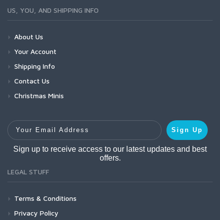
US, YOU, AND SHIPPING INFO
About Us
Your Account
Shipping Info
Contact Us
Christmas Minis
Your Email Address
Sign Up
Sign up to receive access to our latest updates and best
offers.
LEGAL STUFF
Terms & Conditions
Privacy Policy