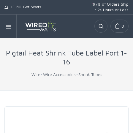
*
97% of Orders Ship
+1-80-Got-Watts
in 24 Hours or Less
0
Pigtail Heat Shrink Tube Label Port 1-
16
Wire
Wire Accessories
Shrink Tubes