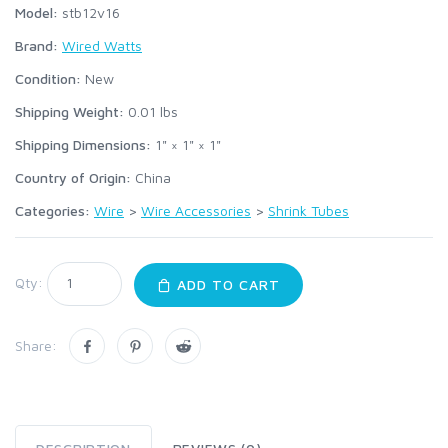
Model:
stb12v16
Brand:
Wired Watts
Condition:
New
Shipping Weight:
0.01
lbs
Shipping Dimensions:
1" × 1" × 1"
Country of Origin:
China
Categories:
Wire
>
Wire Accessories
>
Shrink Tubes
Qty:
ADD TO CART
Share: