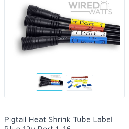
Pigtail Heat Shrink Tube Label
Blue 12v Port 1-16