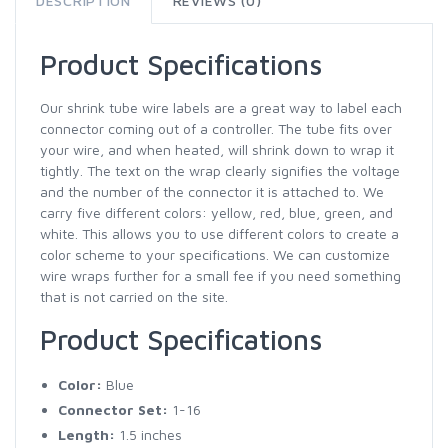
DESCRIPTION
REVIEWS (0)
Product Specifications
Our shrink tube wire labels are a great way to label each
connector coming out of a controller. The tube fits over
your wire, and when heated, will shrink down to wrap it
tightly. The text on the wrap clearly signifies the voltage
and the number of the connector it is attached to. We
carry five different colors: yellow, red, blue, green, and
white. This allows you to use different colors to create a
color scheme to your specifications. We can customize
wire wraps further for a small fee if you need something
that is not carried on the site.
Product Specifications
Color:
Blue
Connector Set:
1-16
Length:
1.5 inches