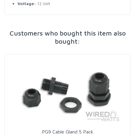
Voltage:
12 Volt
Customers who bought this item also
bought:
PG9 Cable Gland 5 Pack