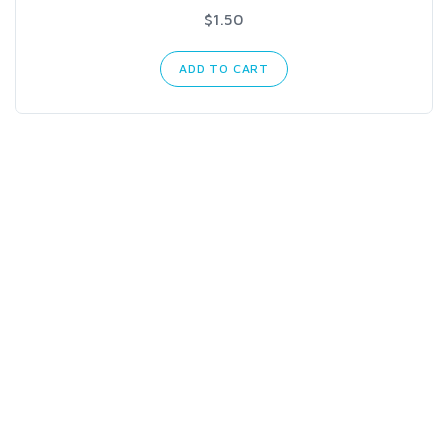
$1.50
ADD TO CART