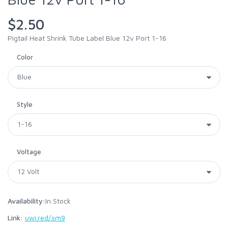
$2.50
Pigtail Heat Shrink Tube Label Blue 12v Port 1-16
Color
Style
Voltage
Availability:
In Stock
Link:
uwi.red/sm9