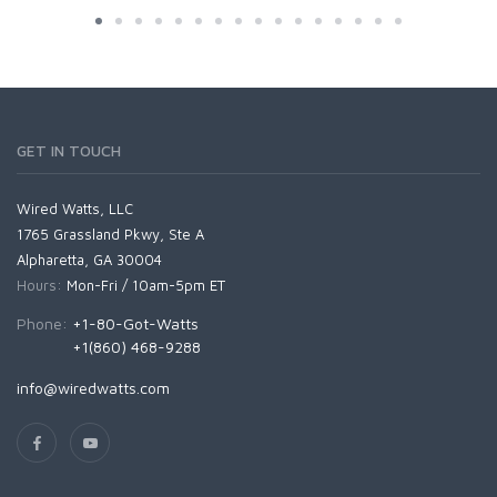
GET IN TOUCH
Wired Watts, LLC
1765 Grassland Pkwy, Ste A
Alpharetta, GA 30004
Hours:
Mon-Fri / 10am-5pm ET
Phone:
+1-80-Got-Watts
+1(860) 468-9288
info@wiredwatts.com