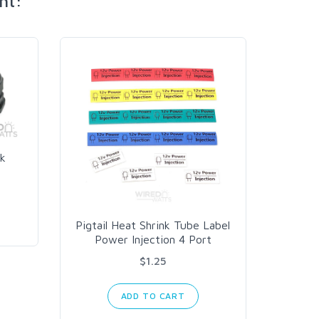
ht:
k
10 AW
Pigtail Heat Shrink Tube Label
Power Injection 4 Port
$1.25
ADD TO CART