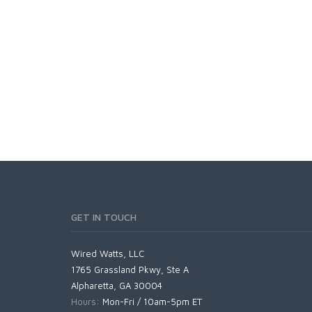
GET IN TOUCH
Wired Watts, LLC
1765 Grassland Pkwy, Ste A
Alpharetta, GA 30004
Hours:
Mon-Fri / 10am-5pm ET