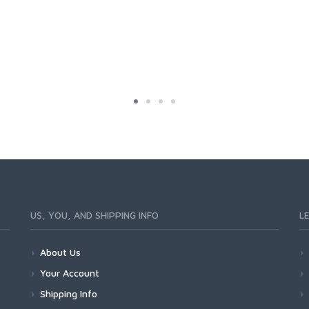
US, YOU, AND SHIPPING INFO
L
About Us
Your Account
Shipping Info