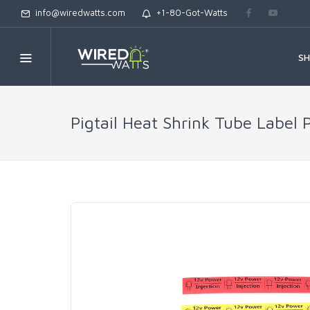
info@wiredwatts.com
+1-80-Got-Watts
S
Pigtail Heat Shrink Tube Label 