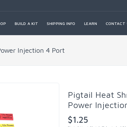
HOP
BUILD A KIT
SHIPPING INFO
LEARN
CONTACT 
Power Injection 4 Port
Pigtail Heat Sh
Power Injectio
$1.25