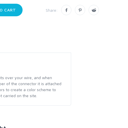
O CART
Share:
fits over your wire, and when
ber of the connector it is attached
lors to create a color scheme to
 carried on the site.