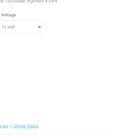
lue 12v Power Injection 4 Port
Voltage
ries
>
Shrink Tubes