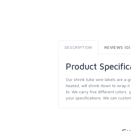
DESCRIPTION
REVIEWS (0)
Product Specific
Our shrink tube wire labels are a g
heated, will shrink down to wrap it
to. We carry five different colors: 
your specifications. We can customi