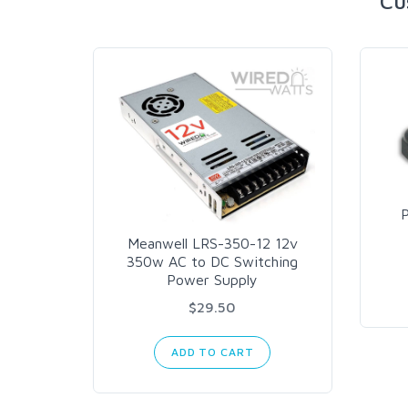
Cu
Meanwell LRS-350-12 12v
350w AC to DC Switching
Power Supply
$29.50
ADD TO CART