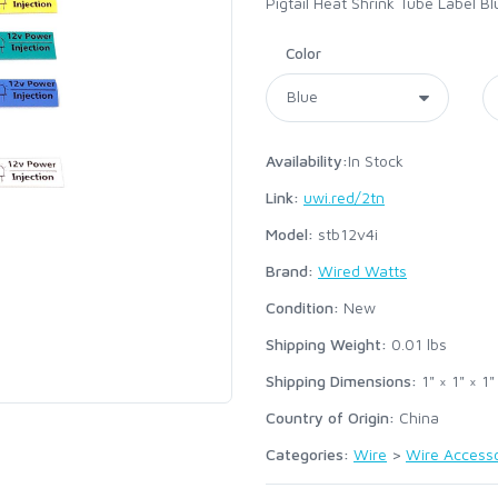
Pigtail Heat Shrink Tube Label B
Color
Availability:
In Stock
Link:
uwi.red/2tn
Model:
stb12v4i
Brand:
Wired Watts
Condition:
New
Shipping Weight:
0.01
lbs
Shipping Dimensions:
1" × 1" × 1"
Country of Origin:
China
Categories:
Wire
>
Wire Accesso