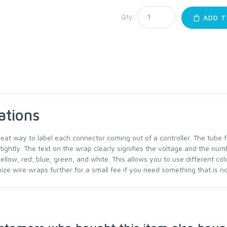
Qty:
ADD T
ations
reat way to label each connector coming out of a controller. The tube 
 tightly. The text on the wrap clearly signifies the voltage and the num
yellow, red, blue, green, and white. This allows you to use different co
ze wire wraps further for a small fee if you need something that is not