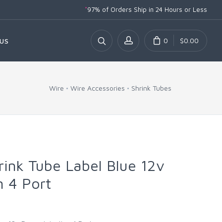
*
97% of Orders Ship
in 24 Hours or Less
0
$0.00
US
Wire
Wire Accessories
Shrink Tubes
rink Tube Label Blue 12v
n 4 Port