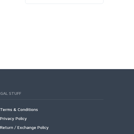
EGAL STUFF
Terms & Conditions
Privacy Policy
Return / Exchange Policy