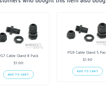
stomers who bought this item also boug
PG9 Cable Gland 5 Pac
PG7 Cable Gland 8 Pack
$1.50
$1.00
ADD TO CART
ADD TO CART