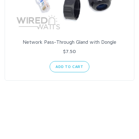
Network Pass-Through Gland with Dongle
$7.50
ADD TO CART