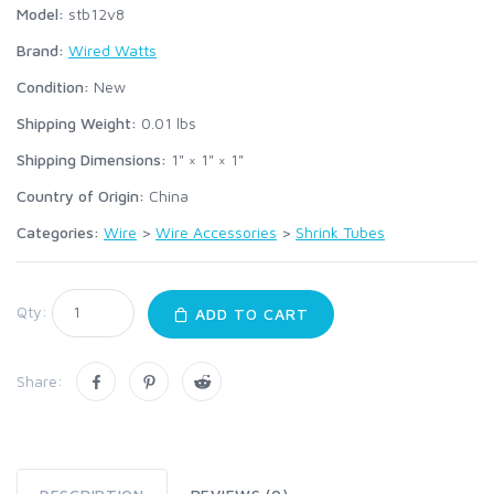
Model:
stb12v8
Brand:
Wired Watts
Condition:
New
Shipping Weight:
0.01
lbs
Shipping Dimensions:
1" × 1" × 1"
Country of Origin:
China
Categories:
Wire
>
Wire Accessories
>
Shrink Tubes
Qty:
ADD TO CART
Share: