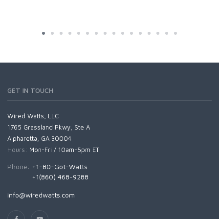
GET IN TOUCH
Wired Watts, LLC
1765 Grassland Pkwy, Ste A
Alpharetta, GA 30004
Hours:
Mon-Fri / 10am-5pm ET
Phone:
+1-80-Got-Watts
+1(860) 468-9288
info@wiredwatts.com