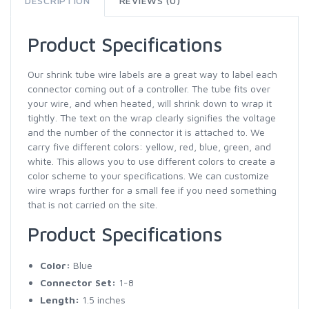
DESCRIPTION
REVIEWS (0)
Product Specifications
Our shrink tube wire labels are a great way to label each
connector coming out of a controller. The tube fits over
your wire, and when heated, will shrink down to wrap it
tightly. The text on the wrap clearly signifies the voltage
and the number of the connector it is attached to. We
carry five different colors: yellow, red, blue, green, and
white. This allows you to use different colors to create a
color scheme to your specifications. We can customize
wire wraps further for a small fee if you need something
that is not carried on the site.
Product Specifications
Color:
Blue
Connector Set:
1-8
Length:
1.5 inches