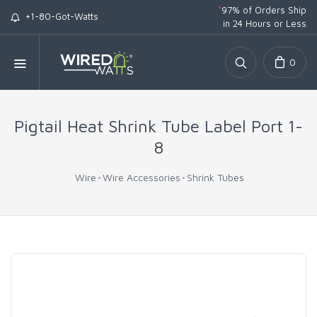
*
97% of Orders Ship
+1-80-Got-Watts
in 24 Hours or Less
0
Pigtail Heat Shrink Tube Label Port 1-
8
Wire
Wire Accessories
Shrink Tubes