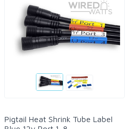
Pigtail Heat Shrink Tube Label
Blue 12v Port 1-8