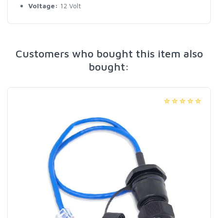
Voltage:
12 Volt
Customers who bought this item also
bought: