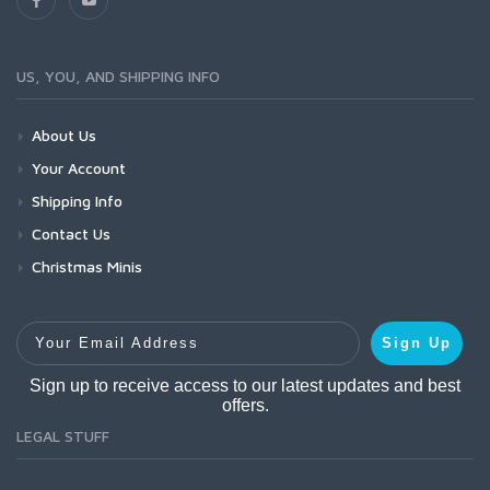
US, YOU, AND SHIPPING INFO
About Us
Your Account
Shipping Info
Contact Us
Christmas Minis
Your Email Address
Sign Up
Sign up to receive access to our latest updates and best
offers.
LEGAL STUFF