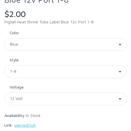
$2.00
Pigtail Heat Shrink Tube Label Blue 12v Port 1-8
Color
Style
Voltage
Availability:
In Stock
Link:
uwi.red/ru5