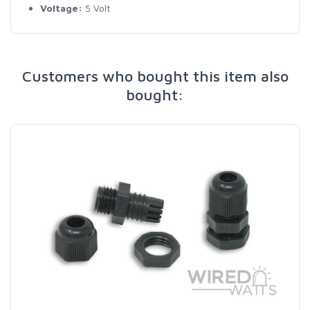
Voltage:
5 Volt
Customers who bought this item also
bought: