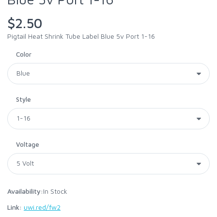
$2.50
Pigtail Heat Shrink Tube Label Blue 5v Port 1-16
Color
Style
Voltage
Availability:
In Stock
Link:
uwi.red/fw2