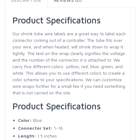
DESCRIPTION
REVIEWS (0)
Product Specifications
Our shrink tube wire labels are a great way to label each
connector coming out of a controller. The tube fits over
your wire, and when heated, will shrink down to wrap it
tightly. The text on the wrap clearly signifies the voltage
and the number of the connector it is attached to. We
carry five different colors: yellow, red, blue, green, and
white. This allows you to use different colors to create a
color scheme to your specifications. We can customize
wire wraps further for a small fee if you need something
that is not carried on the site.
Product Specifications
Color:
Blue
Connector Set:
1-16
Length:
1.5 inches