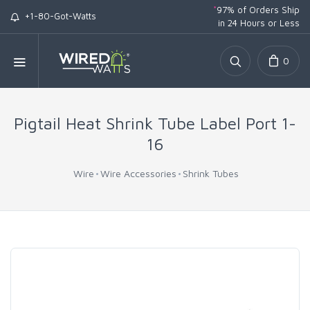
*
97% of Orders Ship
+1-80-Got-Watts
in 24 Hours or Less
0
Pigtail Heat Shrink Tube Label Port 1-
16
Wire
Wire Accessories
Shrink Tubes