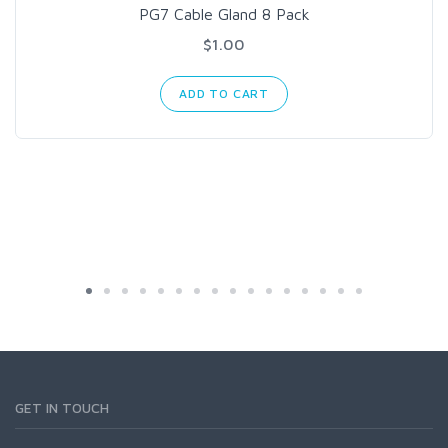
PG7 Cable Gland 8 Pack
$1.00
ADD TO CART
GET IN TOUCH