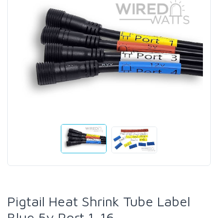
Pigtail Heat Shrink Tube Label
Blue 5v Port 1-16