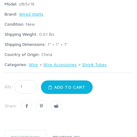
Model:
stb5v16
Brand:
Wired Watts
Condition:
New
Shipping Weight:
0.01
lbs
Shipping Dimensions:
1" × 1" × 1"
Country of Origin:
China
Categories:
Wire
>
Wire Accessories
>
Shrink Tubes
Qty:
ADD TO CART
Share: