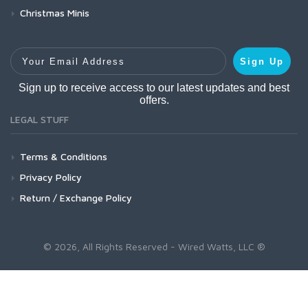
Christmas Minis
Your Email Address
Sign Up
Sign up to receive access to our latest updates and best
offers.
LEGAL STUFF
Terms & Conditions
Privacy Policy
Return / Exchange Policy
© 2026, All Rights Reserved - Wired Watts, LLC ®