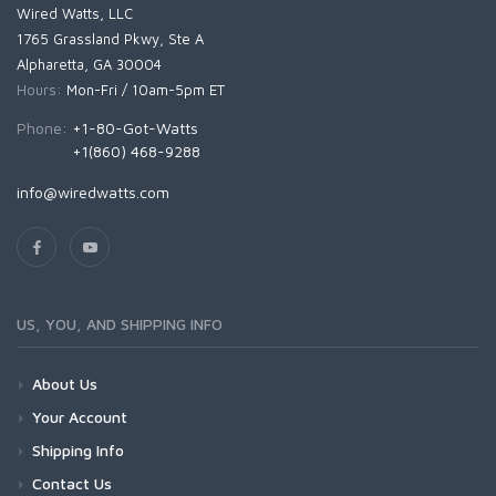
Wired Watts, LLC
1765 Grassland Pkwy, Ste A
Alpharetta, GA 30004
Hours:
Mon-Fri / 10am-5pm ET
Phone:
+1-80-Got-Watts
+1(860) 468-9288
info@wiredwatts.com
US, YOU, AND SHIPPING INFO
About Us
Your Account
Shipping Info
Contact Us