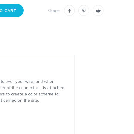
O CART
Share:
fits over your wire, and when
ber of the connector it is attached
lors to create a color scheme to
 carried on the site.