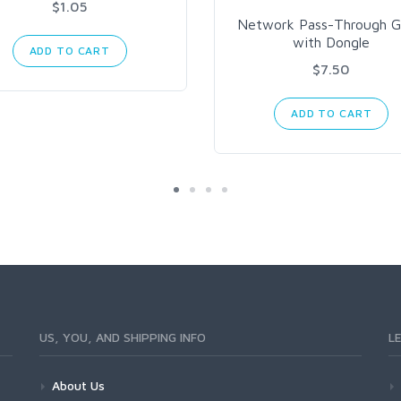
$1.05
Network Pass-Through G
with Dongle
ADD TO CART
$7.50
ADD TO CART
US, YOU, AND SHIPPING INFO
L
About Us