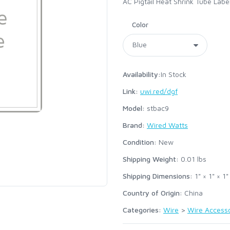
AC Pigtail Heat Shrink Tube Labe
Color
Availability:
In Stock
Link:
uwi.red/dgf
Model:
stbac9
Brand:
Wired Watts
Condition:
New
Shipping Weight:
0.01
lbs
Shipping Dimensions:
1" × 1" × 1"
Country of Origin:
China
Categories:
Wire
>
Wire Accesso