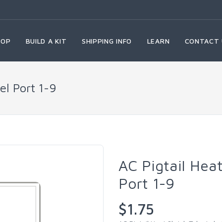
HOP
BUILD A KIT
SHIPPING INFO
LEARN
CONTACT 
el Port 1-9
AC Pigtail Hea
Port 1-9
$1.75