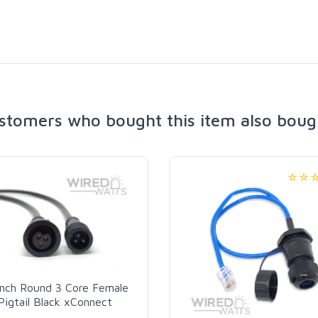
stomers who bought this item also boug
Inch Round 3 Core Female
Pigtail Black xConnect