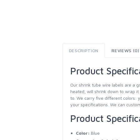
DESCRIPTION
REVIEWS (0)
Product Specific
Our shrink tube wire labels are a g
heated, will shrink down to wrap it
to. We carry five different colors: 
your specifications. We can customi
Product Specific
Color:
Blue