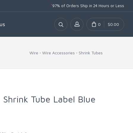
*
97% of Orders Ship
in 24 Hours or Less
0
$0.00
US
Wire
Wire Accessories
Shrink Tubes
t Shrink Tube Label Blue