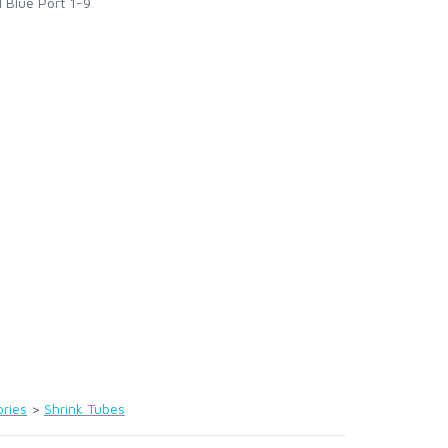
l Blue Port 1-9
ries
>
Shrink Tubes