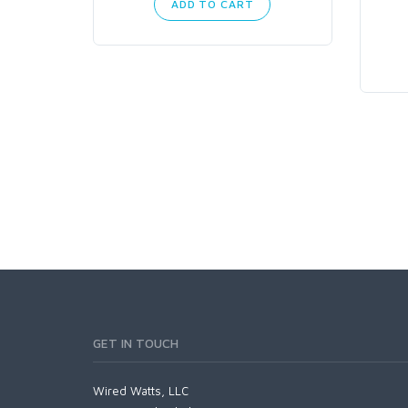
ADD TO CART
GET IN TOUCH
Wired Watts, LLC