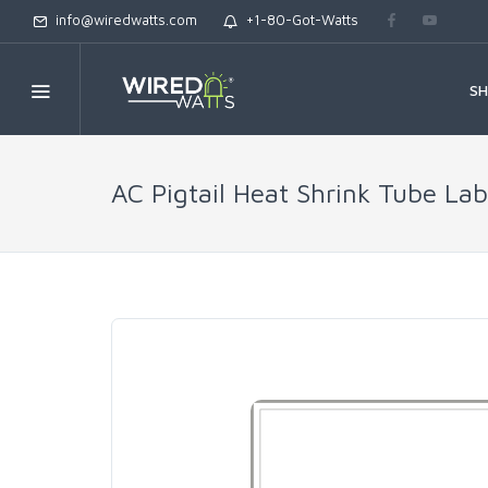
info@wiredwatts.com
+1-80-Got-Watts
S
AC Pigtail Heat Shrink Tube Lab