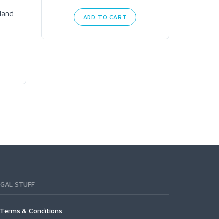
land
ADD TO CART
EGAL STUFF
Terms & Conditions