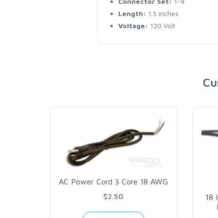
Connector Set:
1-9
Length:
1.5 inches
Voltage:
120 Volt
Cu
AC Power Cord 3 Core 18 AWG
$2.50
18 