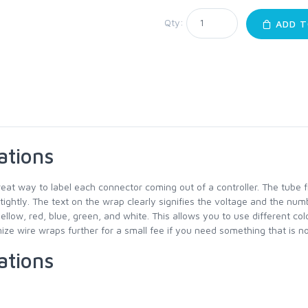
Qty:
ADD T
ations
reat way to label each connector coming out of a controller. The tube 
 tightly. The text on the wrap clearly signifies the voltage and the num
yellow, red, blue, green, and white. This allows you to use different co
ze wire wraps further for a small fee if you need something that is not
ations