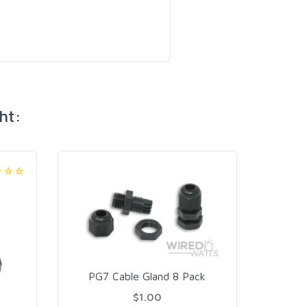
ht:
PG9
PG7 Cable Gland 8 Pack
$1.00