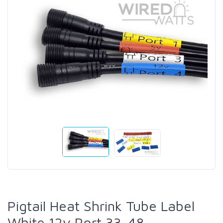
Pigtail Heat Shrink Tube Label
White 12v Port 33-48