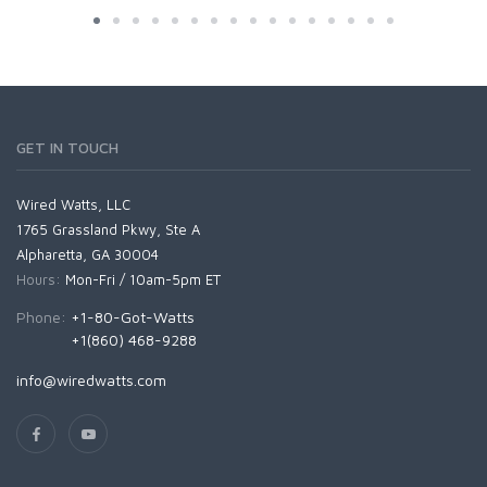
GET IN TOUCH
Wired Watts, LLC
1765 Grassland Pkwy, Ste A
Alpharetta, GA 30004
Hours:
Mon-Fri / 10am-5pm ET
Phone:
+1-80-Got-Watts
+1(860) 468-9288
info@wiredwatts.com