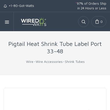
*
97% of Orders Ship
+1-80-Got-Watts
in 24 Hours or Less
0
Pigtail Heat Shrink Tube Label Port
33-48
Wire
Wire Accessories
Shrink Tubes