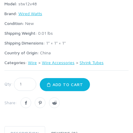
Model:
stw12v48
Brand:
Wired Watts
Condition:
New
Shipping Weight:
0.01
lbs
Shipping Dimensions:
1" × 1" × 1"
Country of Origin:
China
Categories:
Wire
>
Wire Accessories
>
Shrink Tubes
Qty:
ADD TO CART
Share: