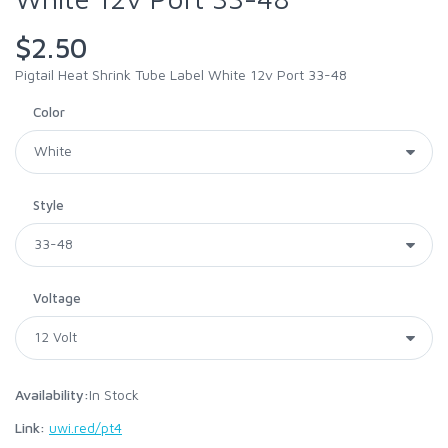
$2.50
Pigtail Heat Shrink Tube Label White 12v Port 33-48
Color
Style
Voltage
Availability:
In Stock
Link:
uwi.red/pt4