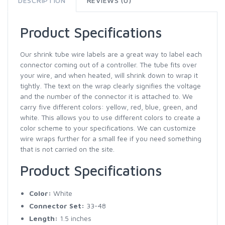
DESCRIPTION
REVIEWS (0)
Product Specifications
Our shrink tube wire labels are a great way to label each
connector coming out of a controller. The tube fits over
your wire, and when heated, will shrink down to wrap it
tightly. The text on the wrap clearly signifies the voltage
and the number of the connector it is attached to. We
carry five different colors: yellow, red, blue, green, and
white. This allows you to use different colors to create a
color scheme to your specifications. We can customize
wire wraps further for a small fee if you need something
that is not carried on the site.
Product Specifications
Color:
White
Connector Set:
33-48
Length:
1.5 inches