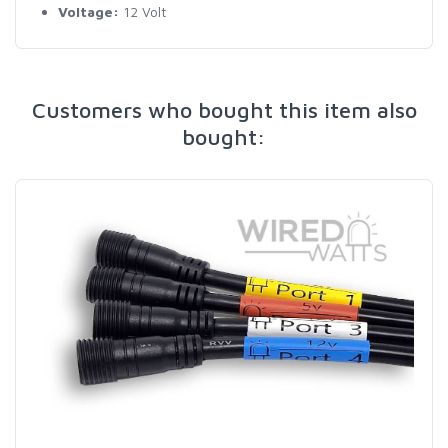
Voltage:
12 Volt
Customers who bought this item also
bought: