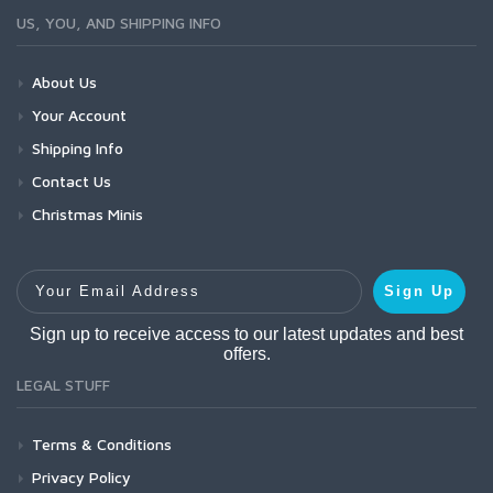
US, YOU, AND SHIPPING INFO
About Us
Your Account
Shipping Info
Contact Us
Christmas Minis
Your Email Address
Sign Up
Sign up to receive access to our latest updates and best
offers.
LEGAL STUFF
Terms & Conditions
Privacy Policy