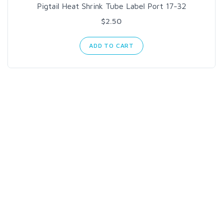
Pigtail Heat Shrink Tube Label Port 17-32
$2.50
ADD TO CART