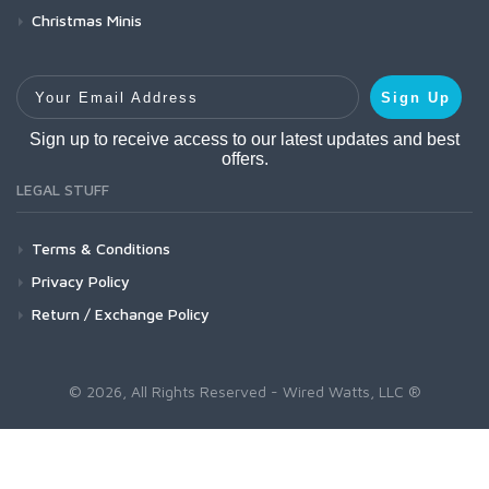
Christmas Minis
Your Email Address
Sign Up
Sign up to receive access to our latest updates and best
offers.
LEGAL STUFF
Terms & Conditions
Privacy Policy
Return / Exchange Policy
© 2026, All Rights Reserved - Wired Watts, LLC ®