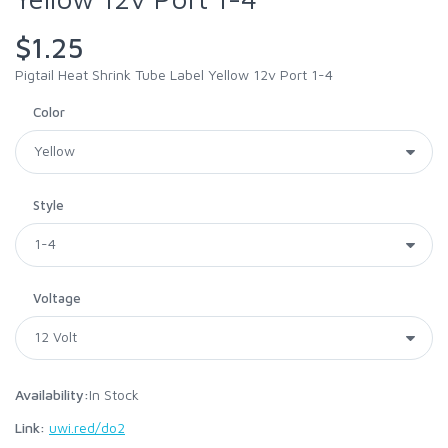
$1.25
Pigtail Heat Shrink Tube Label Yellow 12v Port 1-4
Color
Style
Voltage
Availability:
In Stock
Link:
uwi.red/do2