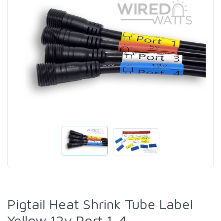
Pigtail Heat Shrink Tube Label
Yellow 12v Port 1-4