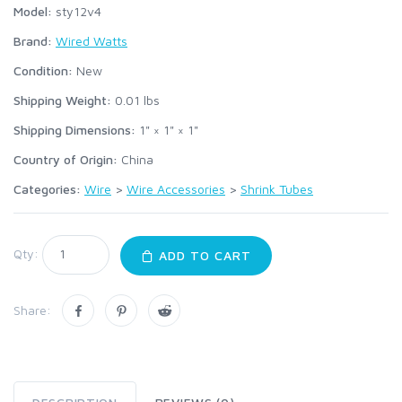
Model:
sty12v4
Brand:
Wired Watts
Condition:
New
Shipping Weight:
0.01
lbs
Shipping Dimensions:
1" × 1" × 1"
Country of Origin:
China
Categories:
Wire
>
Wire Accessories
>
Shrink Tubes
Qty:
ADD TO CART
Share: