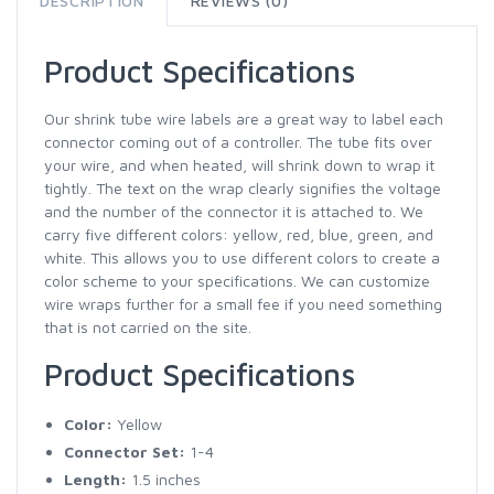
DESCRIPTION
REVIEWS (0)
Product Specifications
Our shrink tube wire labels are a great way to label each
connector coming out of a controller. The tube fits over
your wire, and when heated, will shrink down to wrap it
tightly. The text on the wrap clearly signifies the voltage
and the number of the connector it is attached to. We
carry five different colors: yellow, red, blue, green, and
white. This allows you to use different colors to create a
color scheme to your specifications. We can customize
wire wraps further for a small fee if you need something
that is not carried on the site.
Product Specifications
Color:
Yellow
Connector Set:
1-4
Length:
1.5 inches