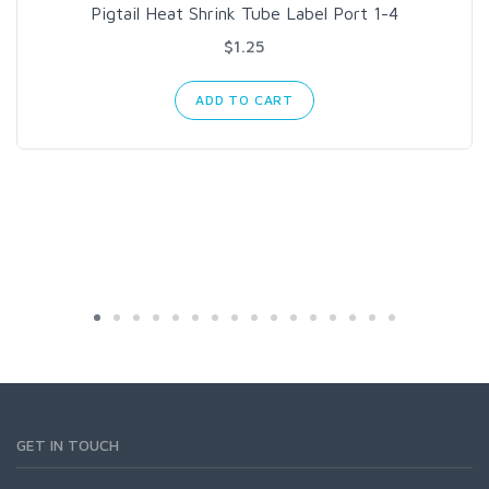
Pigtail Heat Shrink Tube Label Port 1-4
$1.25
ADD TO CART
GET IN TOUCH