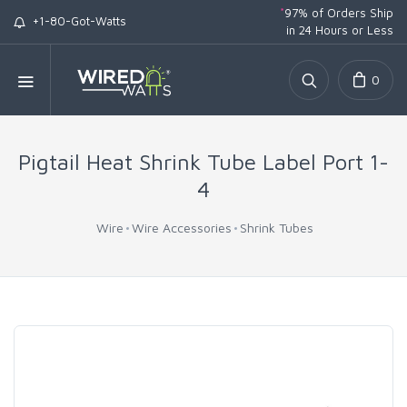
*
97% of Orders Ship
+1-80-Got-Watts
in 24 Hours or Less
0
Pigtail Heat Shrink Tube Label Port 1-
4
Wire
Wire Accessories
Shrink Tubes