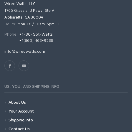
Wired Watts, LLC
1765 Grassland Pkwy, Ste A
Alpharetta, GA 30004
Hours:
Mon-Fri / 10am-5pm ET
Phone:
+1-80-Got-Watts
+1(860) 468-9288
info@wiredwatts.com
US, YOU, AND SHIPPING INFO
About Us
Your Account
Shipping Info
Contact Us