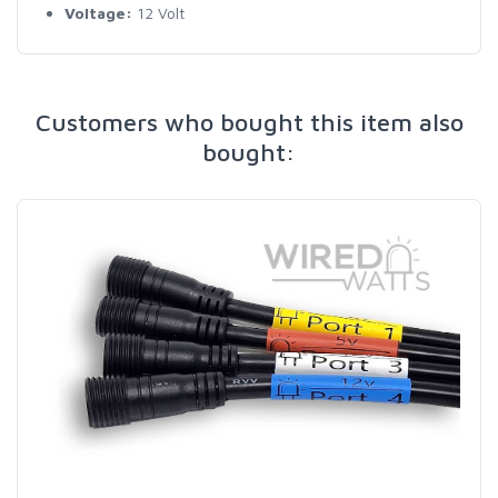
Voltage:
12 Volt
Customers who bought this item also
bought: