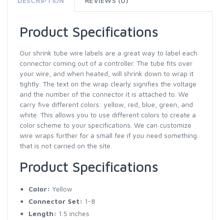
DESCRIPTION
REVIEWS (0)
Product Specifications
Our shrink tube wire labels are a great way to label each
connector coming out of a controller. The tube fits over
your wire, and when heated, will shrink down to wrap it
tightly. The text on the wrap clearly signifies the voltage
and the number of the connector it is attached to. We
carry five different colors: yellow, red, blue, green, and
white. This allows you to use different colors to create a
color scheme to your specifications. We can customize
wire wraps further for a small fee if you need something
that is not carried on the site.
Product Specifications
Color:
Yellow
Connector Set:
1-8
Length:
1.5 inches