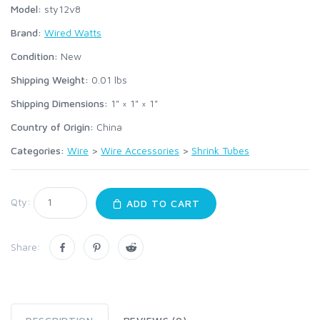
Model:
sty12v8
Brand:
Wired Watts
Condition:
New
Shipping Weight:
0.01
lbs
Shipping Dimensions:
1" × 1" × 1"
Country of Origin:
China
Categories:
Wire
>
Wire Accessories
>
Shrink Tubes
Qty:
ADD TO CART
Share: