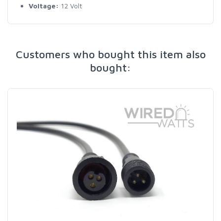
Voltage:
12 Volt
Customers who bought this item also
bought: