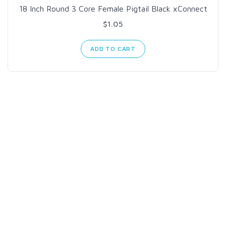
18 Inch Round 3 Core Female Pigtail Black xConnect
$1.05
ADD TO CART