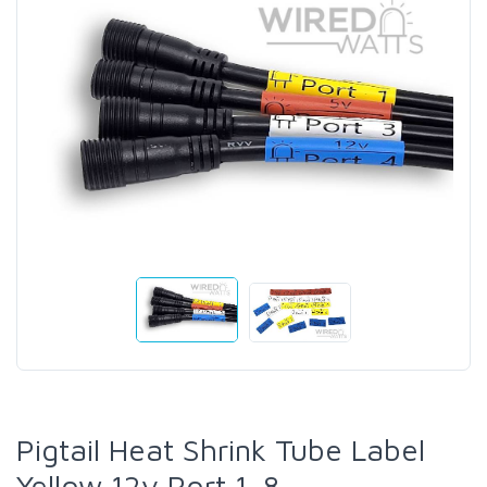
Pigtail Heat Shrink Tube Label
Yellow 12v Port 1-8