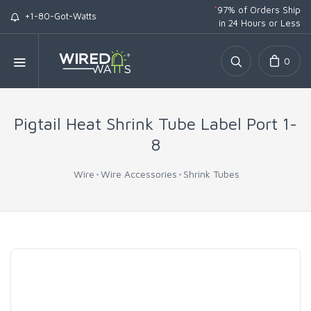
*
97% of Orders Ship
+1-80-Got-Watts
in 24 Hours or Less
0
Pigtail Heat Shrink Tube Label Port 1-
8
Wire
Wire Accessories
Shrink Tubes