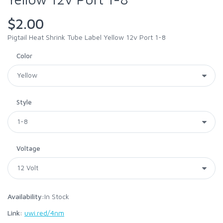
$2.00
Pigtail Heat Shrink Tube Label Yellow 12v Port 1-8
Color
Style
Voltage
Availability:
In Stock
Link:
uwi.red/4nm