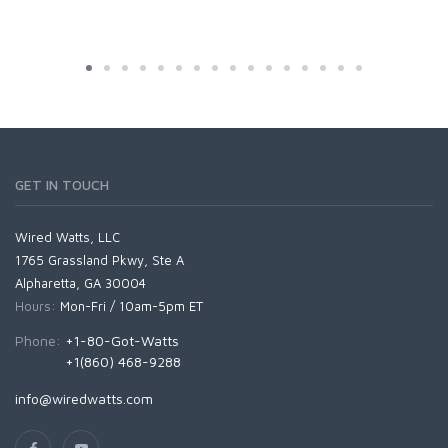
GET IN TOUCH
Wired Watts, LLC
1765 Grassland Pkwy, Ste A
Alpharetta, GA 30004
Hours:
Mon-Fri / 10am-5pm ET
Phone:
+1-80-Got-Watts
+1(860) 468-9288
info@wiredwatts.com