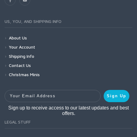
US, YOU, AND SHIPPING INFO
About Us
Your Account
Shipping Info
Contact Us
Christmas Minis
Your Email Address
Sign Up
Sign up to receive access to our latest updates and best
offers.
LEGAL STUFF