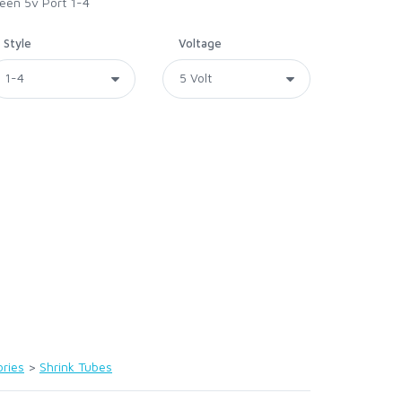
reen 5v Port 1-4
Style
Voltage
ries
>
Shrink Tubes