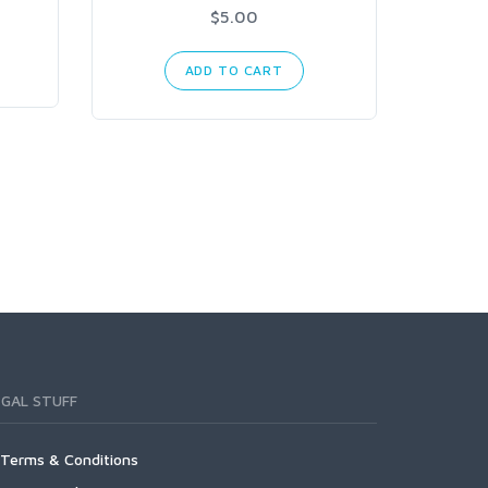
$5.00
ADD TO CART
EGAL STUFF
Terms & Conditions