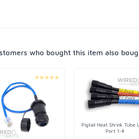
stomers who bought this item also boug
Pigtail Heat Shrink Tube 
Port 1-4