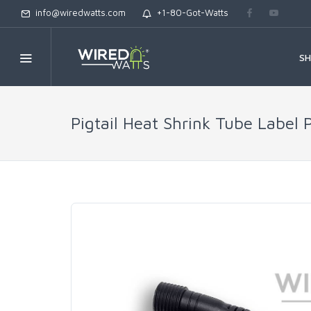
info@wiredwatts.com
+1-80-Got-Watts
S
Pigtail Heat Shrink Tube Label 