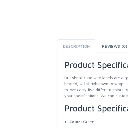
DESCRIPTION
REVIEWS (0)
Product Specific
Our shrink tube wire labels are a g
heated, will shrink down to wrap it
to. We carry five different colors: 
your specifications. We can customi
Product Specific
Color:
Green