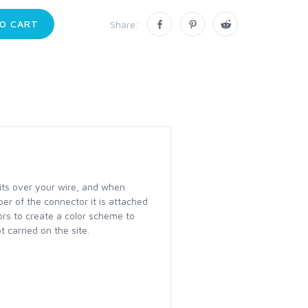
O CART
Share:
fits over your wire, and when
ber of the connector it is attached
lors to create a color scheme to
 carried on the site.