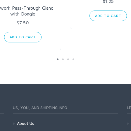
$1.25
work Pass-Through Gland
with Dongle
ADD TO CART
$7.50
ADD TO CART
US, YOU, AND SHIPPING INFO
L
About Us