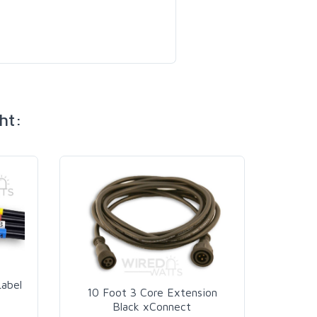
ht:
AC Pow
Label
10 Foot 3 Core Extension
Black xConnect