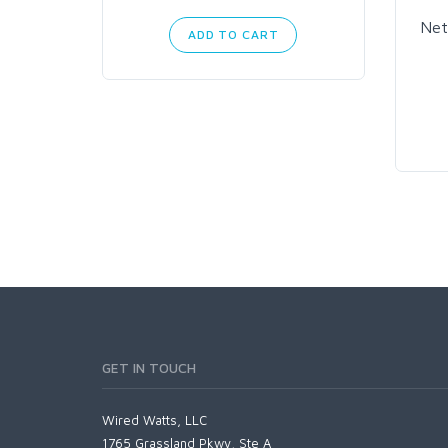
Net
ADD TO CART
GET IN TOUCH
Wired Watts, LLC
1765 Grassland Pkwy, Ste A