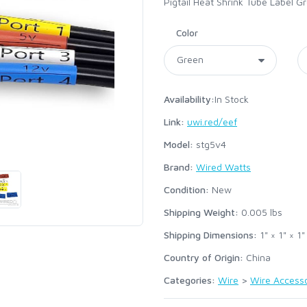
Pigtail Heat Shrink Tube Label G
Color
Availability:
In Stock
Link:
uwi.red/eef
Model:
stg5v4
Brand:
Wired Watts
Condition:
New
Shipping Weight:
0.005
lbs
Shipping Dimensions:
1" × 1" × 1"
Country of Origin:
China
Categories:
Wire
>
Wire Accesso