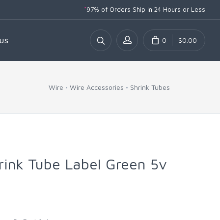
*
97% of Orders Ship
in 24 Hours or Less
0
$0.00
US
Wire
Wire Accessories
Shrink Tubes
hrink Tube Label Green 5v