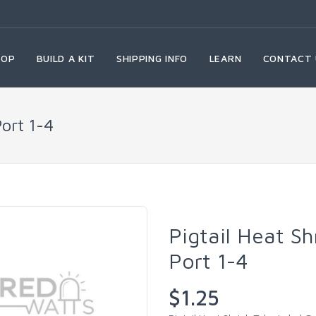
HOP
BUILD A KIT
SHIPPING INFO
LEARN
CONTACT 
Port 1-4
Pigtail Heat S
Port 1-4
$1.25