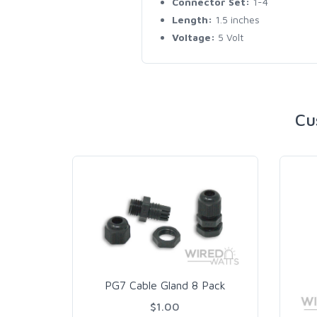
Connector Set:
1-4
Length:
1.5 inches
Voltage:
5 Volt
Cu
PG7 Cable Gland 8 Pack
$1.00