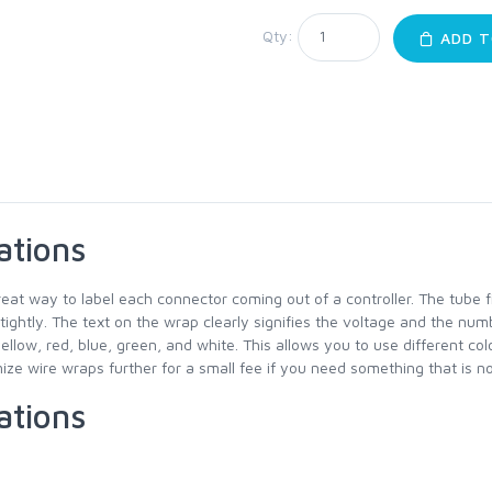
Qty:
ADD T
ations
reat way to label each connector coming out of a controller. The tube 
 tightly. The text on the wrap clearly signifies the voltage and the num
yellow, red, blue, green, and white. This allows you to use different co
ze wire wraps further for a small fee if you need something that is not
ations