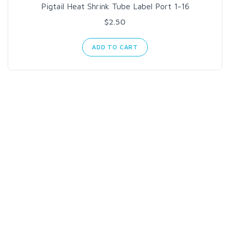
Pigtail Heat Shrink Tube Label Port 1-16
$2.50
ADD TO CART