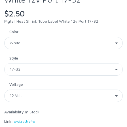
$2.50
Pigtail Heat Shrink Tube Label White 12v Port 17-32
Color
Style
Voltage
Availability:
In Stock
Link:
uwi.red/z4e