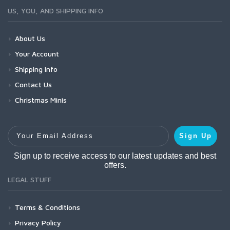
US, YOU, AND SHIPPING INFO
About Us
Your Account
Shipping Info
Contact Us
Christmas Minis
Your Email Address
Sign Up
Sign up to receive access to our latest updates and best
offers.
LEGAL STUFF
Terms & Conditions
Privacy Policy