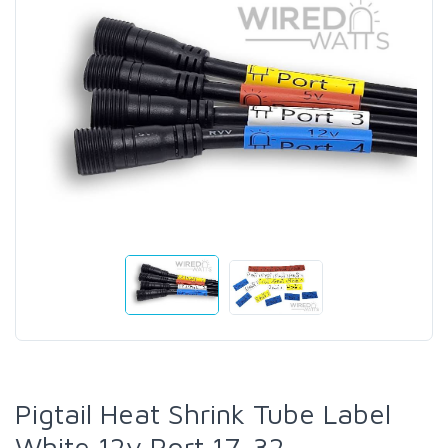
Pigtail Heat Shrink Tube Label
White 12v Port 17-32