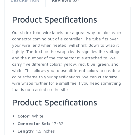
DESCRIPTION
REVIEWS (0)
Product Specifications
Our shrink tube wire labels are a great way to label each
connector coming out of a controller. The tube fits over
your wire, and when heated, will shrink down to wrap it
tightly. The text on the wrap clearly signifies the voltage
and the number of the connector it is attached to. We
carry five different colors: yellow, red, blue, green, and
white. This allows you to use different colors to create a
color scheme to your specifications. We can customize
wire wraps further for a small fee if you need something
that is not carried on the site.
Product Specifications
Color:
White
Connector Set:
17-32
Length:
1.5 inches