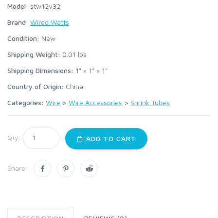
Model:
stw12v32
Brand:
Wired Watts
Condition:
New
Shipping Weight:
0.01
lbs
Shipping Dimensions:
1" × 1" × 1"
Country of Origin:
China
Categories:
Wire
>
Wire Accessories
>
Shrink Tubes
Qty:
ADD TO CART
Share: