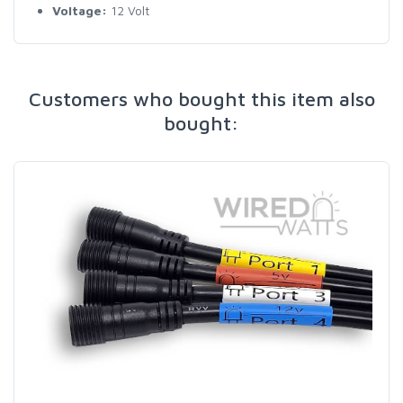
Voltage:
12 Volt
Customers who bought this item also
bought: