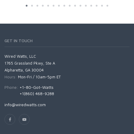
GET IN TOUCH
Wired Watts, LLC
1765 Grassland Pkwy, Ste A
Alpharetta, GA 30004
Hours:
Mon-Fri / 10am-5pm ET
Phone:
+1-80-Got-Watts
+1(860) 468-9288
info@wiredwatts.com