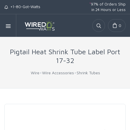
*
97% of Orders Ship
+1-80-Got-Watts
in 24 Hours or Less
0
Pigtail Heat Shrink Tube Label Port
17-32
Wire
Wire Accessories
Shrink Tubes