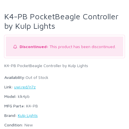
K4-PB PocketBeagle Controller
by Kulp Lights
Discontinued:
This product has been discontinued.
K4-PB PocketBeagle Controller by Kulp Lights
Availability:
Out of Stock
Link:
uwi.red/n7z
Model:
klk4pb
MFG Part#:
K4-PB
Brand:
Kulp Lights
Condition:
New