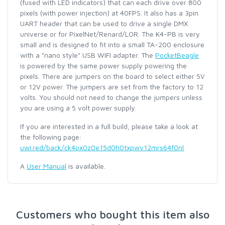
(fused with LED indicators) that can each drive over 800
pixels (with power injection) at 40FPS. It also has a 3pin
UART header that can be used to drive a single DMX
universe or for PixelNet/Renard/LOR. The K4-PB is very
small and is designed to fit into a small TA-200 enclosure
with a "nano style" USB WIFI adapter. The
PocketBeagle
is powered by the same power supply powering the
pixels. There are jumpers on the board to select either 5V
or 12V power. The jumpers are set from the factory to 12
volts. You should not need to change the jumpers unless
you are using a 5 volt power supply.
If you are interested in a full build, please take a look at
the following page:
uwi.red/back/ck4px0z0e15d0h0txpwv12mrs64f0nl
A
User Manual
is available.
Customers who bought this item also