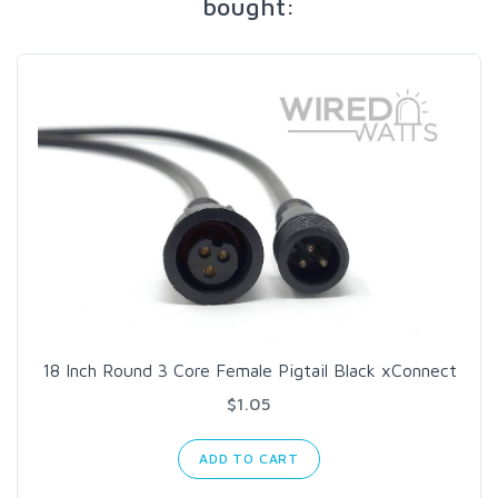
bought:
18 Inch Round 3 Core Female Pigtail Black xConnect
$1.05
ADD TO CART