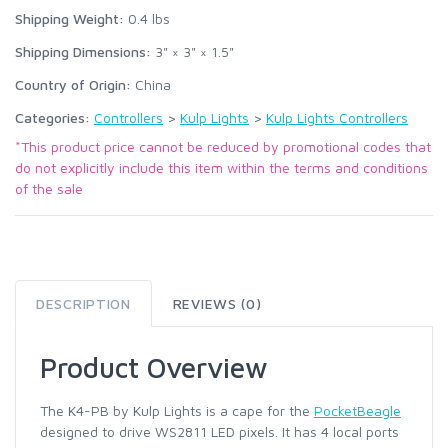
Shipping Weight:
0.4
lbs
Shipping Dimensions:
3" × 3" × 1.5"
Country of Origin:
China
Categories:
Controllers
>
Kulp Lights
>
Kulp Lights Controllers
*This product price cannot be reduced by promotional codes that
do not explicitly include this item within the terms and conditions
of the sale
DESCRIPTION
REVIEWS (0)
Product Overview
The K4-PB by Kulp Lights is a cape for the
PocketBeagle
designed to drive WS2811 LED pixels. It has 4 local ports