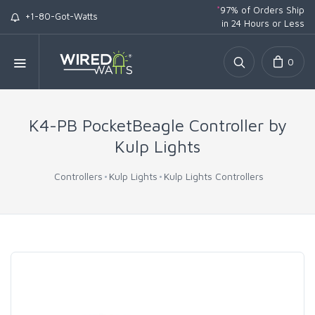
*
97% of Orders Ship
+1-80-Got-Watts
in 24 Hours or Less
0
K4-PB PocketBeagle Controller by
Kulp Lights
Controllers
Kulp Lights
Kulp Lights Controllers