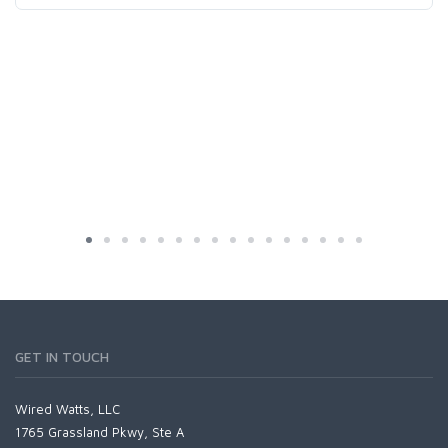
GET IN TOUCH
Wired Watts, LLC
1765 Grassland Pkwy, Ste A