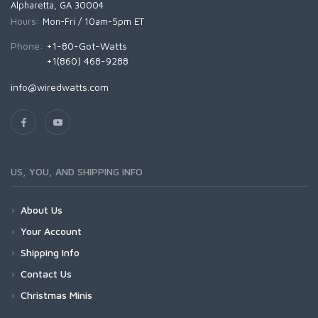
Alpharetta, GA 30004
Hours:
Mon-Fri / 10am-5pm ET
Phone:
+1-80-Got-Watts
+1(860) 468-9288
info@wiredwatts.com
US, YOU, AND SHIPPING INFO
About Us
Your Account
Shipping Info
Contact Us
Christmas Minis