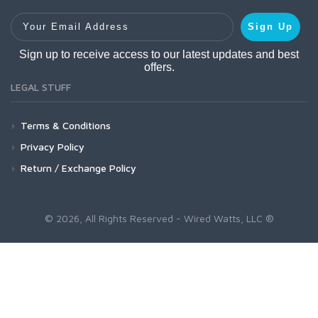
Your Email Address
Sign Up
Sign up to receive access to our latest updates and best
offers.
LEGAL STUFF
Terms & Conditions
Privacy Policy
Return / Exchange Policy
© 2026, All Rights Reserved - Wired Watts, LLC ®