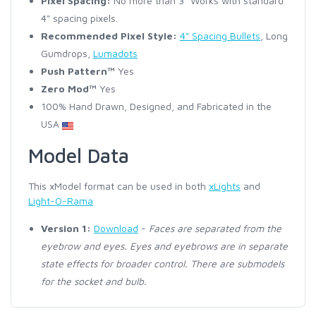
Pixel Spacing:
No more than 3" Works with standard
4" spacing pixels.
Recommended Pixel Style:
4" Spacing Bullets
, Long
Gumdrops,
Lumadots
Push Pattern™
Yes
Zero Mod™
Yes
100% Hand Drawn, Designed, and Fabricated in the
USA
Model Data
This xModel format can be used in both
xLights
and
Light-O-Rama
Version 1:
Download
-
Faces are separated from the
eyebrow and eyes. Eyes and eyebrows are in separate
state effects for broader control. There are submodels
for the socket and bulb.