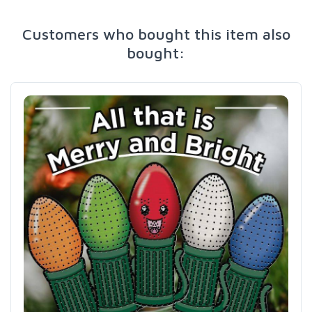
Customers who bought this item also
bought: