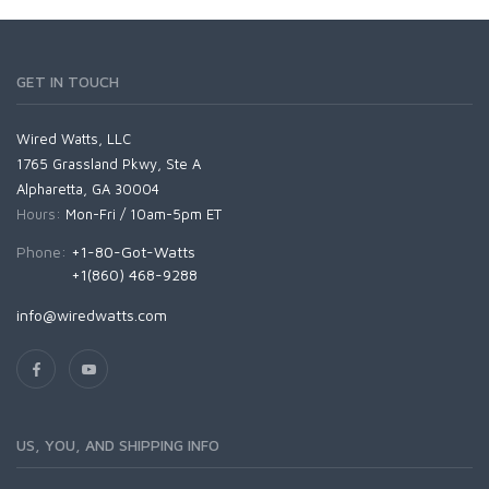
GET IN TOUCH
Wired Watts, LLC
1765 Grassland Pkwy, Ste A
Alpharetta, GA 30004
Hours:
Mon-Fri / 10am-5pm ET
Phone:
+1-80-Got-Watts
+1(860) 468-9288
info@wiredwatts.com
US, YOU, AND SHIPPING INFO