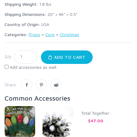
Shipping Weight:
1.8
lbs
Shipping Dimensions:
20" × 46" × 0.5"
Country of Origin:
USA
Categories:
Props
>
Coro
>
Christmas
Qty:
ADD TO CART
Add accessories as well
Share:
Common Accessories
Total Together:
$47.00