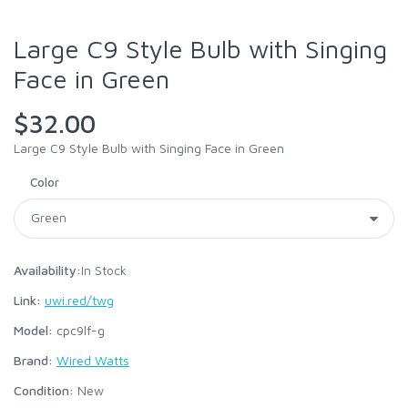
Large C9 Style Bulb with Singing
Face in Green
$32.00
Large C9 Style Bulb with Singing Face in Green
Color
Availability:
In Stock
Link:
uwi.red/twg
Model:
cpc9lf-g
Brand:
Wired Watts
Condition:
New