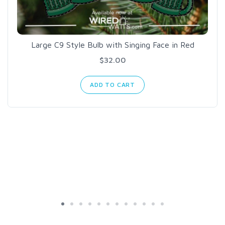
Large C9 Style Bulb with Singing Face in Red
$32.00
ADD TO CART