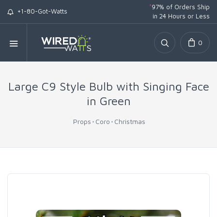
*
97% of Orders Ship
+1-80-Got-Watts
in 24 Hours or Less
0
Large C9 Style Bulb with Singing Face
in Green
Props
Coro
Christmas