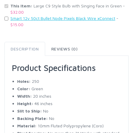
This Item:
Large C9 Style Bulb with Singing Face in Green -
$32.00
Smart 12v 50ct Bullet Node Pixels Black Wire xConnect
-
$15.00
DESCRIPTION
REVIEWS (0)
Product Specifications
Holes:
250
Color:
Green
Width:
20 inches
Height:
46 inches
Slit to Ship:
No
Backing Plate:
No
Material:
10mm Fluted Polypropylene (Coro)