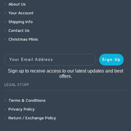
About Us
Your Account
Shipping Info
Contact Us
Christmas Minis
Your Email Address
Sign Up
Sign up to receive access to our latest updates and best
offers.
LEGAL STUFF
Terms & Conditions
Privacy Policy
Return / Exchange Policy