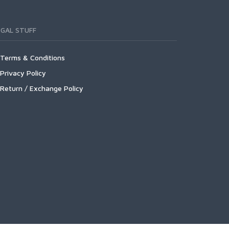
EGAL STUFF
Terms & Conditions
Privacy Policy
Return / Exchange Policy