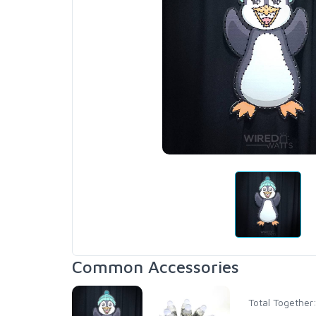
Common Accessories
Total Together