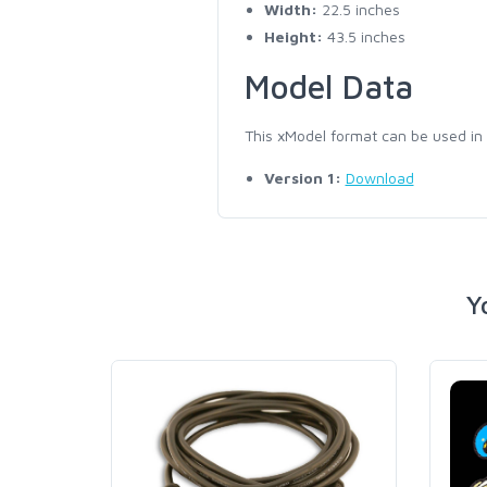
Width:
22.5 inches
Height:
43.5 inches
Model Data
This xModel format can be used in
Version 1:
Download
Y