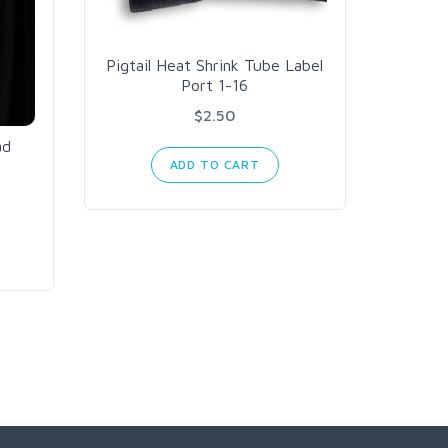
Pigtail Heat Shrink Tube Label
Port 1-16
$2.50
ad
ADD TO CART