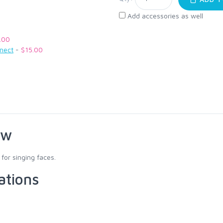
Add accessories as well
.00
nnect
-
$15.00
ew
for singing faces.
ations