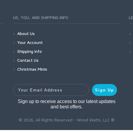
US, YOU, AND SHIPPING INFO
L
About Us
Your Account
Shipping Info
Contact Us
Christmas Minis
Your Email Address
Sign Up
Sign up to receive access to our latest updates
and best offers.
© 2026, All Rights Reserved - Wired Watts, LLC ®