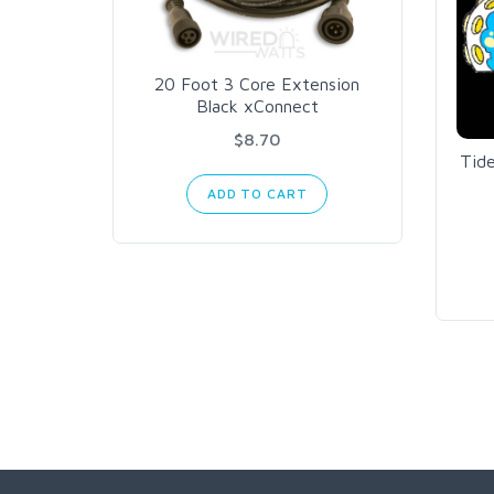
20 Foot 3 Core Extension
Black xConnect
$8.70
Tid
ADD TO CART