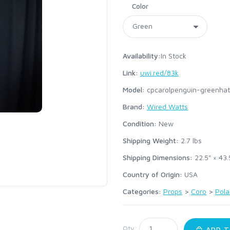
Color
Availability:
In Stock
Link:
uwi.red/83k
Model:
cpcarolpenguin-greenhat
Brand:
Wired Watts
Condition:
New
Shipping Weight:
2.7
lbs
Shipping Dimensions:
22.5" × 43.
Country of Origin:
USA
Categories:
Props
>
Coro
>
Pola
:
Qty:
ADD T