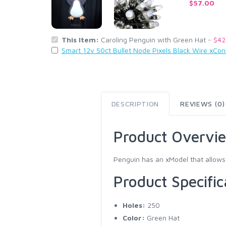
$57.00
This Item:
Caroling Penguin with Green Hat -
$42
Smart 12v 50ct Bullet Node Pixels Black Wire xCo
DESCRIPTION
REVIEWS (0)
Product Overvi
Penguin has an xModel that allows 
Product Specific
Holes:
250
Color:
Green Hat