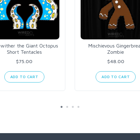
ewither the Giant Octopus
Mischievous Gingerbre
Short Tentacles
Zombie
$75.00
$48.00
ADD TO CART
ADD TO CART