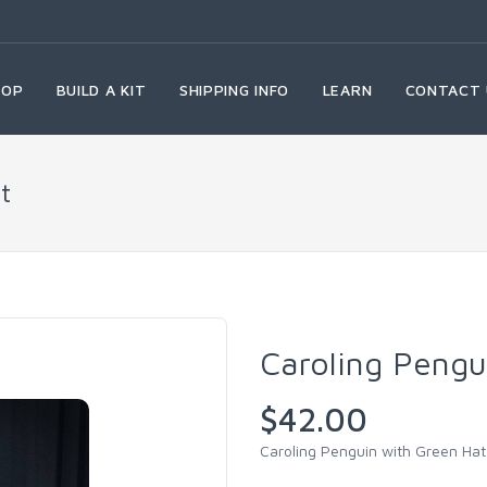
HOP
BUILD A KIT
SHIPPING INFO
LEARN
CONTACT 
t
Caroling Pengu
$42.00
Caroling Penguin with Green Hat