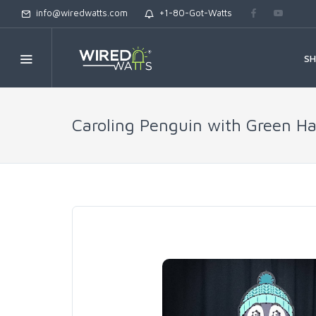
info@wiredwatts.com
+1-80-Got-Watts
S
Caroling Penguin with Green Ha