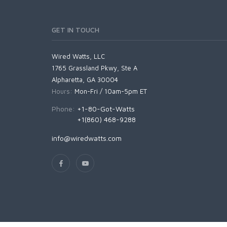
GET IN TOUCH
Wired Watts, LLC
1765 Grassland Pkwy, Ste A
Alpharetta, GA 30004
Hours:
Mon-Fri / 10am-5pm ET
Phone:
+1-80-Got-Watts
+1(860) 468-9288
info@wiredwatts.com