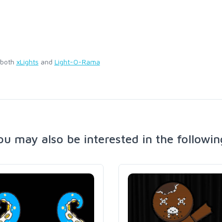
 both
xLights
and
Light-O-Rama
ou may also be interested in the followin