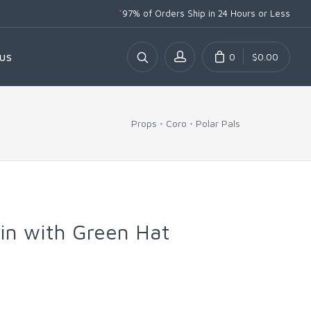
*
97% of Orders Ship
in 24 Hours or Less
0
$0.00
US
Props
Coro
Polar Pals
in with Green Hat