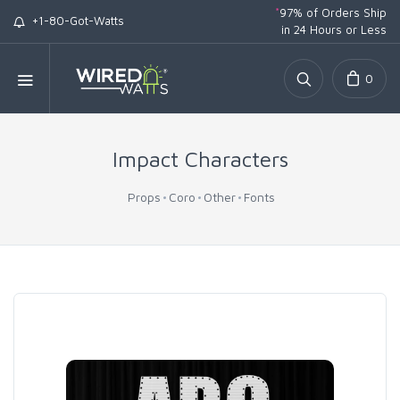
*
97% of Orders Ship
+1-80-Got-Watts
in 24 Hours or Less
0
Impact Characters
Props
Coro
Other
Fonts