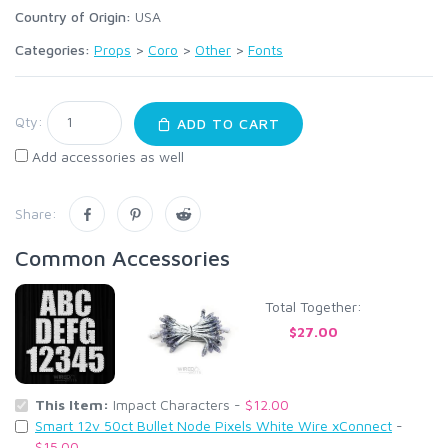
Country of Origin:
USA
Categories:
Props
>
Coro
>
Other
>
Fonts
Qty:
ADD TO CART
Add accessories as well
Share:
Common Accessories
Total Together:
$27.00
This Item:
Impact Characters -
$12.00
Smart 12v 50ct Bullet Node Pixels White Wire xConnect
-
$15.00