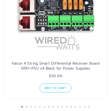
Falcon 4 String Smart Differential Receiver Board
SRX1-PSU v4 Black for Power Supplies
$30.00
ADD TO CART