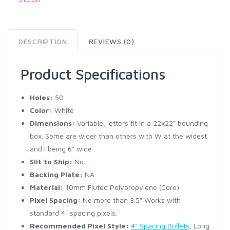
DESCRIPTION
REVIEWS (0)
Product Specifications
Holes:
50
Color:
White
Dimensions:
Variable, letters fit in a 22x22" bounding
box. Some are wider than others with W at the widest
and I being 6" wide
Slit to Ship:
No
Backing Plate:
NA
Material:
10mm Fluted Polypropylene (Coro)
Pixel Spacing:
No more than 3.5" Works with
standard 4" spacing pixels.
Recommended Pixel Style:
4" Spacing Bullets
, Long