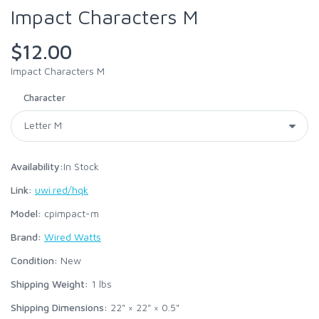
Impact Characters M
$12.00
Impact Characters M
Character
Availability:
In Stock
Link:
uwi.red/hqk
Model:
cpimpact-m
Brand:
Wired Watts
Condition:
New
Shipping Weight:
1
lbs
Shipping Dimensions:
22" × 22" × 0.5"