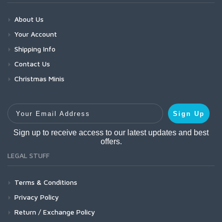
About Us
Your Account
Shipping Info
Contact Us
Christmas Minis
Your Email Address
Sign Up
Sign up to receive access to our latest updates and best
offers.
LEGAL STUFF
Terms & Conditions
Privacy Policy
Return / Exchange Policy