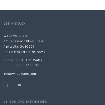
GET IN TOUCH
Wired Watts, LLC
1765 Grassland Pkwy, Ste A
Alpharetta, GA 30004
Hours:
Mon-Fri / 10am-5pm ET
Phone:
+1-80-Got-Watts
+1(860) 468-9288
info@wiredwatts.com
US, YOU, AND SHIPPING INFO