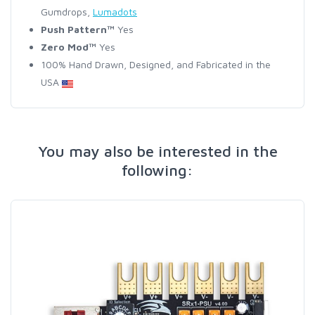
Gumdrops,
Lumadots
Push Pattern™
Yes
Zero Mod™
Yes
100% Hand Drawn, Designed, and Fabricated in the
USA
You may also be interested in the
following: