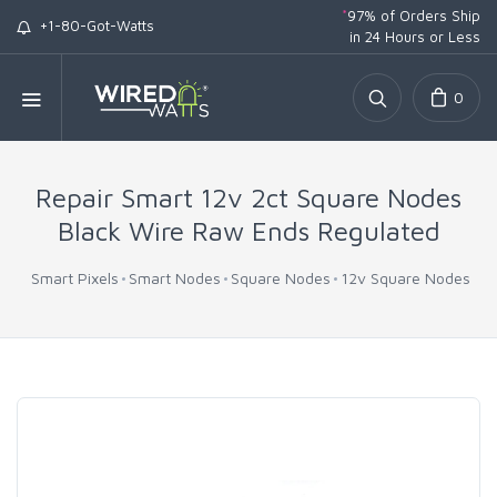
*
97% of Orders Ship
+1-80-Got-Watts
in 24 Hours or Less
0
Repair Smart 12v 2ct Square Nodes
Black Wire Raw Ends Regulated
Smart Pixels
Smart Nodes
Square Nodes
12v Square Nodes