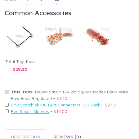
Common Accessories
Total Together:
$28.20
This Item:
Repair Smart 12v 2ct Square Nodes Black Wire
Raw Ends Regulated -
$1.20
UY2 Scotchlok IDC Butt Connectors 100 Pack
-
$9.00
Red Solder Sleeves
-
$18.00
DESCRIPTION
REVIEWS (0)