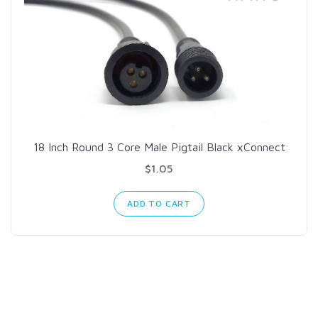
18 Inch Round 3 Core Male Pigtail Black xConnect
$1.05
ADD TO CART