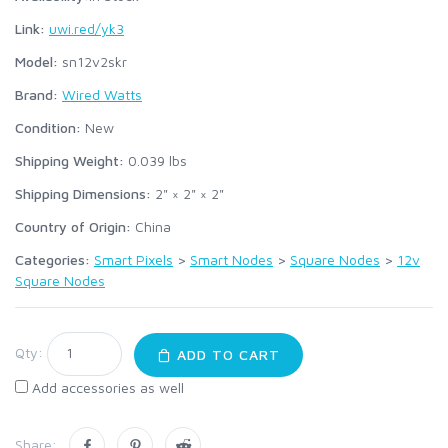
Link:
uwi.red/yk3
Model:
sn12v2skr
Brand:
Wired Watts
Condition:
New
Shipping Weight:
0.039
lbs
Shipping Dimensions:
2" × 2" × 2"
Country of Origin:
China
Categories:
Smart Pixels
>
Smart Nodes
>
Square Nodes
>
12v
Square Nodes
Qty:
ADD TO CART
Add accessories as well
Share: