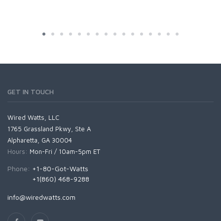
GET IN TOUCH
Wired Watts, LLC
1765 Grassland Pkwy, Ste A
Alpharetta, GA 30004
Hours:
Mon-Fri / 10am-5pm ET
Phone:
+1-80-Got-Watts
+1(860) 468-9288
info@wiredwatts.com