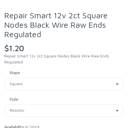
Repair Smart 12v 2ct Square
Nodes Black Wire Raw Ends
Regulated
$1.20
Repair Smart 12v 2ct Square Nodes Black Wire Raw Ends
Regulated
Shape
Style
Availability:
In Stock