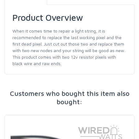
Product Overview
When it comes time to repair a light string, it is
recommended to replace the last working pixel and the
first dead pixel. Just cut out those two and replace them
with two new nodes and your string will be good as new.
This product comes with two 12v resistor pixels with
black wire and raw ends.
Customers who bought this item also
bought: