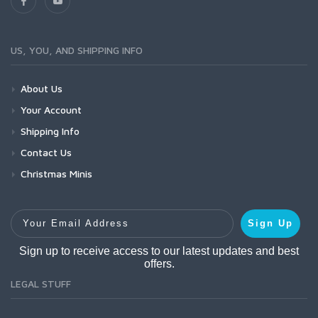
US, YOU, AND SHIPPING INFO
About Us
Your Account
Shipping Info
Contact Us
Christmas Minis
Your Email Address
Sign Up
Sign up to receive access to our latest updates and best
offers.
LEGAL STUFF