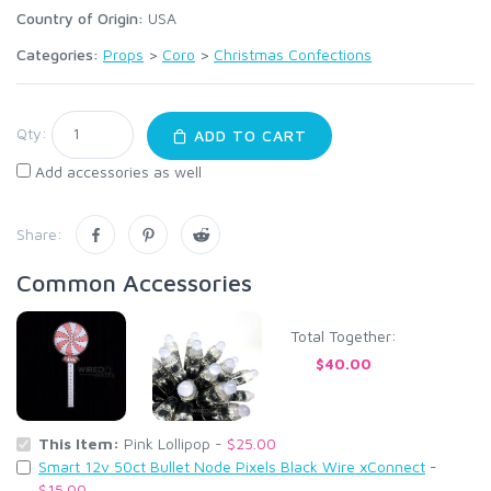
Country of Origin:
USA
Categories:
Props
>
Coro
>
Christmas Confections
Qty:
ADD TO CART
Add accessories as well
Share:
Common Accessories
Total Together:
$40.00
This Item:
Pink Lollipop -
$25.00
Smart 12v 50ct Bullet Node Pixels Black Wire xConnect
-
$15.00