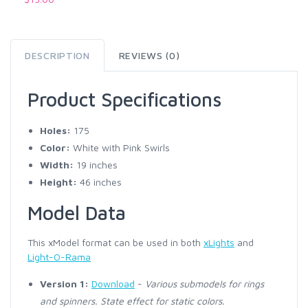
DESCRIPTION
REVIEWS (0)
Product Specifications
Holes:
175
Color:
White with Pink Swirls
Width:
19 inches
Height:
46 inches
Model Data
This xModel format can be used in both
xLights
and
Light-O-Rama
Version 1:
Download
-
Various submodels for rings
and spinners. State effect for static colors.