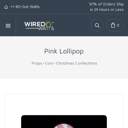
*
97% of Orders Ship
+1-80-Got-Watts
in 24 Hours or Less
0
Pink Lollipop
Props
Coro
Christmas Confections