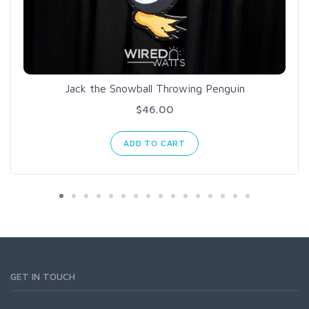
Jack the Snowball Throwing Penguin
$46.00
ADD TO CART
GET IN TOUCH