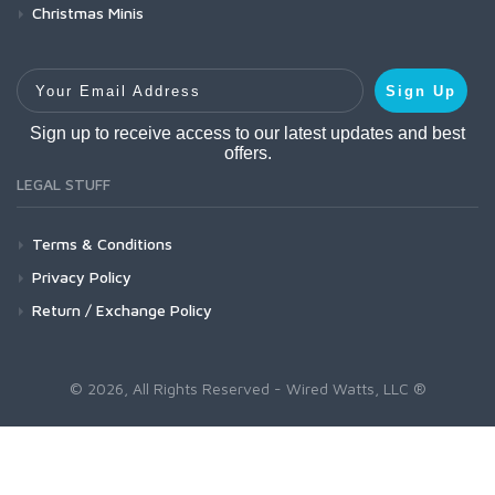
Christmas Minis
Your Email Address
Sign Up
Sign up to receive access to our latest updates and best
offers.
LEGAL STUFF
Terms & Conditions
Privacy Policy
Return / Exchange Policy
© 2026, All Rights Reserved - Wired Watts, LLC ®