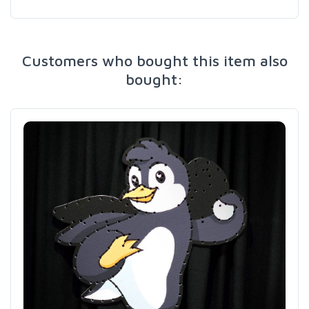
Customers who bought this item also
bought: