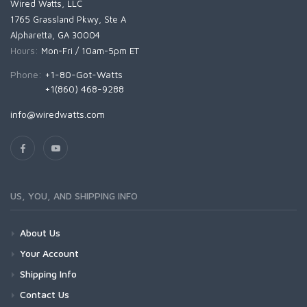
Wired Watts, LLC
1765 Grassland Pkwy, Ste A
Alpharetta, GA 30004
Hours:
Mon-Fri / 10am-5pm ET
Phone:
+1-80-Got-Watts
+1(860) 468-9288
info@wiredwatts.com
US, YOU, AND SHIPPING INFO
About Us
Your Account
Shipping Info
Contact Us