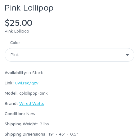
Pink Lollipop
$25.00
Pink Lollipop
Color
Availability:
In Stock
Link:
uwi.red/gzv
Model:
cplollipop-pink
Brand:
Wired Watts
Condition:
New
Shipping Weight:
2
lbs
Shipping Dimensions:
19" × 46" × 0.5"