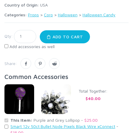
Country of Origin:
USA
Categories:
Props
>
Coro
>
Halloween
>
Halloween Candy
Qty:
ADD TO CART
Add accessories as well
Share:
Common Accessories
Total Together:
$40.00
This Item:
Purple and Grey Lollipop -
$25.00
Smart 12v 50ct Bullet Node Pixels Black Wire xConnect
-
$15.00