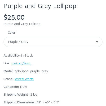
Purple and Grey Lollipop
$25.00
Purple and Grey Lollipop
Color
Availability:
In Stock
Link:
uwi.red/bmu
Model:
cplollipop-purple-grey
Brand:
Wired Watts
Condition:
New
Shipping Weight:
2
lbs
Shipping Dimensions:
19" × 46" × 0.5"