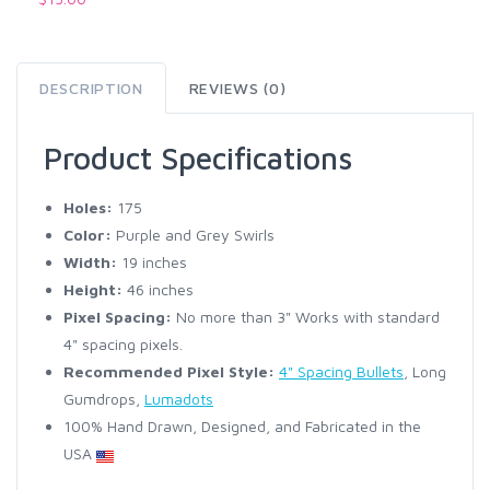
DESCRIPTION
REVIEWS (0)
Product Specifications
Holes:
175
Color:
Purple and Grey Swirls
Width:
19 inches
Height:
46 inches
Pixel Spacing:
No more than 3" Works with standard
4" spacing pixels.
Recommended Pixel Style:
4" Spacing Bullets
, Long
Gumdrops,
Lumadots
100% Hand Drawn, Designed, and Fabricated in the
USA