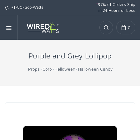
*
97% of Orders Ship
+1-80-Got-Watts
in 24 Hours or Less
0
Purple and Grey Lollipop
Props
Coro
Halloween
Halloween Candy