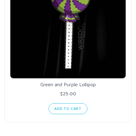
Green and Purple Lollipop
$25.00
ADD TO CART