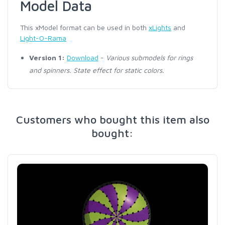
Model Data
This xModel format can be used in both
xLights
and
Light-O-Rama
Version 1:
Download
-
Various submodels for rings
and spinners. State effect for static colors.
Customers who bought this item also
bought: