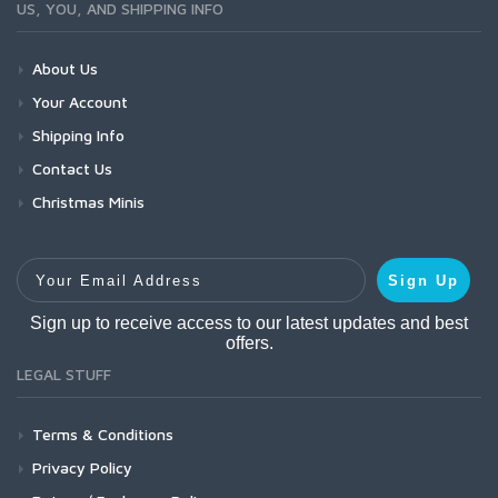
US, YOU, AND SHIPPING INFO
About Us
Your Account
Shipping Info
Contact Us
Christmas Minis
Your Email Address
Sign Up
Sign up to receive access to our latest updates and best
offers.
LEGAL STUFF
Terms & Conditions
Privacy Policy