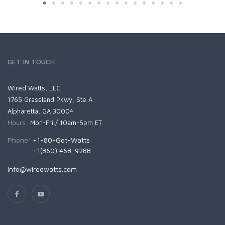
GET IN TOUCH
Wired Watts, LLC
1765 Grassland Pkwy, Ste A
Alpharetta, GA 30004
Hours:
Mon-Fri / 10am-5pm ET
Phone:
+1-80-Got-Watts
+1(860) 468-9288
info@wiredwatts.com