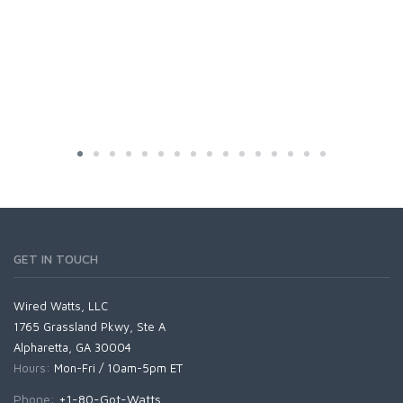
GET IN TOUCH
Wired Watts, LLC
1765 Grassland Pkwy, Ste A
Alpharetta, GA 30004
Hours:
Mon-Fri / 10am-5pm ET
Phone:
+1-80-Got-Watts