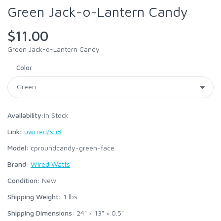
Green Jack-o-Lantern Candy
$11.00
Green Jack-o-Lantern Candy
Color
Availability:
In Stock
Link:
uwi.red/sn8
Model:
cproundcandy-green-face
Brand:
Wired Watts
Condition:
New
Shipping Weight:
1
lbs
Shipping Dimensions:
24" × 13" × 0.5"