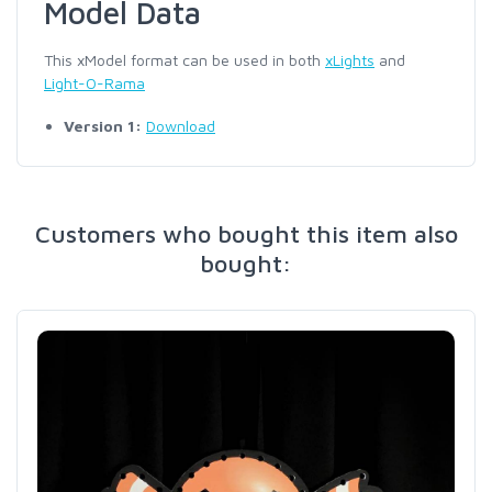
Model Data
This xModel format can be used in both
xLights
and
Light-O-Rama
Version 1:
Download
Customers who bought this item also
bought: