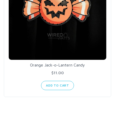
Orange Jack-o-Lantern Candy
$11.00
ADD TO CART