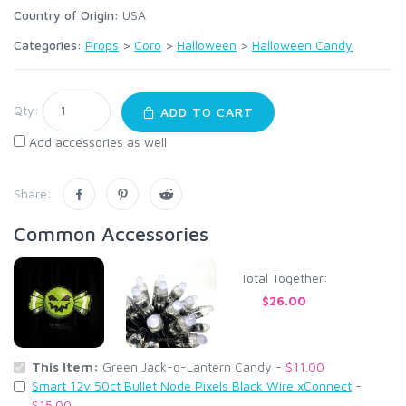
Country of Origin:
USA
Categories:
Props
>
Coro
>
Halloween
>
Halloween Candy
Qty:
ADD TO CART
Add accessories as well
Share:
Common Accessories
Total Together:
$26.00
This Item:
Green Jack-o-Lantern Candy -
$11.00
Smart 12v 50ct Bullet Node Pixels Black Wire xConnect
-
$15.00