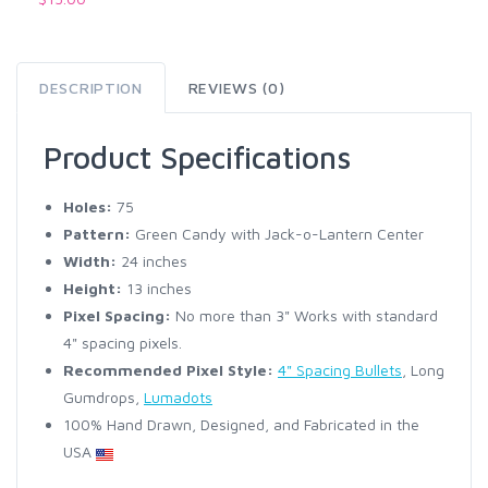
DESCRIPTION
REVIEWS (0)
Product Specifications
Holes:
75
Pattern:
Green Candy with Jack-o-Lantern Center
Width:
24 inches
Height:
13 inches
Pixel Spacing:
No more than 3" Works with standard
4" spacing pixels.
Recommended Pixel Style:
4" Spacing Bullets
, Long
Gumdrops,
Lumadots
100% Hand Drawn, Designed, and Fabricated in the
USA