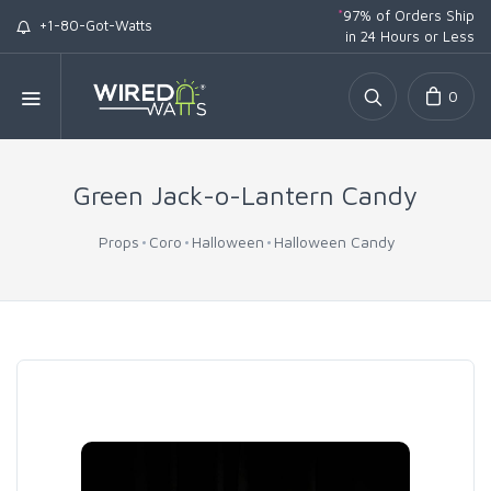
*
97% of Orders Ship
+1-80-Got-Watts
in 24 Hours or Less
0
Green Jack-o-Lantern Candy
Props
Coro
Halloween
Halloween Candy