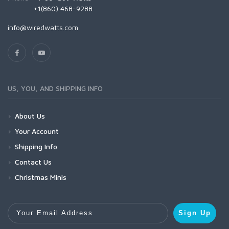
+1(860) 468-9288
info@wiredwatts.com
US, YOU, AND SHIPPING INFO
About Us
Your Account
Shipping Info
Contact Us
Christmas Minis
Your Email Address
Sign Up