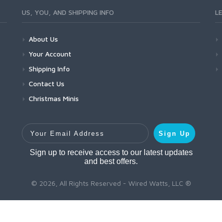
US, YOU, AND SHIPPING INFO
L
About Us
Your Account
Shipping Info
Contact Us
Christmas Minis
Your Email Address
Sign Up
Sign up to receive access to our latest updates
and best offers.
© 2026, All Rights Reserved - Wired Watts, LLC ®