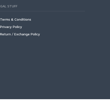
EGAL STUFF
Terms & Conditions
Privacy Policy
Return / Exchange Policy