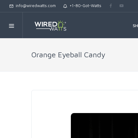
info@wiredwatts.com
+1-80-Got-Watts
S
Orange Eyeball Candy