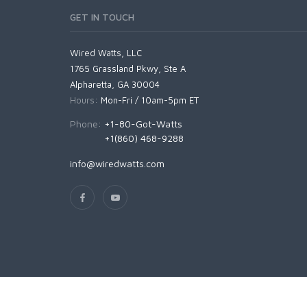
GET IN TOUCH
Wired Watts, LLC
1765 Grassland Pkwy, Ste A
Alpharetta, GA 30004
Hours:
Mon-Fri / 10am-5pm ET
Phone:
+1-80-Got-Watts
+1(860) 468-9288
info@wiredwatts.com