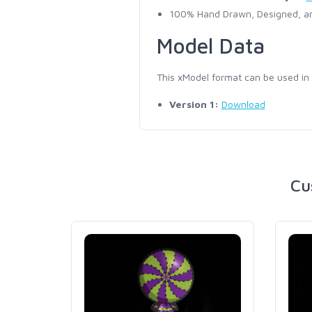
100% Hand Drawn, Designed, an
Model Data
This xModel format can be used in
Version 1:
Download
Cu