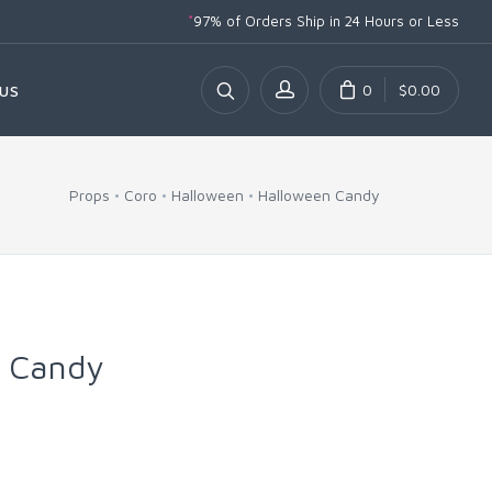
*
97% of Orders Ship
in 24 Hours or Less
0
$0.00
US
Props
Coro
Halloween
Halloween Candy
l Candy