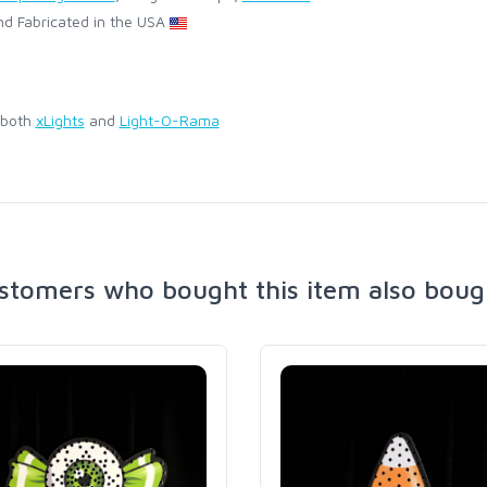
d Fabricated in the USA
 both
xLights
and
Light-O-Rama
stomers who bought this item also boug