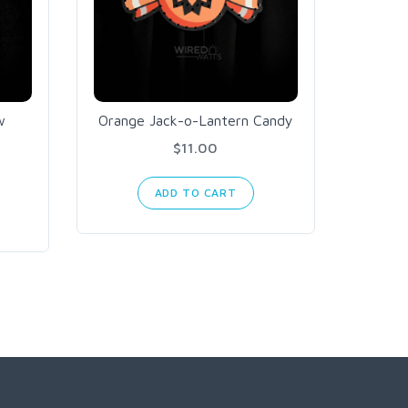
w
Orange Jack-o-Lantern Candy
Arc
O
$11.00
ADD TO CART