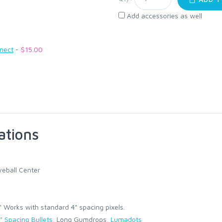
Add accessories as well
nnect
-
$15.00
ations
eball Center
Works with standard 4" spacing pixels.
" Spacing Bullets
, Long Gumdrops,
Lumadots