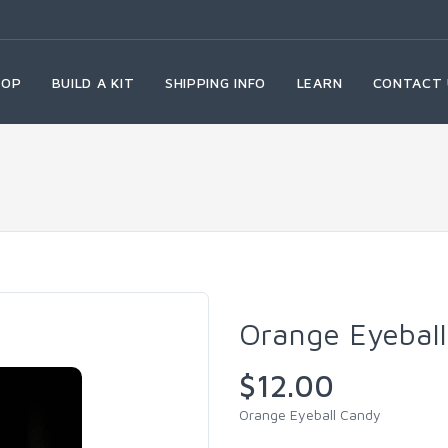
HOP
BUILD A KIT
SHIPPING INFO
LEARN
CONTACT 
Orange Eyebal
$12.00
Orange Eyeball Candy