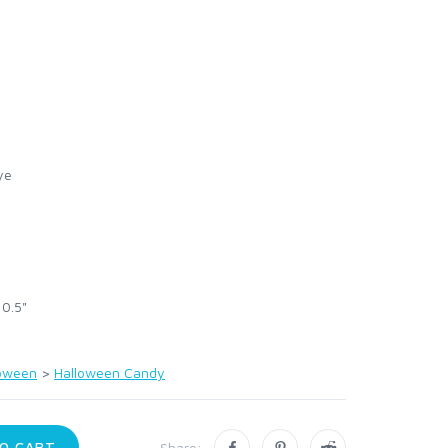
ye
 0.5"
loween
>
Halloween Candy
O CART
Share: