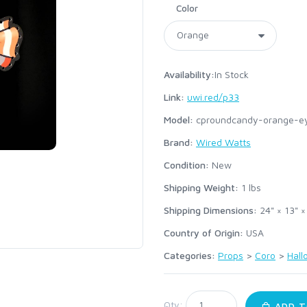
Color
Availability:
In Stock
Link:
uwi.red/p33
Model:
cproundcandy-orange-e
Brand:
Wired Watts
Condition:
New
Shipping Weight:
1
lbs
Shipping Dimensions:
24" × 13" ×
Country of Origin:
USA
Categories:
Props
>
Coro
>
Hal
:
Qty:
ADD T