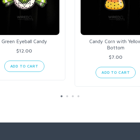
Green Eyeball Candy
Candy Corn with Yello
Bottom
$12.00
$7.00
ADD TO CART
ADD TO CART