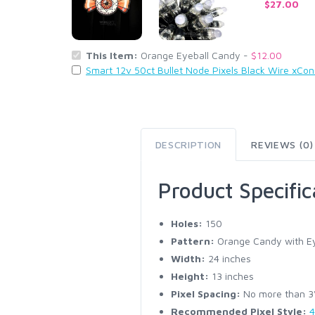
$27.00
This Item:
Orange Eyeball Candy -
$12.00
Smart 12v 50ct Bullet Node Pixels Black Wire xCo
DESCRIPTION
REVIEWS (0)
Product Specific
Holes:
150
Pattern:
Orange Candy with Ey
Width:
24 inches
Height:
13 inches
Pixel Spacing:
No more than 3" 
Recommended Pixel Style:
4