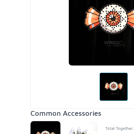
Common Accessories
Total Together