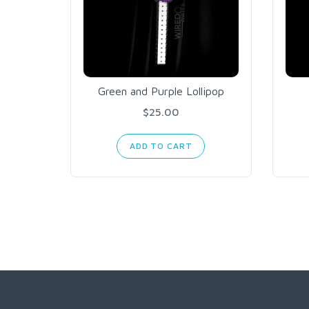
Green and Purple Lollipop
$25.00
ADD TO CART