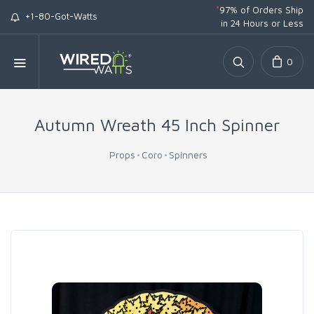
*
97% of Orders Ship
+1-80-Got-Watts
in 24 Hours or Less
0
Autumn Wreath 45 Inch Spinner
Props
Coro
Spinners