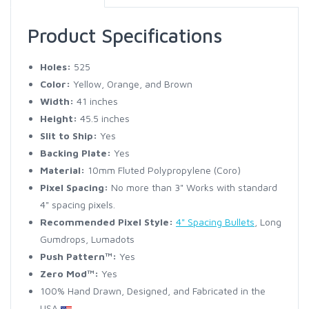
Product Specifications
Holes:
525
Color:
Yellow, Orange, and Brown
Width:
41 inches
Height:
45.5 inches
Slit to Ship:
Yes
Backing Plate:
Yes
Material:
10mm Fluted Polypropylene (Coro)
Pixel Spacing:
No more than 3" Works with standard
4" spacing pixels.
Recommended Pixel Style:
4" Spacing Bullets
, Long
Gumdrops, Lumadots
Push Pattern™:
Yes
Zero Mod™:
Yes
100% Hand Drawn, Designed, and Fabricated in the
USA