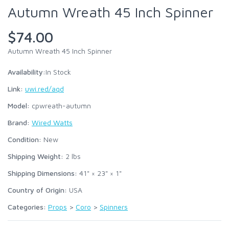
Autumn Wreath 45 Inch Spinner
$74.00
Autumn Wreath 45 Inch Spinner
Availability:
In Stock
Link:
uwi.red/aqd
Model:
cpwreath-autumn
Brand:
Wired Watts
Condition:
New
Shipping Weight:
2
lbs
Shipping Dimensions:
41" × 23" × 1"
Country of Origin:
USA
Categories:
Props
>
Coro
>
Spinners