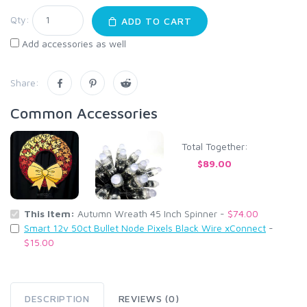
Qty:
ADD TO CART
Add accessories as well
Share:
Common Accessories
Total Together:
$89.00
This Item:
Autumn Wreath 45 Inch Spinner -
$74.00
Smart 12v 50ct Bullet Node Pixels Black Wire xConnect
-
$15.00
DESCRIPTION
REVIEWS (0)