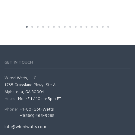
GET IN TOUCH
Wired Watts, LLC
1765 Grassland Pkwy, Ste A
Alpharetta, GA 30004
Hours:
Mon-Fri / 10am-5pm ET
Phone:
+1-80-Got-Watts
+1(860) 468-9288
info@wiredwatts.com