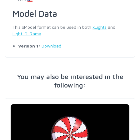
Model Data
This xModel format can be used in both
xLights
and
Light-O-Rama
Version 1:
Download
You may also be interested in the
following: