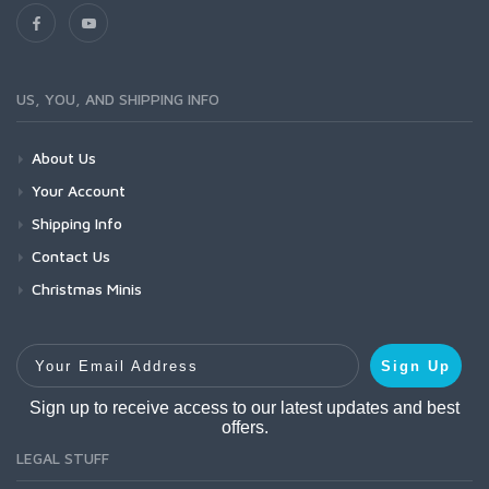
US, YOU, AND SHIPPING INFO
About Us
Your Account
Shipping Info
Contact Us
Christmas Minis
Your Email Address
Sign Up
Sign up to receive access to our latest updates and best
offers.
LEGAL STUFF