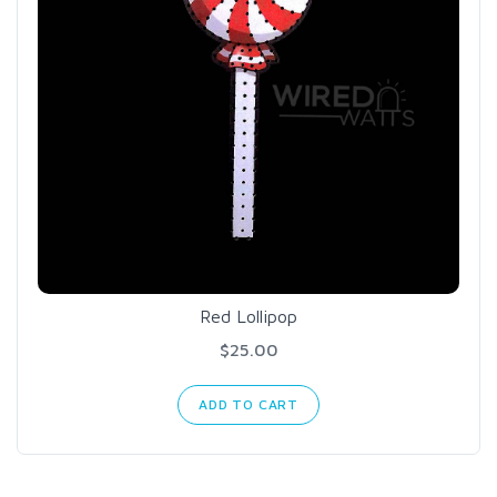
Red Lollipop
$25.00
ADD TO CART