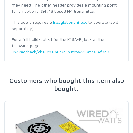
may need. The other header provides a mounting point
for an optional Si4713 based FM transmitter.
This board requires a
Beaglebone Black
to operate (sold
separately).
For a full build-out kit for the K16A-B, look at the
following page.
uwi.red/back/ck16x0z0e22d1h1txpwv12mrs64f0n0
Customers who bought this item also
bought: