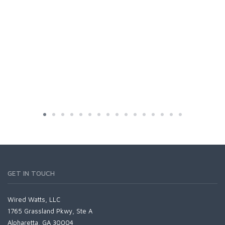
GET IN TOUCH
Wired Watts, LLC
1765 Grassland Pkwy, Ste A
Alpharetta, GA 30004