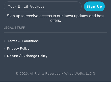
Your Email Address
Sign Up
Sign up to receive access to our latest updates and best
offers.
LEGAL STUFF
Terms & Conditions
Privacy Policy
Return / Exchange Policy
© 2026, All Rights Reserved - Wired Watts, LLC ®