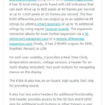
It has 16 local string ports fused with LED indicators that
can each drive up to 800 pixels at 40 frames per second
or up to 1,500 pixels at 20 frames per second. The four
RJ45 differential ports can output up to an additional 48
strings by utilizing
smart receivers
or up to 16 additional
strings by using regular
receiver boards
. The expansion
connector allows for even further expansion via a
16
string port expansion card
or a
remote differential
expansion card
. Finally, it has 2 RS485 outputs for DMX,
PixelNet, Renard, or LOR.
For end-user usability, it provides a Real Time Clock,
temperature sensors, voltage sensors, a header for an
OLED display (included), four push buttons for navigating
menus on the display.
The K16A-B also has an on-board, high quality DAC chip
for providing sound.
It also has two extra headers for additional functionality.
One header provides access to the I2C bus and 8 GPIO
pins for additional push buttons or other triggers a user