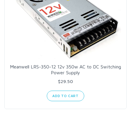
Meanwell LRS-350-12 12v 350w AC to DC Switching
Power Supply
$29.50
ADD TO CART