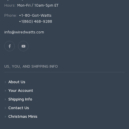
Hours:
Mon-Fri / 10am-5pm ET
Phone:
+1-80-Got-Watts
+1(860) 468-9288
info@wiredwatts.com
US, YOU, AND SHIPPING INFO
About Us
Your Account
Shipping Info
Contact Us
Christmas Minis