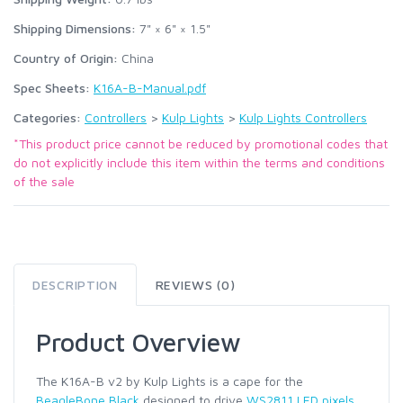
Shipping Dimensions:
7" × 6" × 1.5"
Country of Origin:
China
Spec Sheets:
K16A-B-Manual.pdf
Categories:
Controllers
>
Kulp Lights
>
Kulp Lights Controllers
*This product price cannot be reduced by promotional codes that
do not explicitly include this item within the terms and conditions
of the sale
DESCRIPTION
REVIEWS (0)
Product Overview
The K16A-B v2 by Kulp Lights is a cape for the
BeagleBone Black
designed to drive
WS2811 LED pixels
.