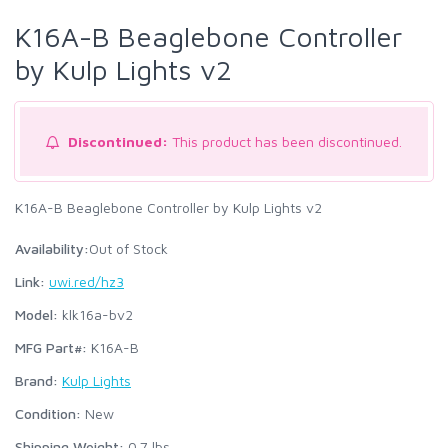
K16A-B Beaglebone Controller
by Kulp Lights v2
Discontinued:
This product has been discontinued.
K16A-B Beaglebone Controller by Kulp Lights v2
Availability:
Out of Stock
Link:
uwi.red/hz3
Model:
klk16a-bv2
MFG Part#:
K16A-B
Brand:
Kulp Lights
Condition:
New
Shipping Weight:
0.7
lbs