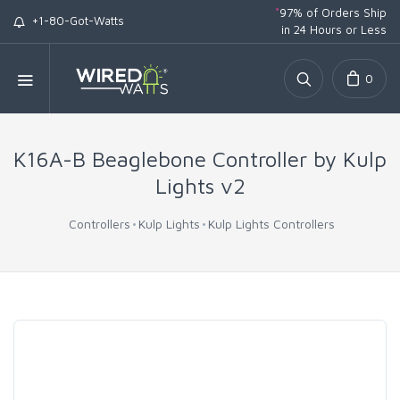
*
97% of Orders Ship
+1-80-Got-Watts
in 24 Hours or Less
0
K16A-B Beaglebone Controller by Kulp
Lights v2
Controllers
Kulp Lights
Kulp Lights Controllers