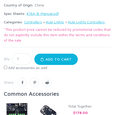
Country of Origin:
China
Spec Sheets:
K16A-B-Manual.pdf
Categories:
Controllers
>
Kulp Lights
>
Kulp Lights Controllers
*This product price cannot be reduced by promotional codes that
do not explicitly include this item within the terms and conditions
of the sale
Qty:
ADD TO CART
Add accessories as well
Share:
Common Accessories
Total Together:
$178.00