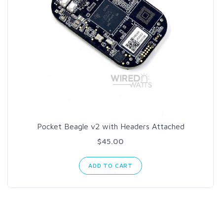
Pocket Beagle v2 with Headers Attached
$45.00
ADD TO CART