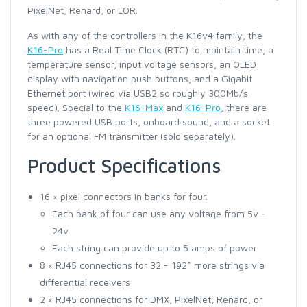
PixelNet, Renard, or LOR.
As with any of the controllers in the K16v4 family, the
K16-Pro
has a Real Time Clock (RTC) to maintain time, a
temperature sensor, input voltage sensors, an OLED
display with navigation push buttons, and a Gigabit
Ethernet port (wired via USB2 so roughly 300Mb/s
speed). Special to the
K16-Max
and
K16-Pro
, there are
three powered USB ports, onboard sound, and a socket
for an optional FM transmitter (sold separately).
Product Specifications
16 × pixel connectors in banks for four.
Each bank of four can use any voltage from 5v -
24v
Each string can provide up to 5 amps of power
8 × RJ45 connections for 32 - 192* more strings via
differential receivers
2 × RJ45 connections for DMX, PixelNet, Renard, or