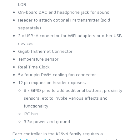
LOR
On-board DAC and headphone jack for sound
Header to attach optional FM transmitter (sold
separately)
3 × USB-A connector for WiFi adapters or other USB
devices
Gigabit Ethernet Connector
Temperature sensor
Real Time Clock
5v four pin PWM cooling fan connector
12 pin expansion header exposes:
8 × GPIO pins to add additional buttons, proximity
sensors, etc to invoke various effects and
functionality
I2C bus
3.3v power and ground
Each controller in the K16v4 family requires a