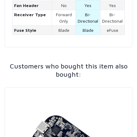
Fan Header
No
Yes
Yes
Receiver Type
Forward
Bi-
Bi-
Only
Directional
Directional
Fuse Style
Blade
Blade
eFuse
Customers who bought this item also
bought: