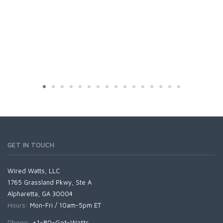
GET IN TOUCH
Wired Watts, LLC
1765 Grassland Pkwy, Ste A
Alpharetta, GA 30004
Hours:
Mon-Fri / 10am-5pm ET
Phone:
+1-80-Got-Watts