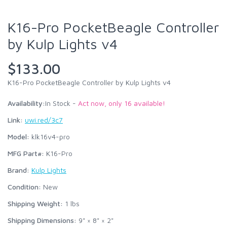
K16-Pro PocketBeagle Controller
by Kulp Lights v4
$133.00
K16-Pro PocketBeagle Controller by Kulp Lights v4
Availability:
In Stock -
Act now, only 16 available!
Link:
uwi.red/3c7
Model:
klk16v4-pro
MFG Part#:
K16-Pro
Brand:
Kulp Lights
Condition:
New
Shipping Weight:
1
lbs
Shipping Dimensions:
9" × 8" × 2"