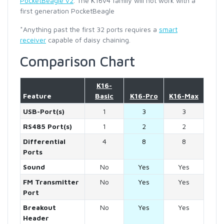
PocketBeagle v2
. The K16v4 family will not work with a
first generation PocketBeagle
*Anything past the first 32 ports requires a
smart
receiver
capable of daisy chaining.
Comparison Chart
K16-
Feature
Basic
K16-Pro
K16-Max
USB-Port(s)
1
3
3
RS485 Port(s)
1
2
2
Differential
4
8
8
Ports
Sound
No
Yes
Yes
FM Transmitter
No
Yes
Yes
Port
Breakout
No
Yes
Yes
Header