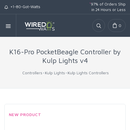
*
97% of Orders Ship
+1-80-Got-Watts
in 24 Hours or Less
0
K16-Pro PocketBeagle Controller by
Kulp Lights v4
Controllers
Kulp Lights
Kulp Lights Controllers
NEW PRODUCT