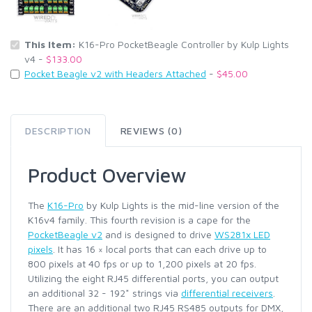
This Item:
K16-Pro PocketBeagle Controller by Kulp Lights
v4 -
$133.00
Pocket Beagle v2 with Headers Attached
-
$45.00
DESCRIPTION
REVIEWS (0)
Product Overview
The
K16-Pro
by Kulp Lights is the mid-line version of the
K16v4 family. This fourth revision is a cape for the
PocketBeagle v2
and is designed to drive
WS281x LED
pixels
. It has 16 × local ports that can each drive up to
800 pixels at 40 fps or up to 1,200 pixels at 20 fps.
Utilizing the eight RJ45 differential ports, you can output
an additional 32 - 192* strings via
differential receivers
.
There are an additional two RJ45 RS485 outputs for DMX,