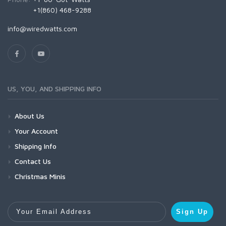
+1(860) 468-9288
info@wiredwatts.com
US, YOU, AND SHIPPING INFO
About Us
Your Account
Shipping Info
Contact Us
Christmas Minis
Your Email Address
Sign Up