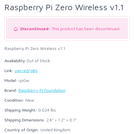
Raspberry Pi Zero Wireless v1.1
Discontinued:
This product has been discontinued.
Raspberry Pi Zero Wireless v1.1
Availability:
Out of Stock
Link:
uwi.red/g8g
Model:
rpi0w
Brand:
Raspberry Pi Foundation
Condition:
New
Shipping Weight:
0.024
lbs
Shipping Dimensions:
2.6" × 1.2" × 0.1"
Country of Origin:
United Kingdom