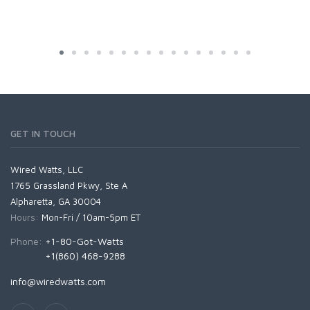
GET IN TOUCH
Wired Watts, LLC
1765 Grassland Pkwy, Ste A
Alpharetta, GA 30004
Hours:
Mon-Fri / 10am-5pm ET
Phone:
+1-80-Got-Watts
+1(860) 468-9288
info@wiredwatts.com