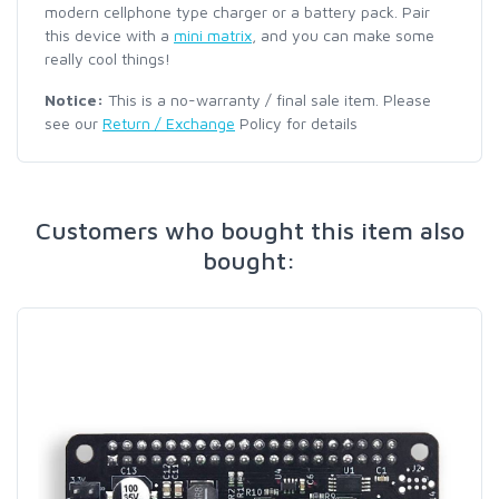
modern cellphone type charger or a battery pack. Pair
this device with a
mini matrix
, and you can make some
really cool things!
Notice:
This is a no-warranty / final sale item. Please
see our
Return / Exchange
Policy for details
Customers who bought this item also
bought: