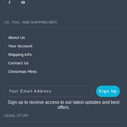
US, YOU, AND SHIPPING INFO
About Us
Your Account
Shipping Info
Contact Us
Christmas Minis
Your Email Address
Sign Up
Sign up to receive access to our latest updates and best
offers.
LEGAL STUFF