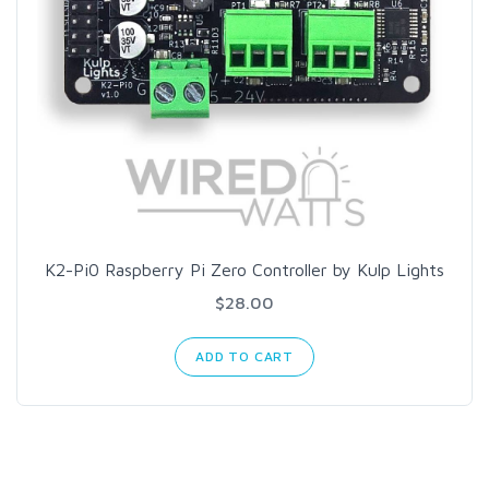
K2-Pi0 Raspberry Pi Zero Controller by Kulp Lights
$28.00
ADD TO CART