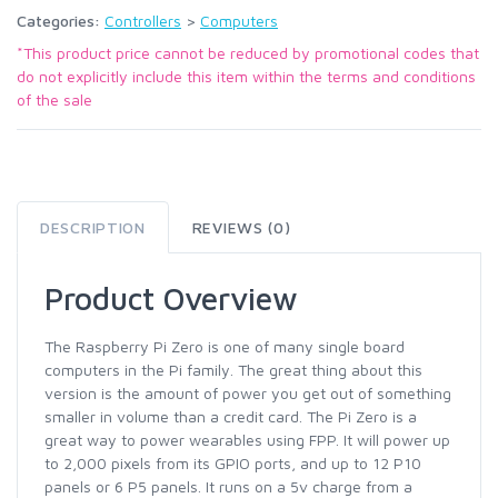
Categories:
Controllers
>
Computers
*This product price cannot be reduced by promotional codes that
do not explicitly include this item within the terms and conditions
of the sale
DESCRIPTION
REVIEWS (0)
Product Overview
The Raspberry Pi Zero is one of many single board
computers in the Pi family. The great thing about this
version is the amount of power you get out of something
smaller in volume than a credit card. The Pi Zero is a
great way to power wearables using FPP. It will power up
to 2,000 pixels from its GPIO ports, and up to 12 P10
panels or 6 P5 panels. It runs on a 5v charge from a