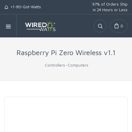
*
97% of Orders Ship
+1-80-Got-Watts
in 24 Hours or Less
0
Raspberry Pi Zero Wireless v1.1
Controllers
Computers