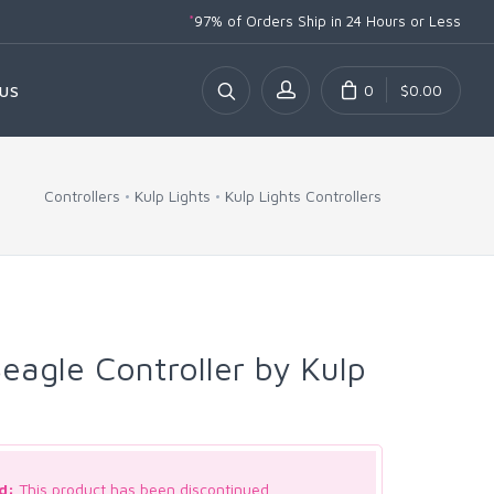
*
97% of Orders Ship
in 24 Hours or Less
0
$0.00
US
Controllers
Kulp Lights
Kulp Lights Controllers
agle Controller by Kulp
d:
This product has been discontinued.