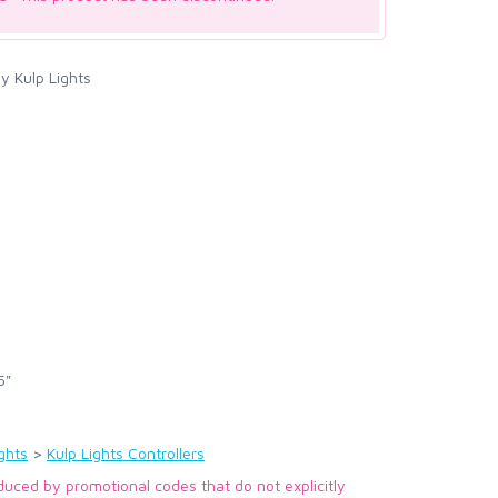
y Kulp Lights
5"
ghts
>
Kulp Lights Controllers
duced by promotional codes that do not explicitly