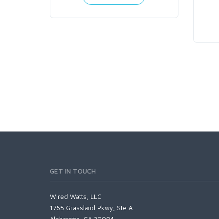
GET IN TOUCH
Wired Watts, LLC
1765 Grassland Pkwy, Ste A
Alpharetta, GA 30004