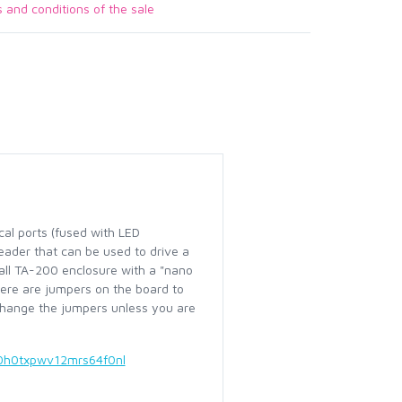
s and conditions of the sale
cal ports (fused with LED
header that can be used to drive a
mall TA-200 enclosure with a "nano
ere are jumpers on the board to
 change the jumpers unless you are
0h0txpwv12mrs64f0nl