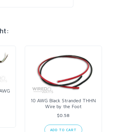
ht:
8 AWG
10 AWG Black Stranded THHN
Wire by the Foot
$0.58
ADD TO CART