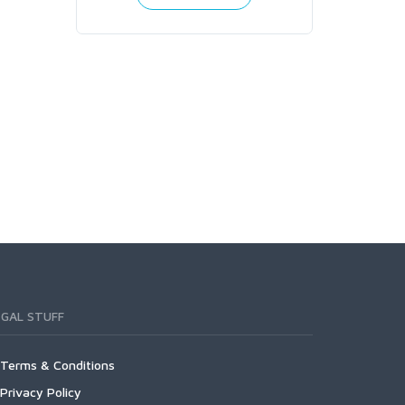
RNI150
R
EGAL STUFF
Terms & Conditions
Privacy Policy