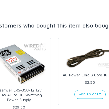
stomers who bought this item also boug
AC Power Cord 3 Core 1
$2.50
eanwell LRS-350-12 12v
ADD TO CART
50w AC to DC Switching
Power Supply
$29.50