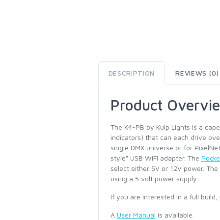
DESCRIPTION
REVIEWS (0)
Product Overvi
The K4-PB by Kulp Lights is a cape
indicators) that can each drive ove
single DMX universe or for PixelNe
style" USB WIFI adapter. The
Pocke
select either 5V or 12V power. The
using a 5 volt power supply.
If you are interested in a full buil
A
User Manual
is available.