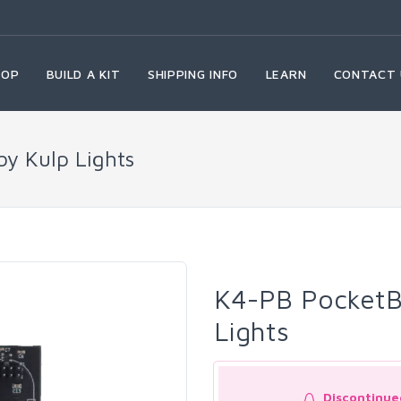
HOP
BUILD A KIT
SHIPPING INFO
LEARN
CONTACT 
by Kulp Lights
K4-PB PocketBe
Lights
Discontinue