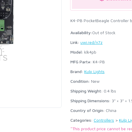
K4-PB PocketBeagle Controller b
Availability:
Out of Stock
Link:
uwi.red/n7z
Model:
klk4pb
MFG Part#:
K4-PB
Brand:
Kulp Lights
Condition:
New
Shipping Weight:
0.4
lbs
Shipping Dimensions:
3" × 3" × 1.
Country of Origin:
China
Categories:
Controllers
>
Kulp Li
*This product price cannot be re