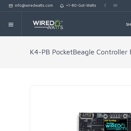
info@wiredwatts.com
+1-80-Got-Watts
S
K4-PB PocketBeagle Controller 