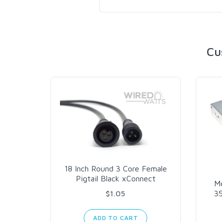
Cu
18 Inch Round 3 Core Female
Pigtail Black xConnect
M
$1.05
3
ADD TO CART