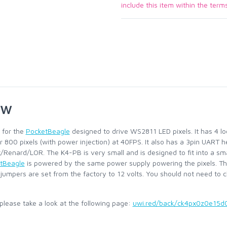
include this item within the term
ew
 for the
PocketBeagle
designed to drive WS2811 LED pixels. It has 4 lo
r 800 pixels (with power injection) at 40FPS. It also has a 3pin UART 
t/Renard/LOR. The K4-PB is very small and is designed to fit into a s
tBeagle
is powered by the same power supply powering the pixels. Th
 jumpers are set from the factory to 12 volts. You should not need to
d, please take a look at the following page:
uwi.red/back/ck4px0z0e15d