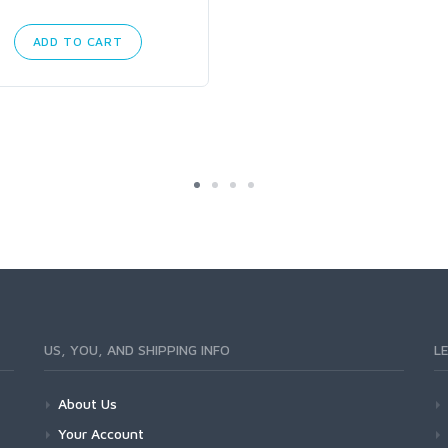
ADD TO CART
US, YOU, AND SHIPPING INFO
L
About Us
Your Account