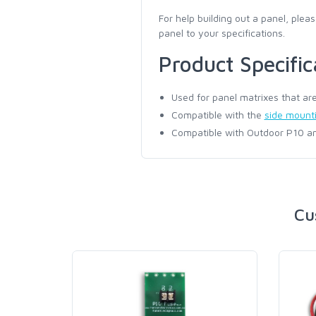
For help building out a panel, pleas
panel to your specifications.
Product Specific
Used for panel matrixes that are 
Compatible with the
side mountin
Compatible with Outdoor P10 an
Cu