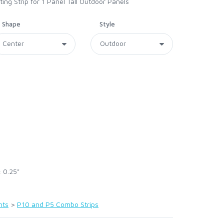
g Strip for 1 Panel Tall Outdoor Panels
Shape
Style
× 0.25"
nts
>
P10 and P5 Combo Strips