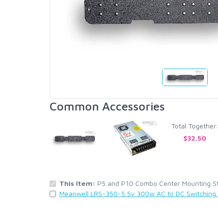
Common Accessories
Total Together
$32.50
This Item:
P5 and P10 Combo Center Mounting Stri
Meanwell LRS-350-5 5v 300w AC to DC Switching