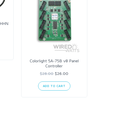
AC Pow
THHN
Colorlight 5A-75B v8 Panel
Controller
$28.00
$26.00
ADD TO CART