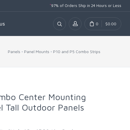
*
97% of Orders Ship
in 24 Hours or Less
0
$0.00
US
Panels
Panel Mounts
P10 and P5 Combo Strips
mbo Center Mounting
el Tall Outdoor Panels