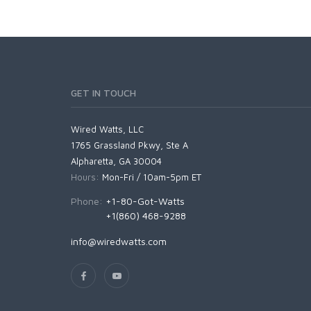
GET IN TOUCH
Wired Watts, LLC
1765 Grassland Pkwy, Ste A
Alpharetta, GA 30004
Hours:
Mon-Fri / 10am-5pm ET
Phone:
+1-80-Got-Watts
+1(860) 468-9288
info@wiredwatts.com