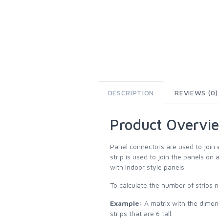
DESCRIPTION
REVIEWS (0)
Product Overvi
Panel connectors are used to join 
strip is used to join the panels on 
with indoor style panels.
To calculate the number of strips n
Example:
A matrix with the dimensi
strips that are 6 tall.