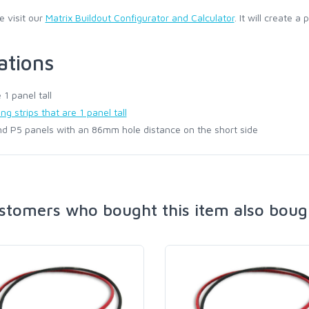
e visit our
Matrix Buildout Configurator and Calculator
. It will create a
ations
1 panel tall
g strips that are 1 panel tall
d P5 panels with an 86mm hole distance on the short side
stomers who bought this item also boug