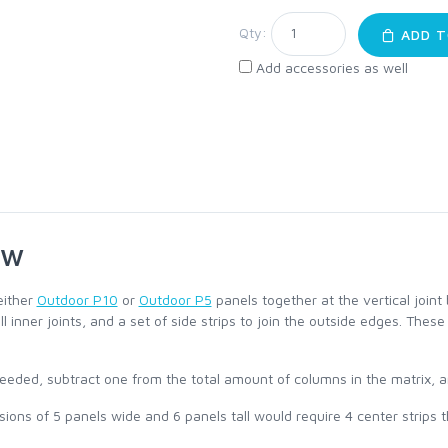
Qty:
ADD T
Add accessories as well
ew
either
Outdoor P10
or
Outdoor P5
panels together at the vertical join
all inner joints, and a set of side strips to join the outside edges. Th
eeded, subtract one from the total amount of columns in the matrix, an
ons of 5 panels wide and 6 panels tall would require 4 center strips tha