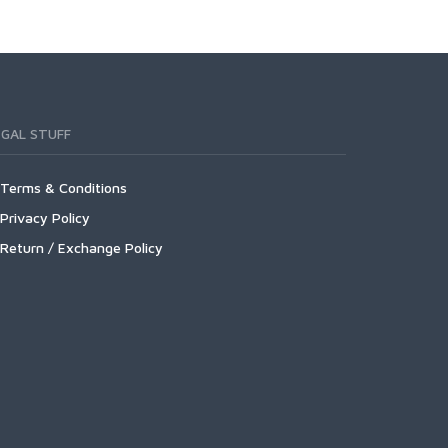
EGAL STUFF
Terms & Conditions
Privacy Policy
Return / Exchange Policy