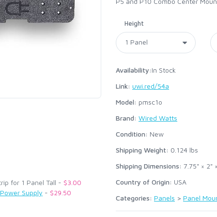
P5 and P10 Combo Center Mountin
Height
Availability:
In Stock
Link:
uwi.red/54a
Model:
pmsc1o
Brand:
Wired Watts
:
Condition:
New
Shipping Weight:
0.124
lbs
Shipping Dimensions:
7.75" × 2" 
Country of Origin:
USA
p for 1 Panel Tall -
$3.00
 Power Supply
-
$29.50
Categories:
Panels
>
Panel Mou