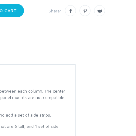
O CART
Share:
t between each column. The center
ese panel mounts are not compatible
d add a set of side strips.
t are 6 tall, and 1 set of side