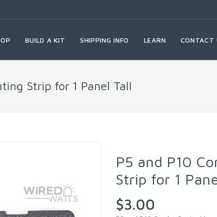
HOP
BUILD A KIT
SHIPPING INFO
LEARN
CONTACT 
ng Strip for 1 Panel Tall
P5 and P10 Co
Strip for 1 Pan
$3.00