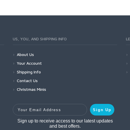
US, YOU, AND SHIPPING INFO
L
About Us
Your Account
Shipping Info
Contact Us
Christmas Minis
Your Email Address
Sign Up
Sign up to receive access to our latest updates
and best offers.