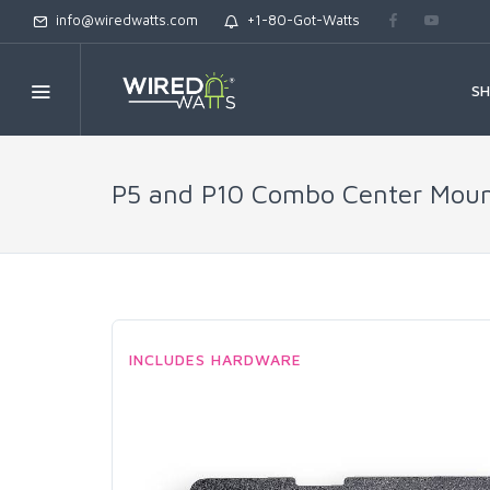
info@wiredwatts.com
+1-80-Got-Watts
S
P5 and P10 Combo Center Mounti
INCLUDES HARDWARE