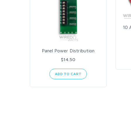
10 
Panel Power Distribution
$14.50
ADD TO CART