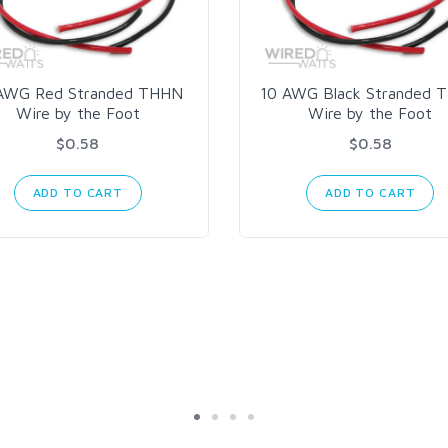
AWG Red Stranded THHN
10 AWG Black Stranded 
Wire by the Foot
Wire by the Foot
$0.58
$0.58
ADD TO CART
ADD TO CART