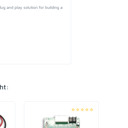
 plug and play solution for building a
ht: