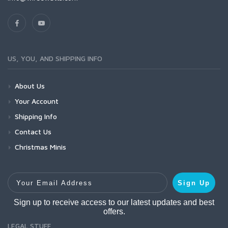
US, YOU, AND SHIPPING INFO
About Us
Your Account
Shipping Info
Contact Us
Christmas Minis
Your Email Address
Sign Up
Sign up to receive access to our latest updates and best
offers.
LEGAL STUFF