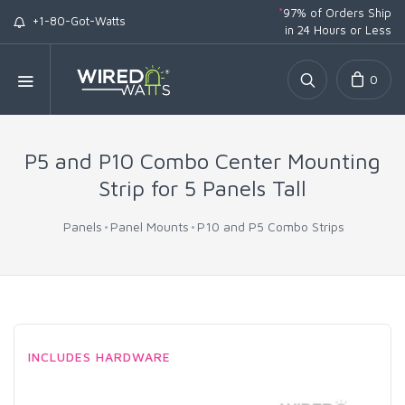
*
97% of Orders Ship
+1-80-Got-Watts
in 24 Hours or Less
0
P5 and P10 Combo Center Mounting
Strip for 5 Panels Tall
Panels
Panel Mounts
P10 and P5 Combo Strips
INCLUDES HARDWARE