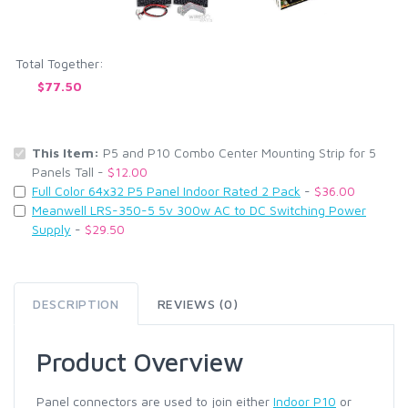
Total Together:
$77.50
This Item:
P5 and P10 Combo Center Mounting Strip for 5
Panels Tall -
$12.00
Full Color 64x32 P5 Panel Indoor Rated 2 Pack
-
$36.00
Meanwell LRS-350-5 5v 300w AC to DC Switching Power
Supply
-
$29.50
DESCRIPTION
REVIEWS (0)
Product Overview
Panel connectors are used to join either
Indoor P10
or