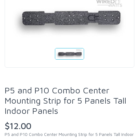
P5 and P10 Combo Center
Mounting Strip for 5 Panels Tall
Indoor Panels
$12.00
P5 and P10 Combo Center Mounting Strip for 5 Panels Tall Indoor