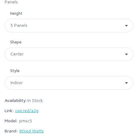
Panels
Height
Shape
Style
Availability:
In Stock
Link:
uwi.red/a2g
Model:
pmsc5
Brand:
Wired Watts