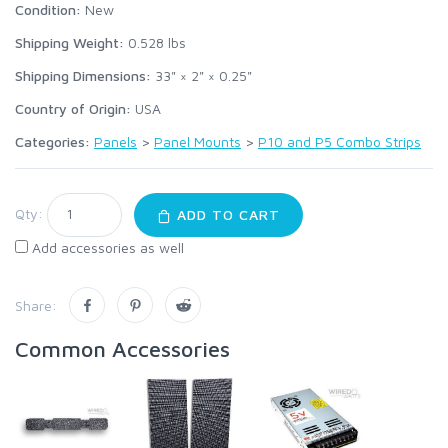
Condition:
New
Shipping Weight:
0.528
lbs
Shipping Dimensions:
33" × 2" × 0.25"
Country of Origin:
USA
Categories:
Panels
>
Panel Mounts
>
P10 and P5 Combo Strips
Qty:
ADD TO CART
Add accessories as well
Share:
Common Accessories