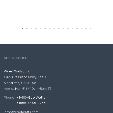
GET IN TOUCH
Wired Watts, LLC
1765 Grassland Pkwy, Ste A
Alpharetta, GA 30004
Hours:
Mon-Fri / 10am-5pm ET
Phone:
+1-80-Got-Watts
+1(860) 468-9288
info@wiredwatts.com