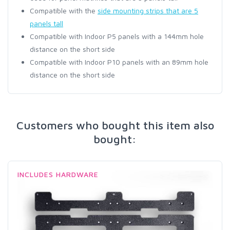
Compatible with the
side mounting strips that are 5
panels tall
Compatible with Indoor P5 panels with a 144mm hole
distance on the short side
Compatible with Indoor P10 panels with an 89mm hole
distance on the short side
Customers who bought this item also
bought:
INCLUDES HARDWARE