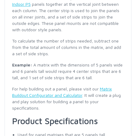
Indoor P5
panels together at the vertical joint between
each column. The center strip is used to join the panels
on all inner joints, and a set of side strips to join the
outside edges. These panel mounts are not compatible
with outdoor style panels.
To calculate the number of strips needed, subtract one
from the total amount of columns in the matrix, and add
a set of side strips.
Example:
A matrix with the dimensions of 5 panels wide
and 6 panels tall would require 4 center strips that are 6
tall, and 1 set of side strips that are 6 tall.
For help building out a panel, please visit our
Matrix
Buildout Configurator and Calculator
. It will create a plug
and play solution for building a panel to your
specifications.
Product Specifications
Used for panel matrixes that are 5 panels tall