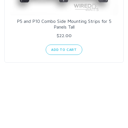
P5 and P10 Combo Side Mounting Strips for 5
Panels Tall
$22.00
ADD TO CART