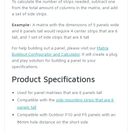
To calculate the number of strips needed, subtract one
from the total amount of columns in the matrix, and add
a set of side strips.
Example:
A matrix with the dimensions of 5 panels wide
and 6 panels tall would require 4 center strips that are 6
tall, and 1 set of side strips that are 6 tall.
For help building out a panel, please visit our
Matrix
Buildout Configurator and Calculator
. It will create a plug
and play solution for building a panel to your
specifications.
Product Specifications
Used for panel matrixes that are 6 panels tall
Compatible with the
side mounting strips that are 6
panels tall
Compatible with Outdoor P10 and P5 panels with an
86mm hole distance on the short side