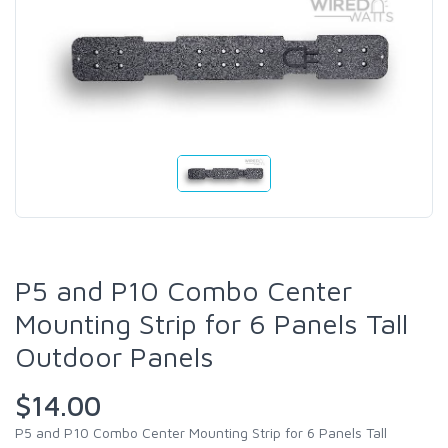
P5 and P10 Combo Center
Mounting Strip for 6 Panels Tall
Outdoor Panels
$14.00
P5 and P10 Combo Center Mounting Strip for 6 Panels Tall