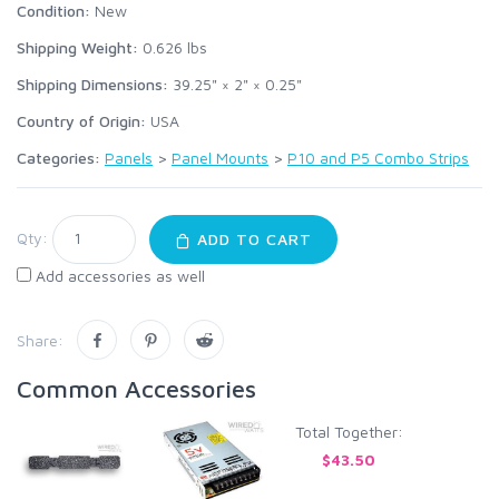
Condition:
New
Shipping Weight:
0.626
lbs
Shipping Dimensions:
39.25" × 2" × 0.25"
Country of Origin:
USA
Categories:
Panels
>
Panel Mounts
>
P10 and P5 Combo Strips
Qty:
ADD TO CART
Add accessories as well
Share:
Common Accessories
Total Together:
$43.50