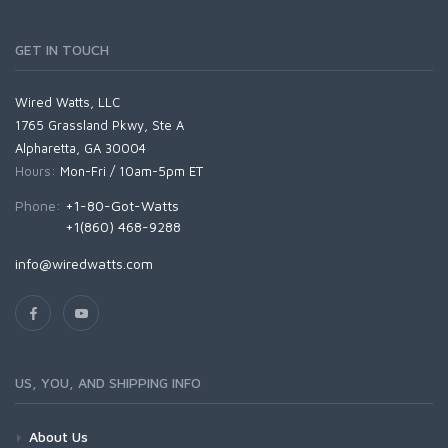
GET IN TOUCH
Wired Watts, LLC
1765 Grassland Pkwy, Ste A
Alpharetta, GA 30004
Hours:
Mon-Fri / 10am-5pm ET
Phone:
+1-80-Got-Watts
+1(860) 468-9288
info@wiredwatts.com
US, YOU, AND SHIPPING INFO
About Us