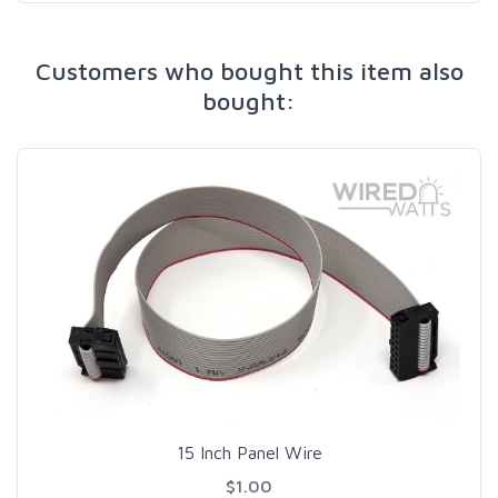
Customers who bought this item also
bought:
15 Inch Panel Wire
$1.00