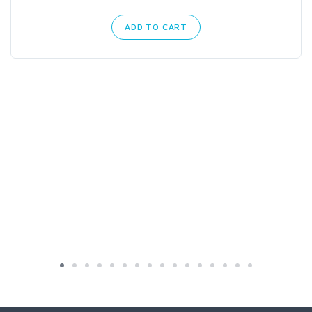
ADD TO CART