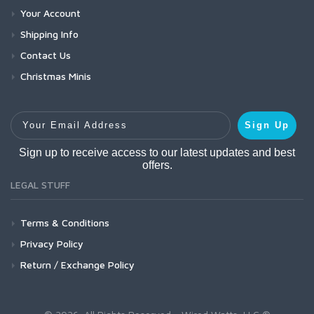
Your Account
Shipping Info
Contact Us
Christmas Minis
Your Email Address
Sign Up
Sign up to receive access to our latest updates and best
offers.
LEGAL STUFF
Terms & Conditions
Privacy Policy
Return / Exchange Policy