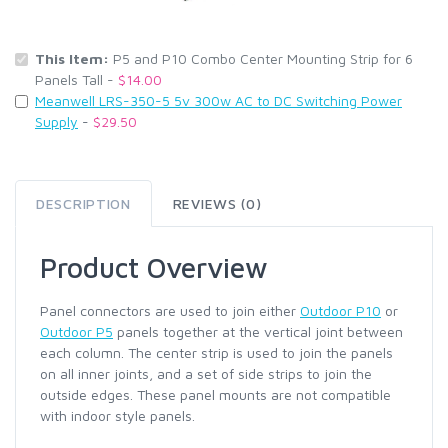
This Item:
P5 and P10 Combo Center Mounting Strip for 6
Panels Tall -
$14.00
Meanwell LRS-350-5 5v 300w AC to DC Switching Power
Supply
-
$29.50
DESCRIPTION
REVIEWS (0)
Product Overview
Panel connectors are used to join either
Outdoor P10
or
Outdoor P5
panels together at the vertical joint between
each column. The center strip is used to join the panels
on all inner joints, and a set of side strips to join the
outside edges. These panel mounts are not compatible
with indoor style panels.