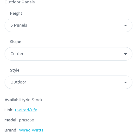
Outdoor Panels
Height
Shape
Style
Availability:
In Stock
Link:
uwi.red/ufe
Model:
pmsc6o
Brand:
Wired Watts