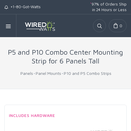
*
97% of Orders Ship
+1-80-Got-Watts
in 24 Hours or Less
0
P5 and P10 Combo Center Mounting
Strip for 6 Panels Tall
Panels
Panel Mounts
P10 and P5 Combo Strips
INCLUDES HARDWARE