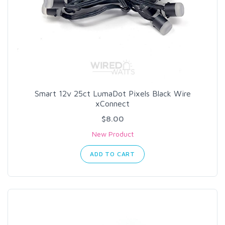
Smart 12v 25ct LumaDot Pixels Black Wire
xConnect
$8.00
New Product
ADD TO CART