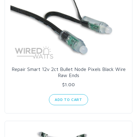
Repair Smart 12v 2ct Bullet Node Pixels Black Wire
Raw Ends
$1.00
ADD TO CART