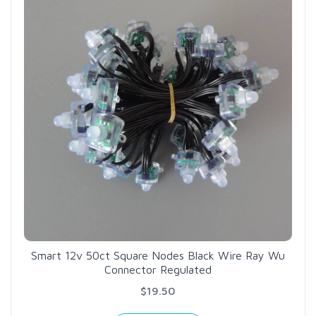
Smart 12v 50ct Square Nodes Black Wire Ray Wu
Connector Regulated
$19.50