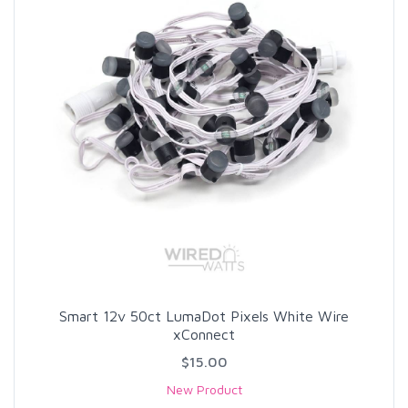
Smart 12v 50ct LumaDot Pixels White Wire
xConnect
$15.00
New Product