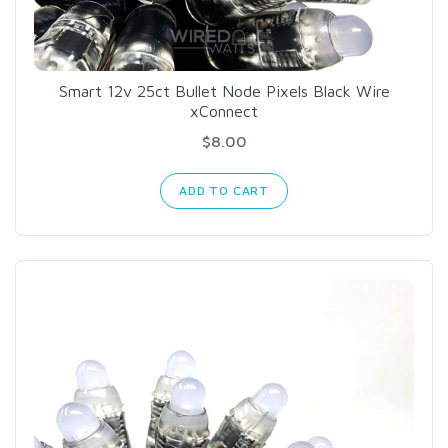
Smart 12v 25ct Bullet Node Pixels Black Wire
xConnect
$8.00
ADD TO CART