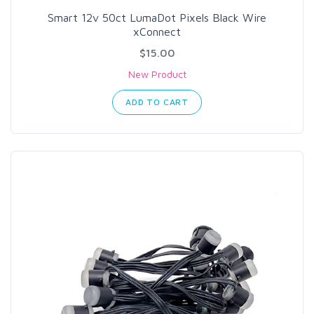
Smart 12v 50ct LumaDot Pixels Black Wire
xConnect
$15.00
New Product
ADD TO CART