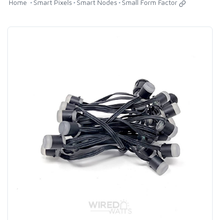
Home
Smart Pixels
Smart Nodes
Small Form Factor