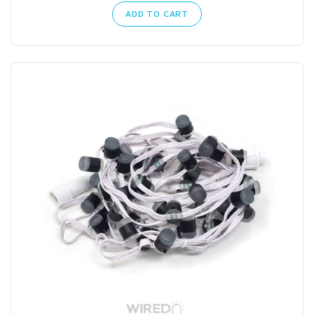
ADD TO CART