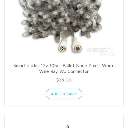
Smart Icicles 12v 105ct Bullet Node Pixels White
Wire Ray Wu Connector
$36.00
ADD TO CART