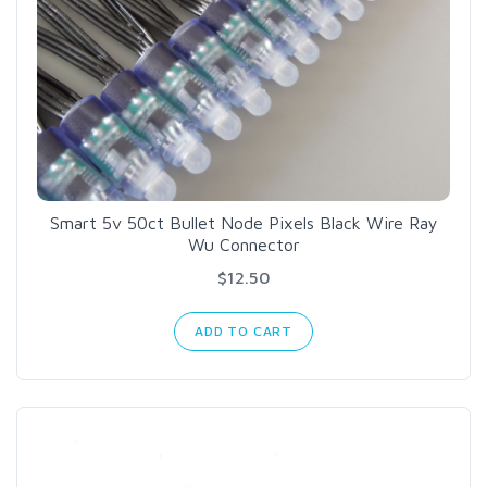
Smart 5v 50ct Bullet Node Pixels Black Wire Ray
Wu Connector
$12.50
ADD TO CART