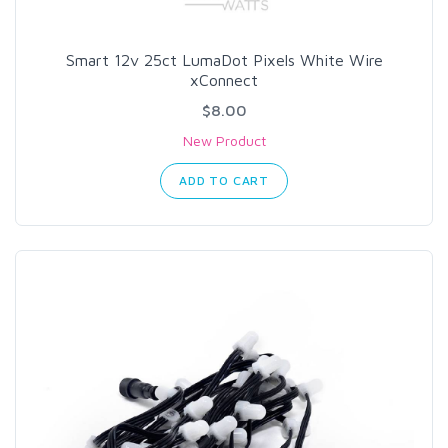
Smart 12v 25ct LumaDot Pixels White Wire
xConnect
$8.00
New Product
ADD TO CART