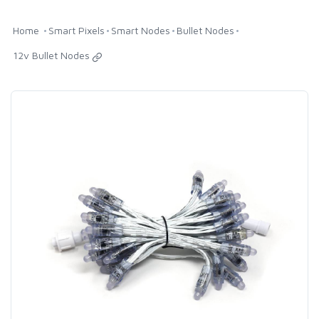
Home
Smart Pixels
Smart Nodes
Bullet Nodes
12v Bullet Nodes