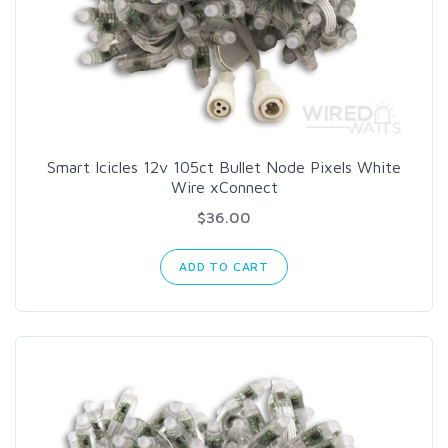
Smart Icicles 12v 105ct Bullet Node Pixels White
Wire xConnect
$36.00
ADD TO CART