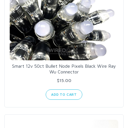
Smart 12v 50ct Bullet Node Pixels Black Wire Ray
Wu Connector
$15.00
ADD TO CART