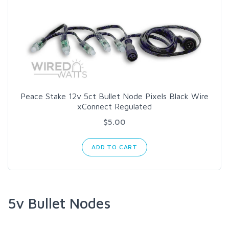
Peace Stake 12v 5ct Bullet Node Pixels Black Wire
xConnect Regulated
$5.00
ADD TO CART
5v Bullet Nodes