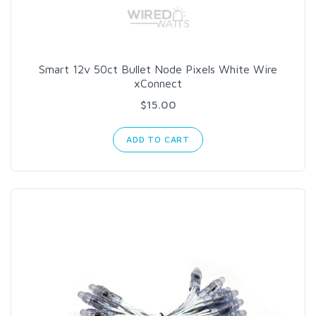
Smart 12v 50ct Bullet Node Pixels White Wire
xConnect
$15.00
ADD TO CART