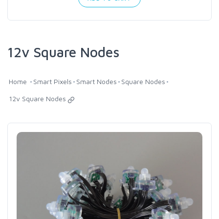
12v Square Nodes
Home
Smart Pixels
Smart Nodes
Square Nodes
12v Square Nodes