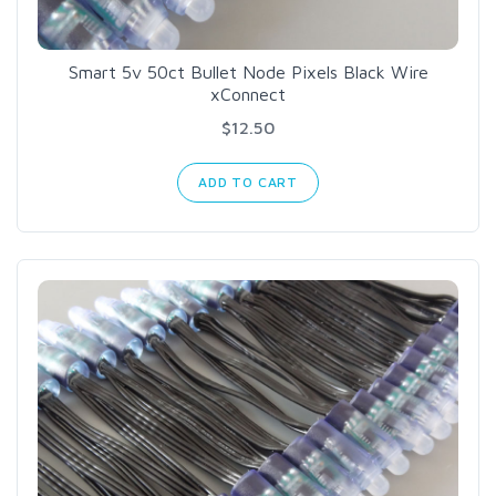
Smart 5v 50ct Bullet Node Pixels Black Wire
xConnect
$12.50
ADD TO CART