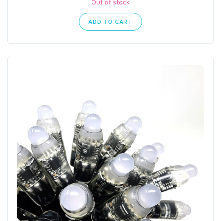
Out of stock
ADD TO CART