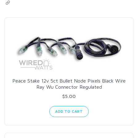
Peace Stake 12v 5ct Bullet Node Pixels Black Wire
Ray Wu Connector Regulated
$5.00
ADD TO CART