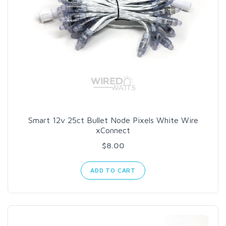
Smart 12v 25ct Bullet Node Pixels White Wire
xConnect
$8.00
ADD TO CART