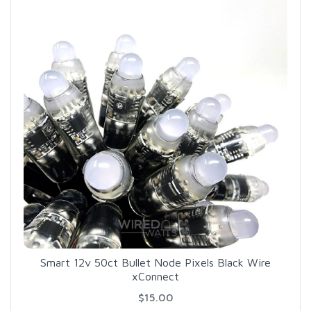
Smart 12v 50ct Bullet Node Pixels Black Wire
xConnect
$15.00