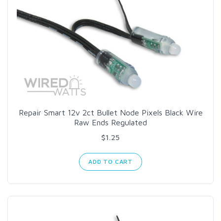
Repair Smart 12v 2ct Bullet Node Pixels Black Wire
Raw Ends Regulated
$1.25
ADD TO CART