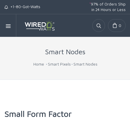
*
97% of Orders Ship
+1-80-Got-Watts
in 24 Hours or Less
0
Smart Nodes
Home
Smart Pixels
Smart Nodes
Small Form Factor