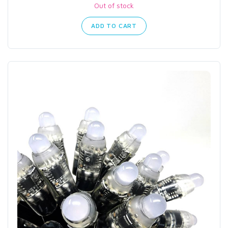
Out of stock
ADD TO CART