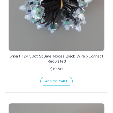
Smart 12v 50ct Square Nodes Black Wire xConnect
Regulated
$19.50
ADD TO CART