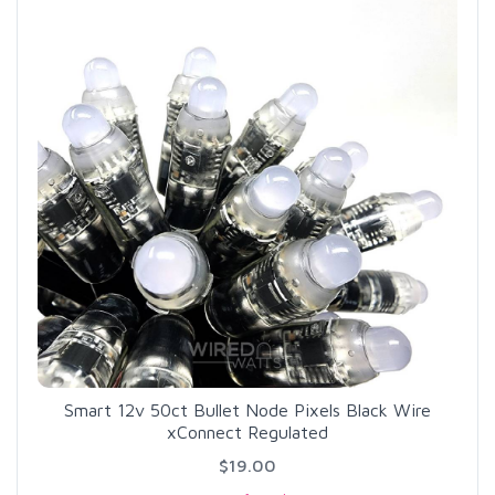
Smart 12v 50ct Bullet Node Pixels Black Wire
xConnect Regulated
$19.00