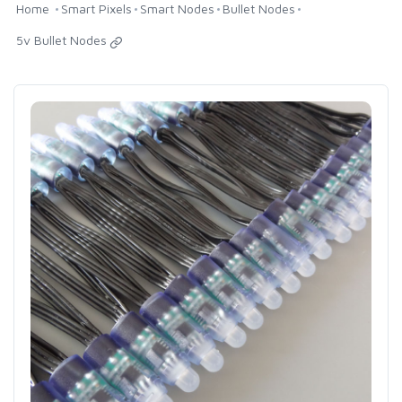
Home
Smart Pixels
Smart Nodes
Bullet Nodes
5v Bullet Nodes