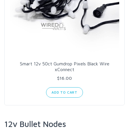
Smart 12v 50ct Gumdrop Pixels Black Wire
xConnect
$16.00
ADD TO CART
12v Bullet Nodes