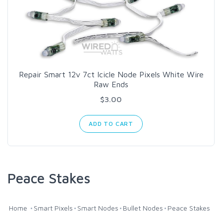
Repair Smart 12v 7ct Icicle Node Pixels White Wire
Raw Ends
$3.00
ADD TO CART
Peace Stakes
Home
Smart Pixels
Smart Nodes
Bullet Nodes
Peace Stakes