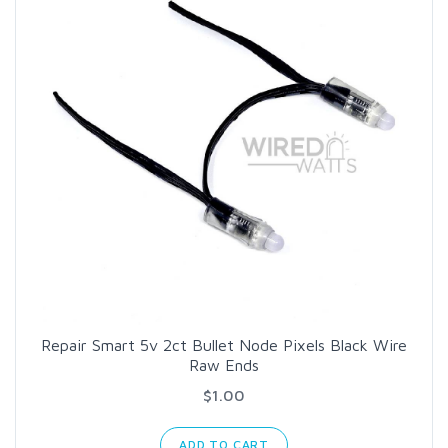
Repair Smart 5v 2ct Bullet Node Pixels Black Wire
Raw Ends
$1.00
ADD TO CART