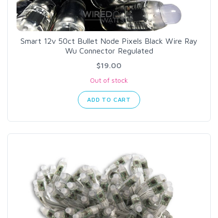
Smart 12v 50ct Bullet Node Pixels Black Wire Ray
Wu Connector Regulated
$19.00
Out of stock
ADD TO CART