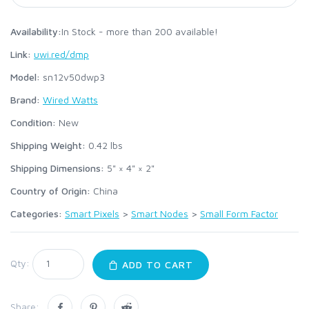
Availability:
In Stock - more than 200 available!
Link:
uwi.red/dmp
Model:
sn12v50dwp3
Brand:
Wired Watts
Condition:
New
Shipping Weight:
0.42
lbs
Shipping Dimensions:
5" × 4" × 2"
Country of Origin:
China
Categories:
Smart Pixels
>
Smart Nodes
>
Small Form Factor
Qty:
ADD TO CART
Share: