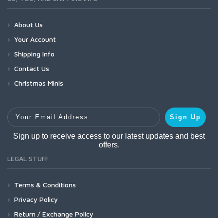
About Us
Your Account
Shipping Info
Contact Us
Christmas Minis
Your Email Address
Sign Up
Sign up to receive access to our latest updates and best
offers.
LEGAL STUFF
Terms & Conditions
Privacy Policy
Return / Exchange Policy