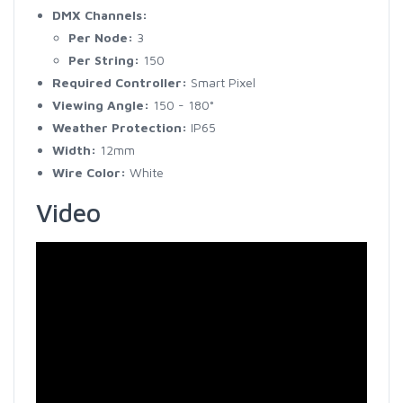
DMX Channels:
Per Node:
3
Per String:
150
Required Controller:
Smart Pixel
Viewing Angle:
150 - 180°
Weather Protection:
IP65
Width:
12mm
Wire Color:
White
Video