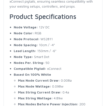
xConnect pigtails, ensuring seamless compatibility with
your existing setups, controllers, and props.
Product Specifications
Node Voltage:
12V DC
Node Color:
RGB
Node Protocol:
WS2811
Node Spacing:
10cm / ~4"
Lead Length:
150mm / ~6"
Node Type:
Smart Dot
Nodes Per. String:
50
Compatible Pigtail:
xConnect
Based On 100% White
Max Node Current Draw:
0.008a
Max Node Wattage:
0.098w
Max String Current Draw:
0.4a
Max String Wattage:
4.89w
Max Nodes Before Power Injection:
200