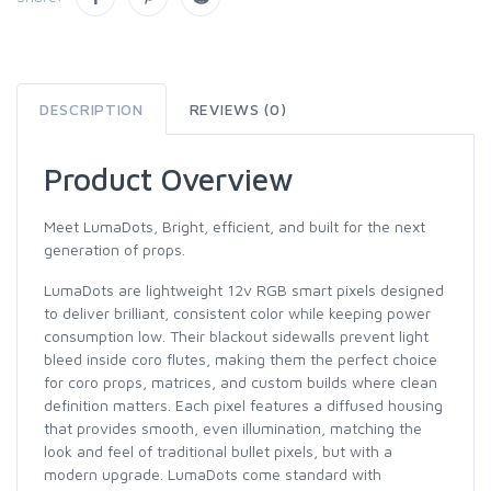
DESCRIPTION
REVIEWS (0)
Product Overview
Meet LumaDots, Bright, efficient, and built for the next
generation of props.
LumaDots are lightweight 12v RGB smart pixels designed
to deliver brilliant, consistent color while keeping power
consumption low. Their blackout sidewalls prevent light
bleed inside coro flutes, making them the perfect choice
for coro props, matrices, and custom builds where clean
definition matters. Each pixel features a diffused housing
that provides smooth, even illumination, matching the
look and feel of traditional bullet pixels, but with a
modern upgrade. LumaDots come standard with