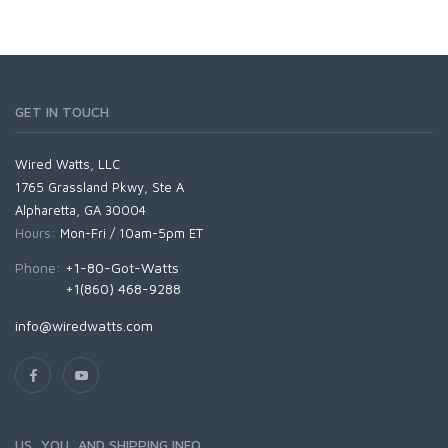
GET IN TOUCH
Wired Watts, LLC
1765 Grassland Pkwy, Ste A
Alpharetta, GA 30004
Hours:
Mon-Fri / 10am-5pm ET
Phone:
+1-80-Got-Watts
+1(860) 468-9288
info@wiredwatts.com
US, YOU, AND SHIPPING INFO