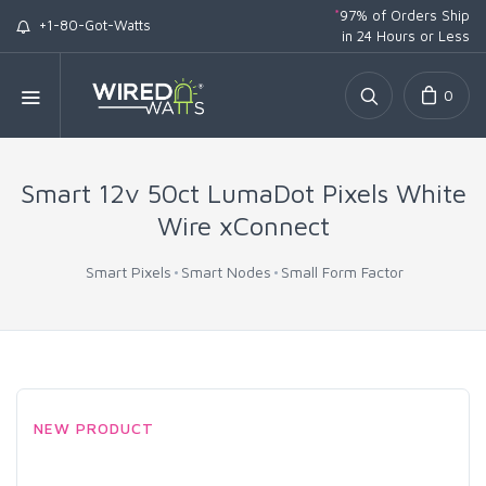
*
97% of Orders Ship
+1-80-Got-Watts
in 24 Hours or Less
0
Smart 12v 50ct LumaDot Pixels White
Wire xConnect
Smart Pixels
Smart Nodes
Small Form Factor
NEW PRODUCT