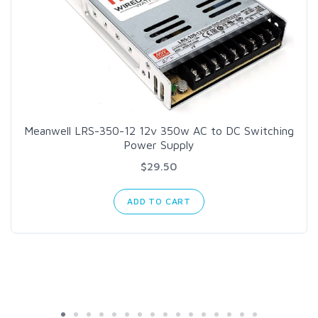
Meanwell LRS-350-12 12v 350w AC to DC Switching
Power Supply
$29.50
ADD TO CART