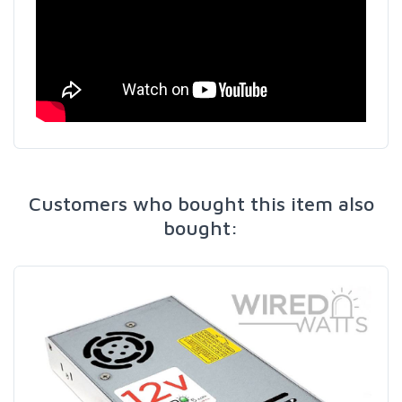
Customers who bought this item also
bought: