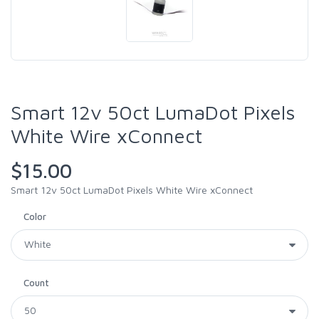
Smart 12v 50ct LumaDot Pixels
White Wire xConnect
$15.00
Smart 12v 50ct LumaDot Pixels White Wire xConnect
Color
Count