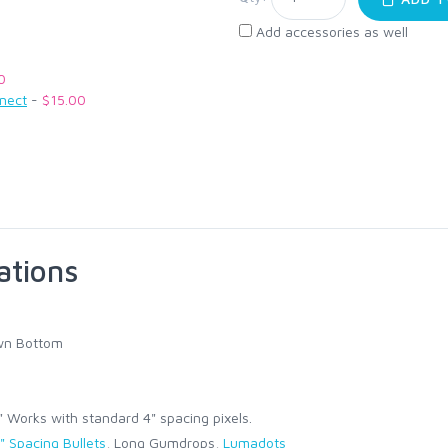
Add accessories as well
0
nnect
-
$15.00
ations
wn Bottom
Works with standard 4" spacing pixels.
" Spacing Bullets
, Long Gumdrops,
Lumadots