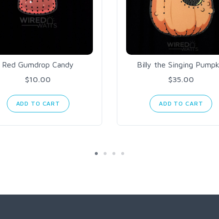
Red Gumdrop Candy
Billy the Singing Pumpk
$10.00
$35.00
ADD TO CART
ADD TO CART