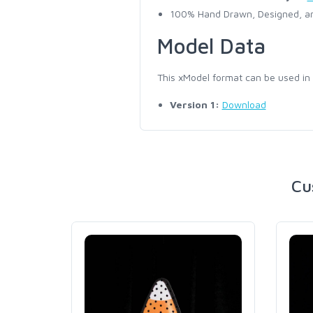
100% Hand Drawn, Designed, an
Model Data
This xModel format can be used in
Version 1:
Download
Cu