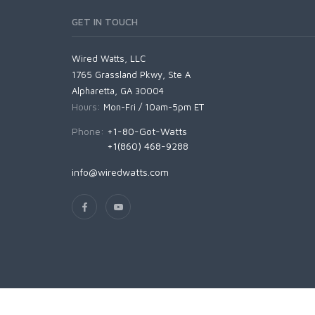
GET IN TOUCH
Wired Watts, LLC
1765 Grassland Pkwy, Ste A
Alpharetta, GA 30004
Hours:
Mon-Fri / 10am-5pm ET
Phone:
+1-80-Got-Watts
+1(860) 468-9288
info@wiredwatts.com