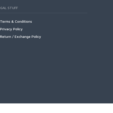
EGAL STUFF
Terms & Conditions
Privacy Policy
Return / Exchange Policy