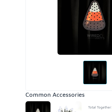
Common Accessories
Total Together