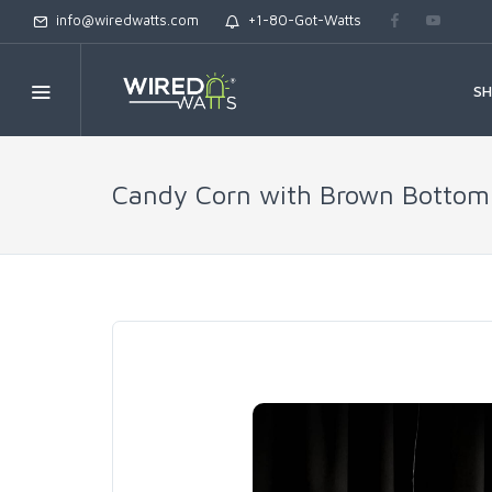
info@wiredwatts.com
+1-80-Got-Watts
S
Candy Corn with Brown Bottom