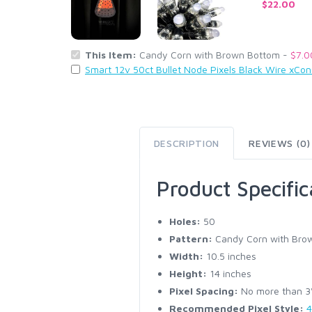
$22.00
This Item:
Candy Corn with Brown Bottom -
$7.0
Smart 12v 50ct Bullet Node Pixels Black Wire xCo
DESCRIPTION
REVIEWS (0)
Product Specific
Holes:
50
Pattern:
Candy Corn with Bro
Width:
10.5 inches
Height:
14 inches
Pixel Spacing:
No more than 3" 
Recommended Pixel Style:
4