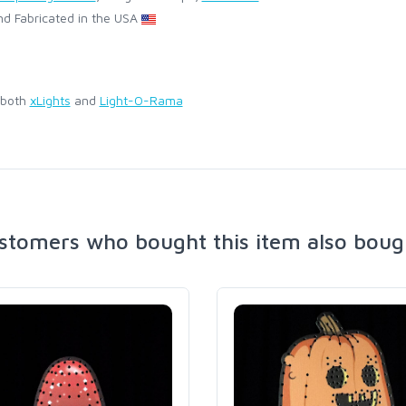
d Fabricated in the USA
 both
xLights
and
Light-O-Rama
stomers who bought this item also boug