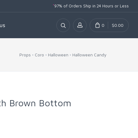
*
97% of Orders Ship
in 24 Hours or Less
0
$0.00
US
Props
Coro
Halloween
Halloween Candy
th Brown Bottom