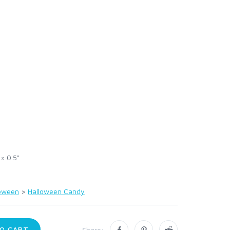
 × 0.5"
loween
>
Halloween Candy
O CART
Share: