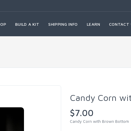
HOP
BUILD A KIT
SHIPPING INFO
LEARN
CONTACT 
Candy Corn wi
$7.00
Candy Corn with Brown Bottom