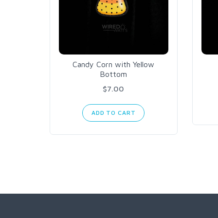
Candy Corn with Yellow
Bottom
$7.00
ADD TO CART