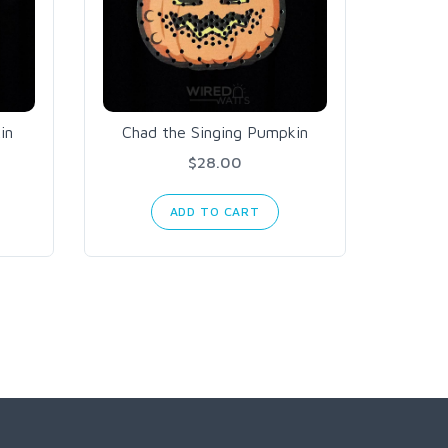
in
Chad the Singing Pumpkin
Miss
$28.00
ADD TO CART