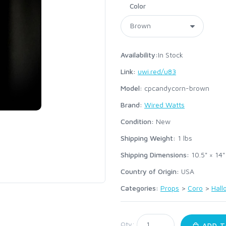
Color
Availability:
In Stock
Link:
uwi.red/u83
Model:
cpcandycorn-brown
Brand:
Wired Watts
Condition:
New
Shipping Weight:
1
lbs
Shipping Dimensions:
10.5" × 14"
Country of Origin:
USA
Categories:
Props
>
Coro
>
Hal
:
Qty:
ADD T