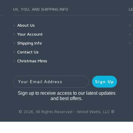
US, YOU, AND SHIPPING INFO
L
About Us
Your Account
Shipping Info
Contact Us
Christmas Minis
Your Email Address
Sign Up
Sign up to receive access to our latest updates
and best offers.
© 2026, All Rights Reserved - Wired Watts, LLC ®