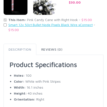
$30.00
This Item:
Pink Candy Cane with Right Hook -
$15.00
Smart 12v 50ct Bullet Node Pixels Black Wire xConnect
-
$15.00
DESCRIPTION
REVIEWS (0)
Product Specifications
Holes:
100
Color:
White with Pink Stripes
Width:
16.1 inches
Height:
40 inches
Orientation:
Right