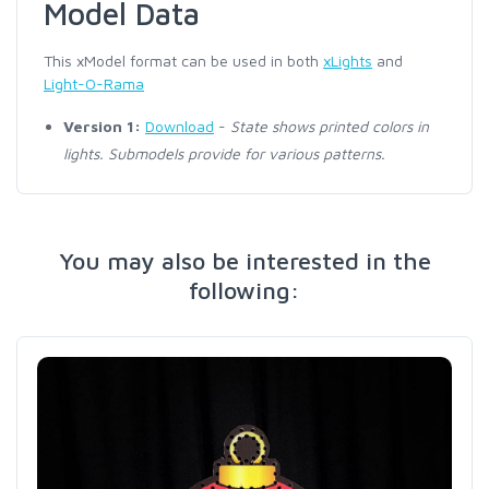
Model Data
This xModel format can be used in both
xLights
and
Light-O-Rama
Version 1:
Download
-
State shows printed colors in
lights. Submodels provide for various patterns.
You may also be interested in the
following: