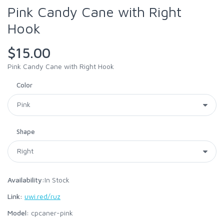
Pink Candy Cane with Right
Hook
$15.00
Pink Candy Cane with Right Hook
Color
Shape
Availability:
In Stock
Link:
uwi.red/ruz
Model:
cpcaner-pink