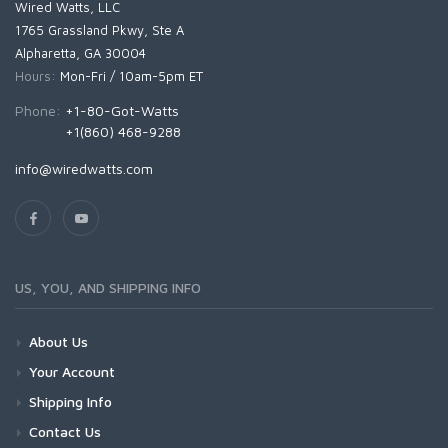
Wired Watts, LLC
1765 Grassland Pkwy, Ste A
Alpharetta, GA 30004
Hours:
Mon-Fri / 10am-5pm ET
Phone:
+1-80-Got-Watts
+1(860) 468-9288
info@wiredwatts.com
US, YOU, AND SHIPPING INFO
About Us
Your Account
Shipping Info
Contact Us