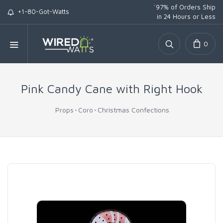
*
97% of Orders Ship
+1-80-Got-Watts
in 24 Hours or Less
0
Pink Candy Cane with Right Hook
Props
Coro
Christmas Confections