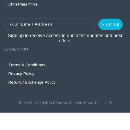
Christmas Minis
Your Email Address
Sign Up
Sign up to receive access to our latest updates and best
offers.
LEGAL STUFF
Terms & Conditions
Privacy Policy
Return / Exchange Policy
© 2026, All Rights Reserved - Wired Watts, LLC ®