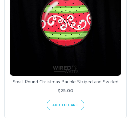
Small Round Christmas Bauble Striped and Swirled
$25.00
ADD TO CART