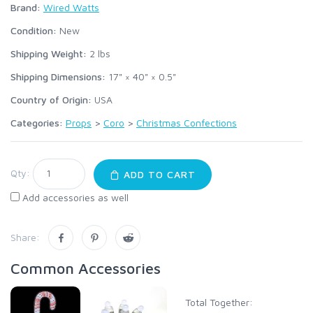
Brand:
Wired Watts
Condition:
New
Shipping Weight:
2
lbs
Shipping Dimensions:
17" × 40" × 0.5"
Country of Origin:
USA
Categories:
Props
>
Coro
>
Christmas Confections
Qty:
ADD TO CART
Add accessories as well
Share:
Common Accessories
Total Together: