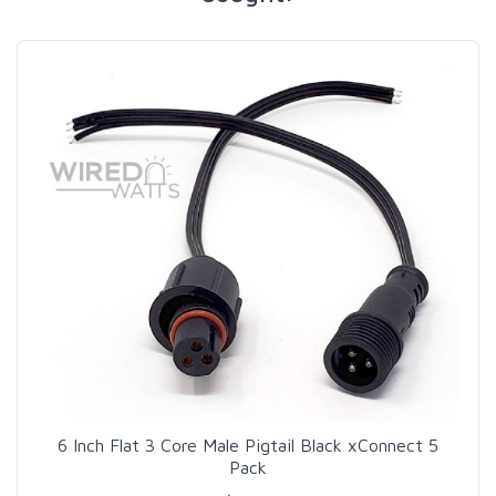
6 Inch Flat 3 Core Male Pigtail Black xConnect 5
Pack