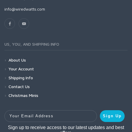
info@wiredwatts.com
US, YOU, AND SHIPPING INFO
About Us
Your Account
Shipping Info
Contact Us
Christmas Minis
Your Email Address
Sign Up
Sign up to receive access to our latest updates and best