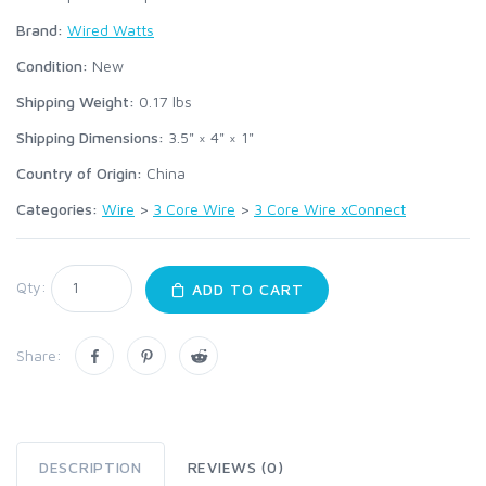
Brand:
Wired Watts
Condition:
New
Shipping Weight:
0.17
lbs
Shipping Dimensions:
3.5" × 4" × 1"
Country of Origin:
China
Categories:
Wire
>
3 Core Wire
>
3 Core Wire xConnect
Qty:
ADD TO CART
Share:
DESCRIPTION
REVIEWS (0)