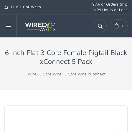
*
97% of Orders Ship
+1-80-Got-Watts
in 24 Hours or Less
0
6 Inch Flat 3 Core Female Pigtail Black
xConnect 5 Pack
Wire
3 Core Wire
3 Core Wire xConnect