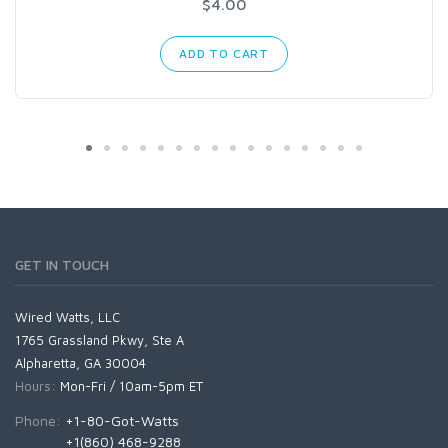
$4.00
ADD TO CART
GET IN TOUCH
Wired Watts, LLC
1765 Grassland Pkwy, Ste A
Alpharetta, GA 30004
Hours:
Mon-Fri / 10am-5pm ET
Phone:
+1-80-Got-Watts
+1(860) 468-9288