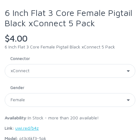
6 Inch Flat 3 Core Female Pigtail
Black xConnect 5 Pack
$4.00
6 Inch Flat 3 Core Female Pigtail Black xConnect 5 Pack
Connector
Gender
Availability:
In Stock - more than 200 available!
Link:
uwi.red/b4z
Model:
pt3c6kf3-5pk