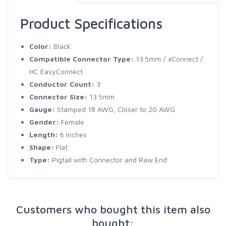
Product Specifications
Color:
Black
Compatible Connector Type:
13.5mm / xConnect /
HC EasyConnect
Conductor Count:
3
Connector Size:
13.5mm
Gauge:
Stamped 18 AWG, Closer to 20 AWG
Gender:
Female
Length:
6 Inches
Shape:
Flat
Type:
Pigtail with Connector and Raw End
Customers who bought this item also
bought: