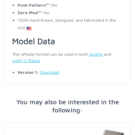
Push Pattern™
Yes
Zero Mod™
Yes
100% Hand Drawn, Designed, and Fabricated in the
USA
Model Data
This xModel format can be used in both
xLights
and
Light-O-Rama
Version 1:
Download
You may also be interested in the
following: