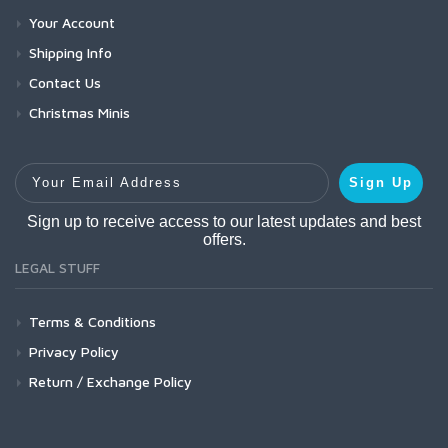
Your Account
Shipping Info
Contact Us
Christmas Minis
Your Email Address
Sign Up
Sign up to receive access to our latest updates and best
offers.
LEGAL STUFF
Terms & Conditions
Privacy Policy
Return / Exchange Policy