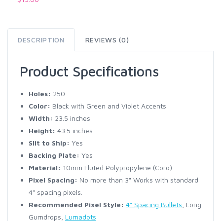
DESCRIPTION
REVIEWS (0)
Product Specifications
Holes:
250
Color:
Black with Green and Violet Accents
Width:
23.5 inches
Height:
43.5 inches
Slit to Ship:
Yes
Backing Plate:
Yes
Material:
10mm Fluted Polypropylene (Coro)
Pixel Spacing:
No more than 3" Works with standard
4" spacing pixels.
Recommended Pixel Style:
4" Spacing Bullets
, Long
Gumdrops,
Lumadots