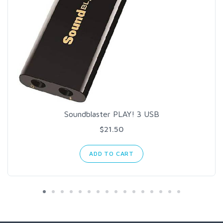
Soundblaster PLAY! 3 USB
$21.50
ADD TO CART