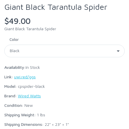
Giant Black Tarantula Spider
$49.00
Giant Black Tarantula Spider
Color
Availability:
In Stock
Link:
uwi.red/ggs
Model:
cpspider-black
Brand:
Wired Watts
Condition:
New
Shipping Weight:
1
lbs
Shipping Dimensions:
22" × 23" × 1"