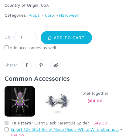
Country of Origin:
USA
Categories:
Props
>
Coro
>
Halloween
Qty:
ADD TO CART
Add accessories as well
Share:
Common Accessories
Total Together:
$64.00
This Item:
Giant Black Tarantula Spider -
$49.00
Smart 12v 50ct Bullet Node Pixels White Wire xConnect
-
$15.00