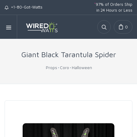
*
97% of Orders Ship
+1-80-Got-Watts
in 24 Hours or Less
0
Giant Black Tarantula Spider
Props
Coro
Halloween