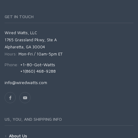
GET IN TOUCH
Wired Watts, LLC
1765 Grassland Pkwy, Ste A
Alpharetta, GA 30004
Hours:
Mon-Fri / 10am-5pm ET
Phone:
+1-80-Got-Watts
+1(860) 468-9288
info@wiredwatts.com
US, YOU, AND SHIPPING INFO
About Us