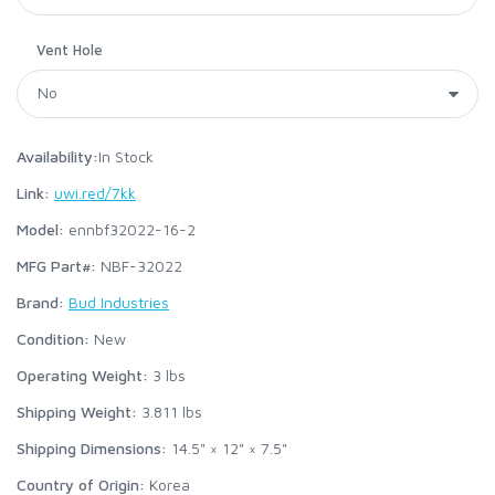
Vent Hole
Availability:
In Stock
Link:
uwi.red/7kk
Model:
ennbf32022-16-2
MFG Part#:
NBF-32022
Brand:
Bud Industries
Condition:
New
Operating Weight:
3
lbs
Shipping Weight:
3.811
lbs
Shipping Dimensions:
14.5" × 12" × 7.5"
Country of Origin:
Korea