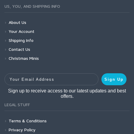
US, YOU, AND SHIPPING INFO
About Us
Your Account
Shipping Info
Contact Us
Christmas Minis
Your Email Address
Sign Up
Sign up to receive access to our latest updates and best
offers.
LEGAL STUFF
Terms & Conditions
Privacy Policy