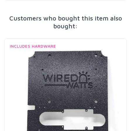
Customers who bought this item also
bought:
INCLUDES HARDWARE