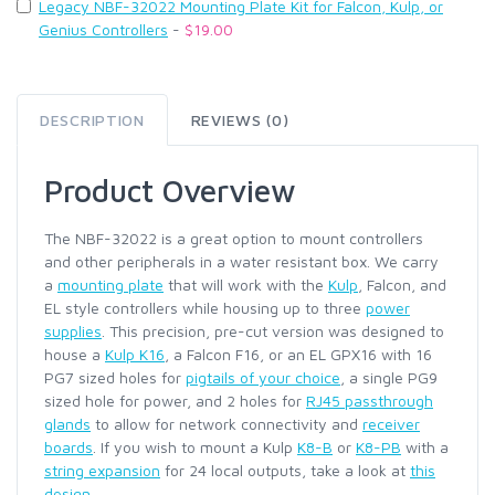
Legacy NBF-32022 Mounting Plate Kit for Falcon, Kulp, or
Genius Controllers
-
$19.00
DESCRIPTION
REVIEWS (0)
Product Overview
The NBF-32022 is a great option to mount controllers
and other peripherals in a water resistant box. We carry
a
mounting plate
that will work with the
Kulp
, Falcon, and
EL style controllers while housing up to three
power
supplies
. This precision, pre-cut version was designed to
house a
Kulp K16
, a Falcon F16, or an EL GPX16 with 16
PG7 sized holes for
pigtails of your choice
, a single PG9
sized hole for power, and 2 holes for
RJ45 passthrough
glands
to allow for network connectivity and
receiver
boards
. If you wish to mount a Kulp
K8-B
or
K8-PB
with a
string expansion
for 24 local outputs, take a look at
this
design
.