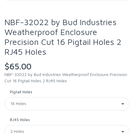
NBF-32022 by Bud Industries
Weatherproof Enclosure
Precision Cut 16 Pigtail Holes 2
RJ45 Holes
$65.00
NBF-32022 by Bud Industries Weatherproof Enclosure Precision
Cut 16 Pigtail Holes 2 RJ45 Holes
Pigtail Holes
RJ45 Holes