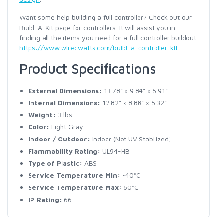
Want some help building a full controller? Check out our
Build-A-Kit page for controllers. It will assist you in
finding all the items you need for a full controller buildout
https://www.wiredwatts.com/build-a-controller-kit
Product Specifications
External Dimensions:
13.78" × 9.84" × 5.91"
Internal Dimensions:
12.82" × 8.88" × 5.32"
Weight:
3 lbs
Color:
Light Gray
Indoor / Outdoor:
Indoor (Not UV Stabilized)
Flammability Rating:
UL94-HB
Type of Plastic:
ABS
Service Temperature Min:
-40°C
Service Temperature Max:
60°C
IP Rating:
66