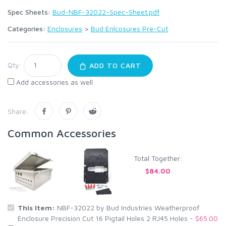
Spec Sheets:
Bud-NBF-32022-Spec-Sheet.pdf
Categories:
Enclosures
>
Bud Enlcosures Pre-Cut
Qty:
ADD TO CART
Add accessories as well
Share:
Common Accessories
Total Together:
$84.00
This Item:
NBF-32022 by Bud Industries Weatherproof
Enclosure Precision Cut 16 Pigtail Holes 2 RJ45 Holes -
$65.00