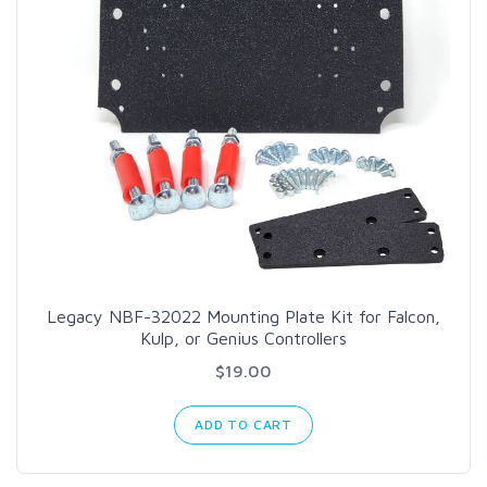
Legacy NBF-32022 Mounting Plate Kit for Falcon,
Kulp, or Genius Controllers
$19.00
ADD TO CART