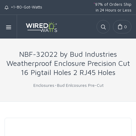
*
97% of Orders Ship
+1-80-Got-Watts
in 24 Hours or Less
0
NBF-32022 by Bud Industries
Weatherproof Enclosure Precision Cut
16 Pigtail Holes 2 RJ45 Holes
Enclosures
Bud Enlcosures Pre-Cut