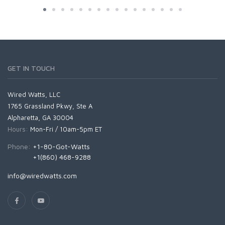
GET IN TOUCH
Wired Watts, LLC
1765 Grassland Pkwy, Ste A
Alpharetta, GA 30004
Hours:
Mon-Fri / 10am-5pm ET
Phone:
+1-80-Got-Watts
+1(860) 468-9288
info@wiredwatts.com