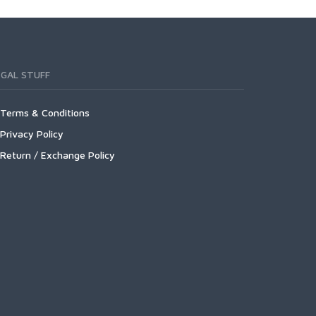
EGAL STUFF
Terms & Conditions
Privacy Policy
Return / Exchange Policy