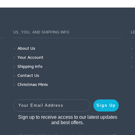
US, YOU, AND SHIPPING INFO
L
About Us
Your Account
Shipping Info
Contact Us
Christmas Minis
Your Email Address
Sign Up
Sign up to receive access to our latest updates
and best offers.