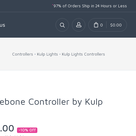
*
97% of Orders Ship
in 24 Hours or Less
0
$0.00
US
Controllers
Kulp Lights
Kulp Lights Controllers
bone Controller by Kulp
.00
-10% Off