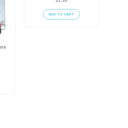
$2.50
ADD TO CART
Mean
AC t
ate