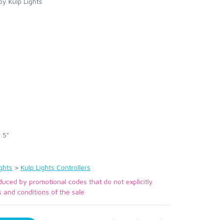
y Kulp Lights
.5"
ghts
>
Kulp Lights Controllers
duced by promotional codes that do not explicitly
s and conditions of the sale