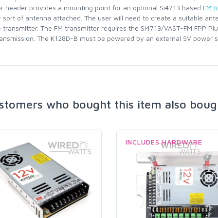
er header provides a mounting point for an optional Si4713 based
FM t
sort of antenna attached. The user will need to create a suitable ant
e transmitter. The FM transmitter requires the Si4713/VAST-FM FPP Plugi
ransmission. The K128D-B must be powered by an external 5V power s
stomers who bought this item also boug
INCLUDES HARDWARE