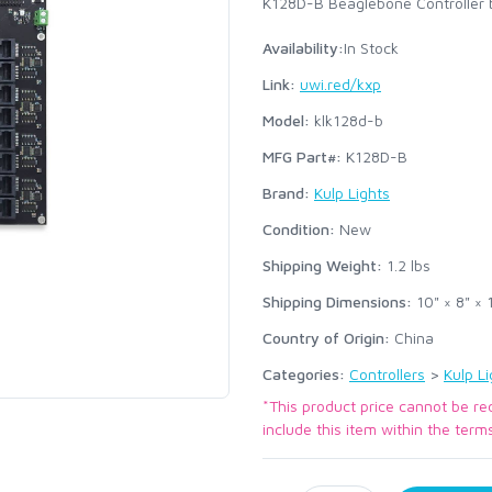
K128D-B Beaglebone Controller b
Availability:
In Stock
Link:
uwi.red/kxp
Model:
klk128d-b
MFG Part#:
K128D-B
Brand:
Kulp Lights
Condition:
New
Shipping Weight:
1.2
lbs
Shipping Dimensions:
10" × 8" × 1
Country of Origin:
China
Categories:
Controllers
>
Kulp Li
*This product price cannot be re
include this item within the term