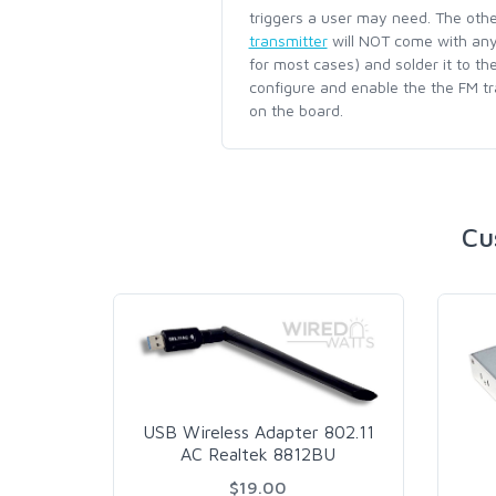
triggers a user may need. The oth
transmitter
will NOT come with any 
for most cases) and solder it to th
configure and enable the the FM t
on the board.
Cu
USB Wireless Adapter 802.11
AC Realtek 8812BU
$19.00