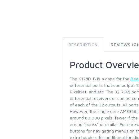
DESCRIPTION
REVIEWS (0)
Product Overvi
The K128D-B is a cape for the
Bea
differential ports that can output 
PixelNet, and etc. The 32 RJ45 por
differential receivers or can be co
of each of the 32 outputs. All por
However, the single core AM3358 
around 80,000 pixels, fewer if the
are no "banks" or similar. For end-
buttons for navigating menus on th
extra headers for additional functi