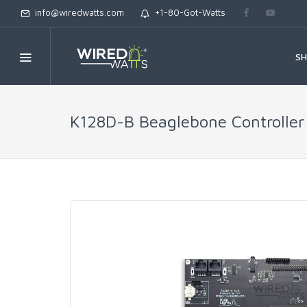
info@wiredwatts.com
+1-80-Got-Watts
S
K128D-B Beaglebone Controller 