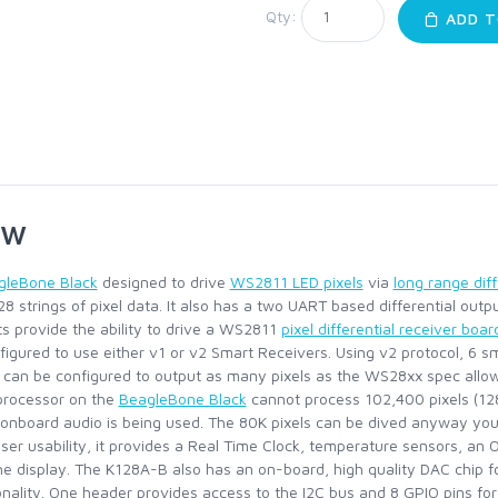
Qty:
ADD T
ew
gleBone Black
designed to drive
WS2811 LED pixels
via
long range diff
128 strings of pixel data. It also has a two UART based differential out
ts provide the ability to drive a WS2811
pixel differential receiver boar
nfigured to use either v1 or v2 Smart Receivers. Using v2 protocol, 6 s
ts can be configured to output as many pixels as the WS28xx spec allo
processor on the
BeagleBone Black
cannot process 102,400 pixels (128*
 onboard audio is being used. The 80K pixels can be dived anyway you
user usability, it provides a Real Time Clock, temperature sensors, an
e display. The K128A-B also has an on-board, high quality DAC chip fo
onality. One header provides access to the I2C bus and 8 GPIO pins for