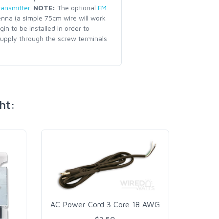
ransmitter
.
NOTE:
The optional
FM
enna (a simple 75cm wire will work
n to be installed in order to
upply through the screw terminals
ht:
AC Power Cord 3 Core 18 AWG