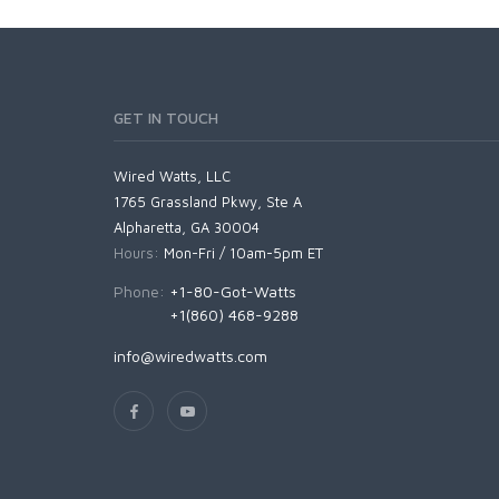
GET IN TOUCH
Wired Watts, LLC
1765 Grassland Pkwy, Ste A
Alpharetta, GA 30004
Hours:
Mon-Fri / 10am-5pm ET
Phone:
+1-80-Got-Watts
+1(860) 468-9288
info@wiredwatts.com