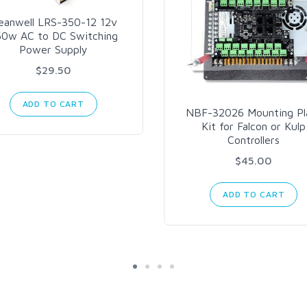
eanwell LRS-350-12 12v
50w AC to DC Switching
Power Supply
$29.50
ADD TO CART
NBF-32026 Mounting Pl
Kit for Falcon or Kulp
Controllers
$45.00
ADD TO CART