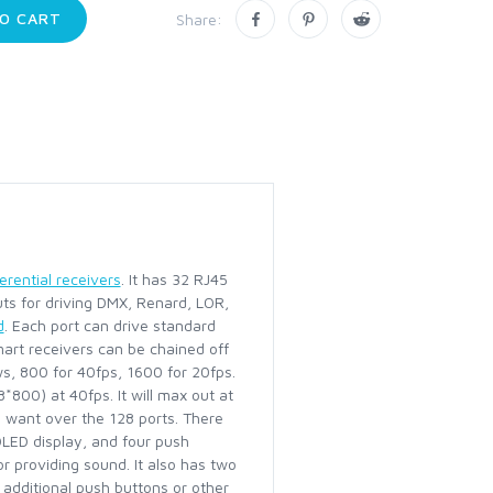
O CART
Share:
erential receivers
. It has 32 RJ45
puts for driving DMX, Renard, LOR,
d
. Each port can drive standard
mart receivers can be chained off
ws, 800 for 40fps, 1600 for 20fps.
800) at 40fps. It will max out at
 want over the 128 ports. There
 OLED display, and four push
r providing sound. It also has two
 additional push buttons or other