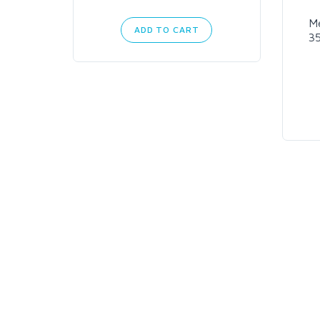
M
ADD TO CART
3