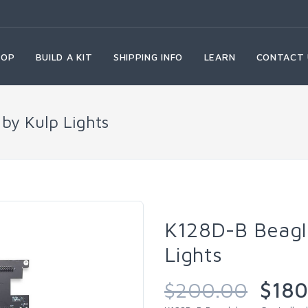
HOP
BUILD A KIT
SHIPPING INFO
LEARN
CONTACT 
by Kulp Lights
K128D-B Beagle
Lights
$200.00
$180