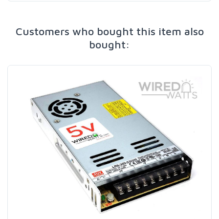
Customers who bought this item also
bought: