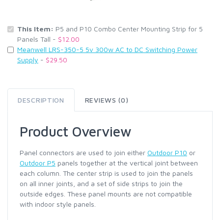
This Item:
P5 and P10 Combo Center Mounting Strip for 5
Panels Tall -
$12.00
Meanwell LRS-350-5 5v 300w AC to DC Switching Power
Supply
-
$29.50
DESCRIPTION
REVIEWS (0)
Product Overview
Panel connectors are used to join either
Outdoor P10
or
Outdoor P5
panels together at the vertical joint between
each column. The center strip is used to join the panels
on all inner joints, and a set of side strips to join the
outside edges. These panel mounts are not compatible
with indoor style panels.