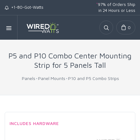
*
97% of Orders Ship
+1-80-Got-Watts
in 24 Hours or Less
0
P5 and P10 Combo Center Mounting
Strip for 5 Panels Tall
Panels
Panel Mounts
P10 and P5 Combo Strips
INCLUDES HARDWARE