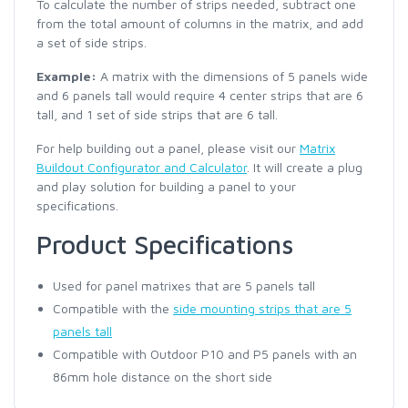
To calculate the number of strips needed, subtract one
from the total amount of columns in the matrix, and add
a set of side strips.
Example:
A matrix with the dimensions of 5 panels wide
and 6 panels tall would require 4 center strips that are 6
tall, and 1 set of side strips that are 6 tall.
For help building out a panel, please visit our
Matrix
Buildout Configurator and Calculator
. It will create a plug
and play solution for building a panel to your
specifications.
Product Specifications
Used for panel matrixes that are 5 panels tall
Compatible with the
side mounting strips that are 5
panels tall
Compatible with Outdoor P10 and P5 panels with an
86mm hole distance on the short side