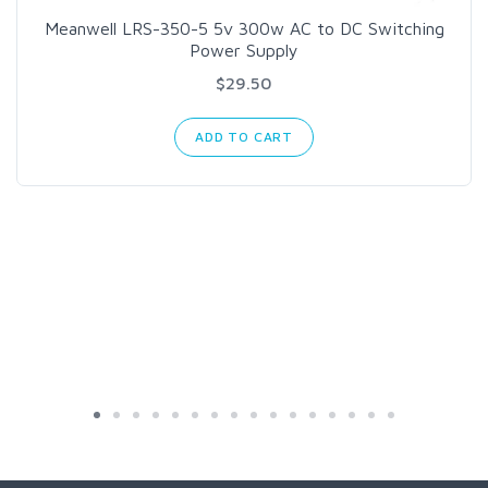
Meanwell LRS-350-5 5v 300w AC to DC Switching
Power Supply
$29.50
ADD TO CART