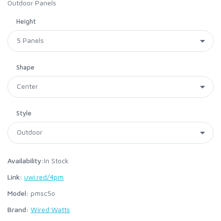
Outdoor Panels
Height
Shape
Style
Availability:
In Stock
Link:
uwi.red/4pm
Model:
pmsc5o
Brand:
Wired Watts