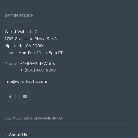
GET IN TOUCH
Wired Watts, LLC
1765 Grassland Pkwy, Ste A
Alpharetta, GA 30004
Hours:
Mon-Fri / 10am-5pm ET
Phone:
+1-80-Got-Watts
+1(860) 468-9288
info@wiredwatts.com
US, YOU, AND SHIPPING INFO
About Us