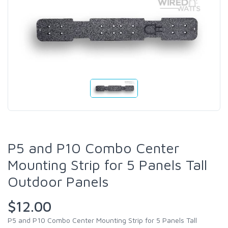
P5 and P10 Combo Center
Mounting Strip for 5 Panels Tall
Outdoor Panels
$12.00
P5 and P10 Combo Center Mounting Strip for 5 Panels Tall