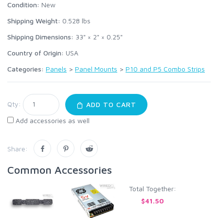
Condition:
New
Shipping Weight:
0.528
lbs
Shipping Dimensions:
33" × 2" × 0.25"
Country of Origin:
USA
Categories:
Panels
>
Panel Mounts
>
P10 and P5 Combo Strips
Qty:
ADD TO CART
Add accessories as well
Share:
Common Accessories
Total Together:
$41.50