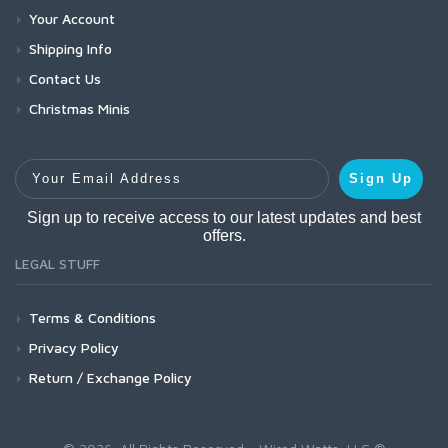
Your Account
Shipping Info
Contact Us
Christmas Minis
Your Email Address
Sign Up
Sign up to receive access to our latest updates and best
offers.
LEGAL STUFF
Terms & Conditions
Privacy Policy
Return / Exchange Policy