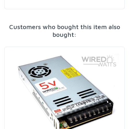
Customers who bought this item also
bought: