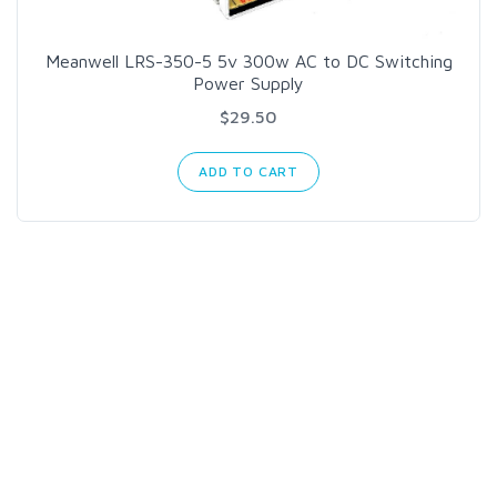
Meanwell LRS-350-5 5v 300w AC to DC Switching
Power Supply
$29.50
ADD TO CART