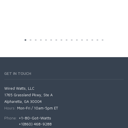
GET IN TOUCH
Wired Watts, LLC
1765 Grassland Pkwy, Ste A
Alpharetta, GA 30004
Hours:
Mon-Fri / 10am-5pm ET
Phone:
+1-80-Got-Watts
+1(860) 468-9288