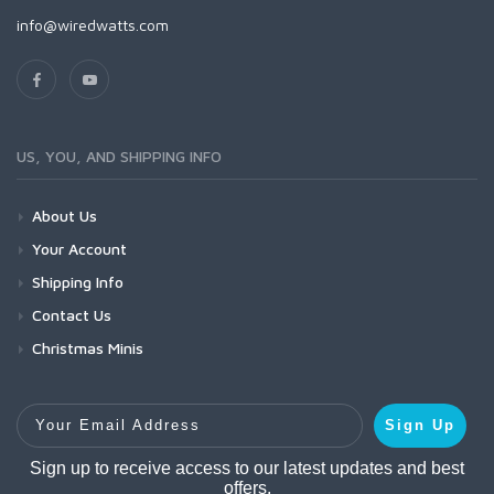
info@wiredwatts.com
US, YOU, AND SHIPPING INFO
About Us
Your Account
Shipping Info
Contact Us
Christmas Minis
Your Email Address
Sign Up
Sign up to receive access to our latest updates and best
offers.