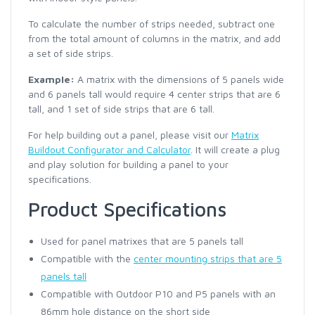
To calculate the number of strips needed, subtract one
from the total amount of columns in the matrix, and add
a set of side strips.
Example:
A matrix with the dimensions of 5 panels wide
and 6 panels tall would require 4 center strips that are 6
tall, and 1 set of side strips that are 6 tall.
For help building out a panel, please visit our
Matrix
Buildout Configurator and Calculator
. It will create a plug
and play solution for building a panel to your
specifications.
Product Specifications
Used for panel matrixes that are 5 panels tall
Compatible with the
center mounting strips that are 5
panels tall
Compatible with Outdoor P10 and P5 panels with an
86mm hole distance on the short side