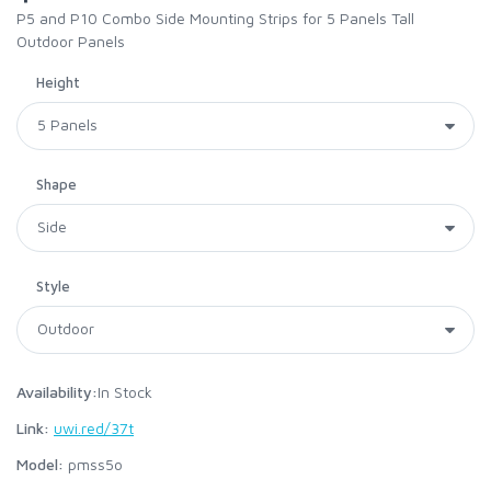
P5 and P10 Combo Side Mounting Strips for 5 Panels Tall
Outdoor Panels
Height
Shape
Style
Availability:
In Stock
Link:
uwi.red/37t
Model:
pmss5o