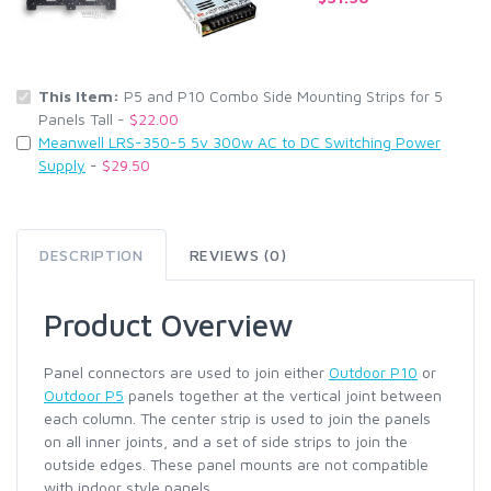
This Item:
P5 and P10 Combo Side Mounting Strips for 5
Panels Tall -
$22.00
Meanwell LRS-350-5 5v 300w AC to DC Switching Power
Supply
-
$29.50
DESCRIPTION
REVIEWS (0)
Product Overview
Panel connectors are used to join either
Outdoor P10
or
Outdoor P5
panels together at the vertical joint between
each column. The center strip is used to join the panels
on all inner joints, and a set of side strips to join the
outside edges. These panel mounts are not compatible
with indoor style panels.