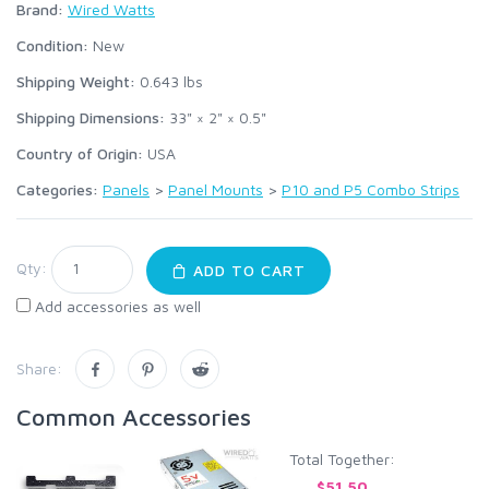
Brand:
Wired Watts
Condition:
New
Shipping Weight:
0.643
lbs
Shipping Dimensions:
33" × 2" × 0.5"
Country of Origin:
USA
Categories:
Panels
>
Panel Mounts
>
P10 and P5 Combo Strips
Qty:
ADD TO CART
Add accessories as well
Share:
Common Accessories
Total Together:
$51.50