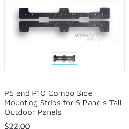
P5 and P10 Combo Side
Mounting Strips for 5 Panels Tall
Outdoor Panels
$22.00