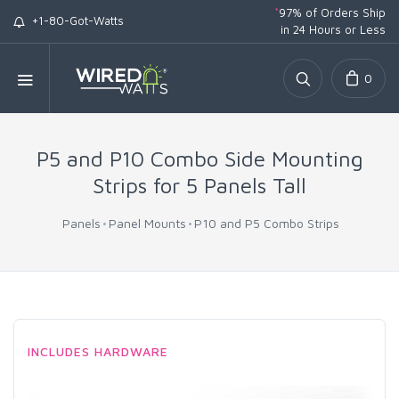
*
97% of Orders Ship
+1-80-Got-Watts
in 24 Hours or Less
0
P5 and P10 Combo Side Mounting
Strips for 5 Panels Tall
Panels
Panel Mounts
P10 and P5 Combo Strips
INCLUDES HARDWARE