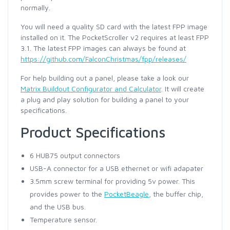
normally.
You will need a quality SD card with the latest FPP image
installed on it. The PocketScroller v2 requires at least FPP
3.1. The latest FPP images can always be found at
https://github.com/FalconChristmas/fpp/releases/
For help building out a panel, please take a look our
Matrix Buildout Configurator and Calculator
. It will create
a plug and play solution for building a panel to your
specifications.
Product Specifications
6 HUB75 output connectors
USB-A connector for a USB ethernet or wifi adapater
3.5mm screw terminal for providing 5v power. This
provides power to the
PocketBeagle
, the buffer chip,
and the USB bus.
Temperature sensor.