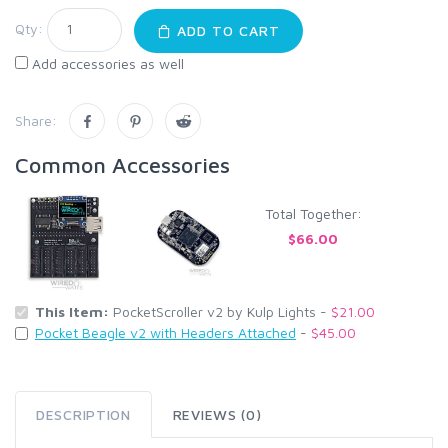
Qty:
ADD TO CART
Add accessories as well
Share:
Common Accessories
Total Together:
$66.00
This Item:
PocketScroller v2 by Kulp Lights -
$21.00
Pocket Beagle v2 with Headers Attached
-
$45.00
DESCRIPTION
REVIEWS (0)