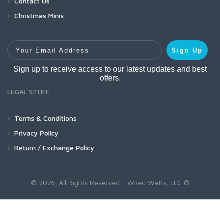
Contact Us
Christmas Minis
Your Email Address
Sign Up
Sign up to receive access to our latest updates and best
offers.
LEGAL STUFF
Terms & Conditions
Privacy Policy
Return / Exchange Policy
© 2026, All Rights Reserved - Wired Watts, LLC ®