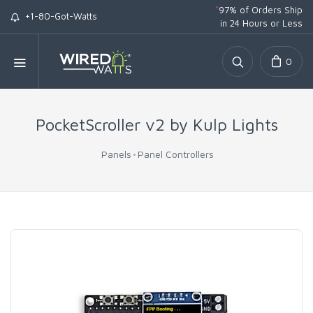
*
97% of Orders Ship
+1-80-Got-Watts
in 24 Hours or Less
0
PocketScroller v2 by Kulp Lights
Panels
Panel Controllers