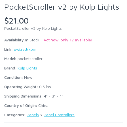
PocketScroller v2 by Kulp Lights
$21.00
PocketScroller v2 by Kulp Lights
Availability:
In Stock -
Act now, only 12 available!
Link:
uwi.red/kpm
Model:
pocketscroller
Brand:
Kulp Lights
Condition:
New
Operating Weight:
0.5
lbs
Shipping Dimensions:
4" × 3" × 1"
Country of Origin:
China
Categories:
Panels
>
Panel Controllers