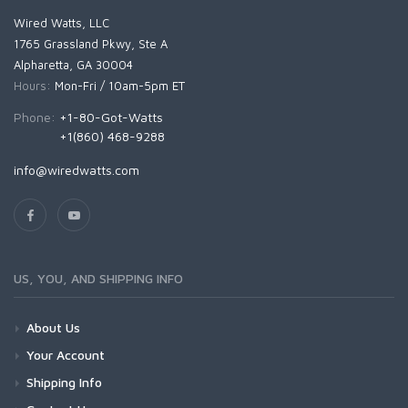
Wired Watts, LLC
1765 Grassland Pkwy, Ste A
Alpharetta, GA 30004
Hours:
Mon-Fri / 10am-5pm ET
Phone:
+1-80-Got-Watts
+1(860) 468-9288
info@wiredwatts.com
US, YOU, AND SHIPPING INFO
About Us
Your Account
Shipping Info