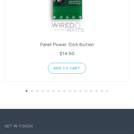
Panel Power Distribution
$14.50
ADD TO CART
GET IN TOUCH