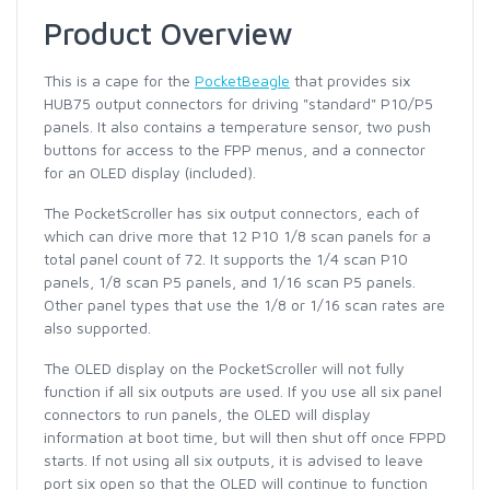
Product Overview
This is a cape for the
PocketBeagle
that provides six
HUB75 output connectors for driving "standard" P10/P5
panels. It also contains a temperature sensor, two push
buttons for access to the FPP menus, and a connector
for an OLED display (included).
The PocketScroller has six output connectors, each of
which can drive more that 12 P10 1/8 scan panels for a
total panel count of 72. It supports the 1/4 scan P10
panels, 1/8 scan P5 panels, and 1/16 scan P5 panels.
Other panel types that use the 1/8 or 1/16 scan rates are
also supported.
The OLED display on the PocketScroller will not fully
function if all six outputs are used. If you use all six panel
connectors to run panels, the OLED will display
information at boot time, but will then shut off once FPPD
starts. If not using all six outputs, it is advised to leave
port six open so that the OLED will continue to function