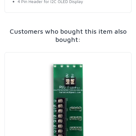
4 Pin Header for I2C OLED Display
Customers who bought this item also
bought: