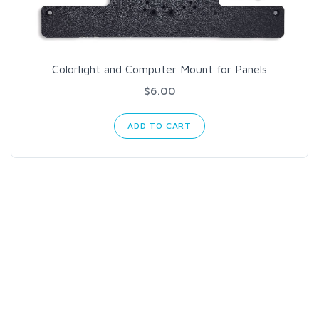
Colorlight and Computer Mount for Panels
$6.00
ADD TO CART