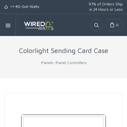
*
97% of Orders Ship
+1-80-Got-Watts
in 24 Hours or Less
0
Colorlight Sending Card Case
Panels
Panel Controllers