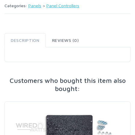
Categories:
Panels
>
Panel Controllers
DESCRIPTION
REVIEWS (0)
Customers who bought this item also
bought: