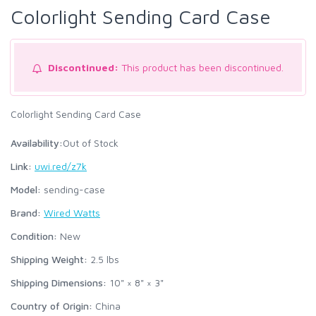
Colorlight Sending Card Case
Discontinued:
This product has been discontinued.
Colorlight Sending Card Case
Availability:
Out of Stock
Link:
uwi.red/z7k
Model:
sending-case
Brand:
Wired Watts
Condition:
New
Shipping Weight:
2.5
lbs
Shipping Dimensions:
10" × 8" × 3"
Country of Origin:
China