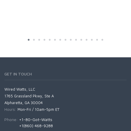
GET IN TOUCH
Wired Watts, LLC
1765 Grassland Pkwy, Ste A
Alpharetta, GA 30004
Hours:
Mon-Fri / 10am-5pm ET
Phone:
+1-80-Got-Watts
+1(860) 468-9288