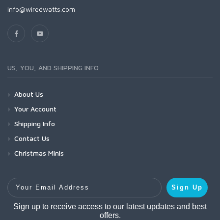
info@wiredwatts.com
US, YOU, AND SHIPPING INFO
About Us
Your Account
Shipping Info
Contact Us
Christmas Minis
Your Email Address
Sign Up
Sign up to receive access to our latest updates and best
offers.