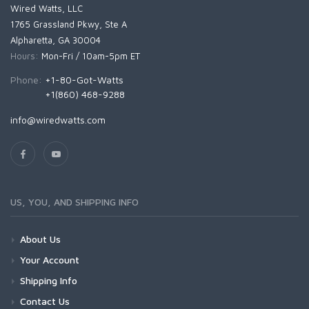
Wired Watts, LLC
1765 Grassland Pkwy, Ste A
Alpharetta, GA 30004
Hours:
Mon-Fri / 10am-5pm ET
Phone:
+1-80-Got-Watts
+1(860) 468-9288
info@wiredwatts.com
US, YOU, AND SHIPPING INFO
About Us
Your Account
Shipping Info
Contact Us