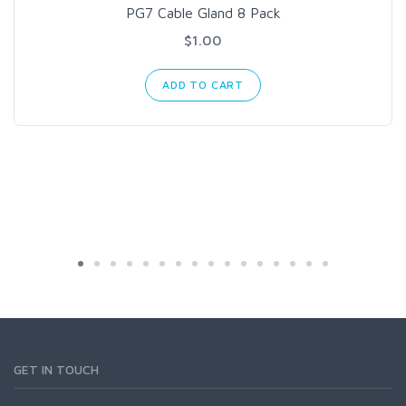
PG7 Cable Gland 8 Pack
$1.00
ADD TO CART
GET IN TOUCH