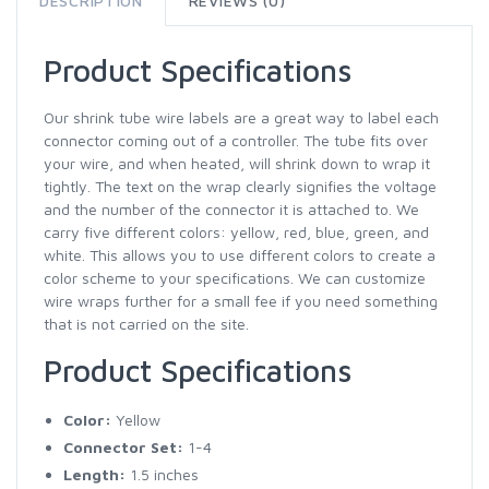
DESCRIPTION
REVIEWS (0)
Product Specifications
Our shrink tube wire labels are a great way to label each
connector coming out of a controller. The tube fits over
your wire, and when heated, will shrink down to wrap it
tightly. The text on the wrap clearly signifies the voltage
and the number of the connector it is attached to. We
carry five different colors: yellow, red, blue, green, and
white. This allows you to use different colors to create a
color scheme to your specifications. We can customize
wire wraps further for a small fee if you need something
that is not carried on the site.
Product Specifications
Color:
Yellow
Connector Set:
1-4
Length:
1.5 inches