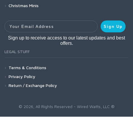
Christmas Minis
Your Email Address
Sign Up
Sign up to receive access to our latest updates and best
offers.
LEGAL STUFF
Terms & Conditions
Privacy Policy
Return / Exchange Policy
© 2026, All Rights Reserved - Wired Watts, LLC ®