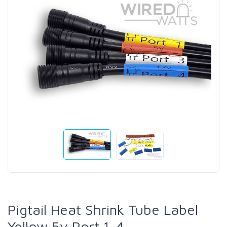
Pigtail Heat Shrink Tube Label
Yellow 5v Port 1-4