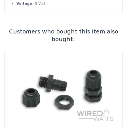
Voltage:
5 Volt
Customers who bought this item also
bought: