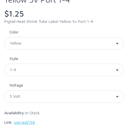
$1.25
Pigtail Heat Shrink Tube Label Yellow 5v Port 1-4
Color
Style
Voltage
Availability:
In Stock
Link:
uwi.red/r59