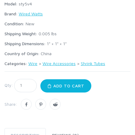
Model:
sty5v4
Brand:
Wired Watts
Condition:
New
Shipping Weight:
0.005
lbs
Shipping Dimensions:
1" × 1" × 1"
Country of Origin:
China
Categories:
Wire
>
Wire Accessories
>
Shrink Tubes
Qty:
ADD TO CART
Share: