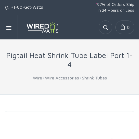
*
97% of Orders Ship
+1-80-Got-Watts
in 24 Hours or Less
0
Pigtail Heat Shrink Tube Label Port 1-
4
Wire
Wire Accessories
Shrink Tubes