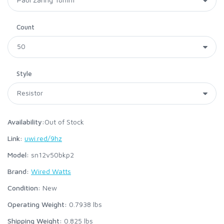
Count
Style
Availability:
Out of Stock
Link:
uwi.red/9hz
Model:
sn12v50bkp2
Brand:
Wired Watts
Condition:
New
Operating Weight:
0.7938
lbs
Shipping Weight:
0.825
lbs