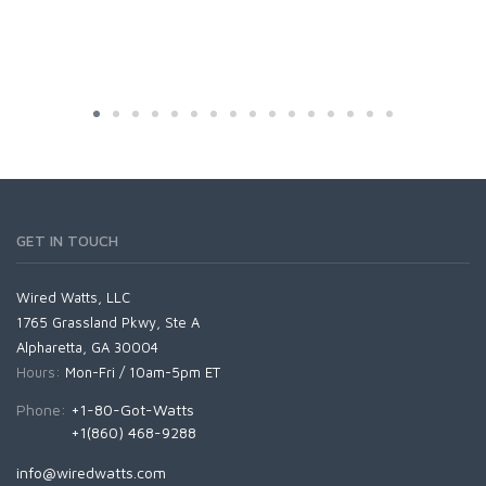
GET IN TOUCH
Wired Watts, LLC
1765 Grassland Pkwy, Ste A
Alpharetta, GA 30004
Hours:
Mon-Fri / 10am-5pm ET
Phone:
+1-80-Got-Watts
+1(860) 468-9288
info@wiredwatts.com