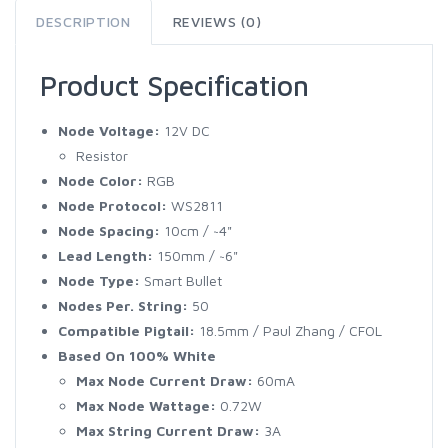
DESCRIPTION
REVIEWS (0)
Product Specification
Node Voltage:
12V DC
Resistor
Node Color:
RGB
Node Protocol:
WS2811
Node Spacing:
10cm / ~4"
Lead Length:
150mm / ~6"
Node Type:
Smart Bullet
Nodes Per. String:
50
Compatible Pigtail:
18.5mm / Paul Zhang / CFOL
Based On 100% White
Max Node Current Draw:
60mA
Max Node Wattage:
0.72W
Max String Current Draw:
3A