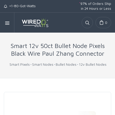
*
97% of Orders Ship
+1-80-Got-Watts
in 24 Hours or Less
0
Smart 12v 50ct Bullet Node Pixels
Black Wire Paul Zhang Connector
Smart Pixels
Smart Nodes
Bullet Nodes
12v Bullet Nodes