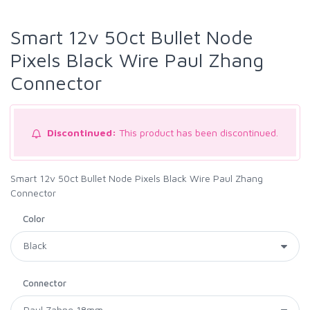
Smart 12v 50ct Bullet Node
Pixels Black Wire Paul Zhang
Connector
Discontinued:
This product has been discontinued.
Smart 12v 50ct Bullet Node Pixels Black Wire Paul Zhang
Connector
Color
Connector