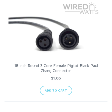
18 Inch Round 3 Core Female Pigtail Black Paul
Zhang Connector
$1.05
ADD TO CART