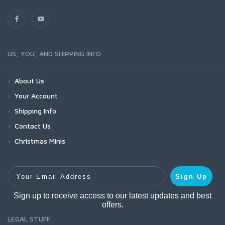
US, YOU, AND SHIPPING INFO
About Us
Your Account
Shipping Info
Contact Us
Christmas Minis
Your Email Address
Sign Up
Sign up to receive access to our latest updates and best
offers.
LEGAL STUFF