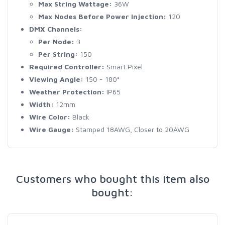
Max String Wattage:
36W
Max Nodes Before Power Injection:
120
DMX Channels:
Per Node:
3
Per String:
150
Required Controller:
Smart Pixel
Viewing Angle:
150 - 180°
Weather Protection:
IP65
Width:
12mm
Wire Color:
Black
Wire Gauge:
Stamped 18AWG, Closer to 20AWG
Customers who bought this item also
bought: