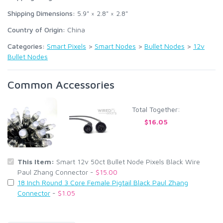
Shipping Dimensions:
5.9" × 2.8" × 2.8"
Country of Origin:
China
Categories:
Smart Pixels
>
Smart Nodes
>
Bullet Nodes
>
12v
Bullet Nodes
Common Accessories
Total Together:
$16.05
This Item:
Smart 12v 50ct Bullet Node Pixels Black Wire
Paul Zhang Connector -
$15.00
18 Inch Round 3 Core Female Pigtail Black Paul Zhang
Connector
-
$1.05