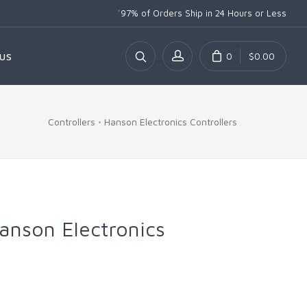
*
97% of Orders Ship
in 24 Hours or Less
0
$0.00
US
Controllers
Hanson Electronics Controllers
anson Electronics