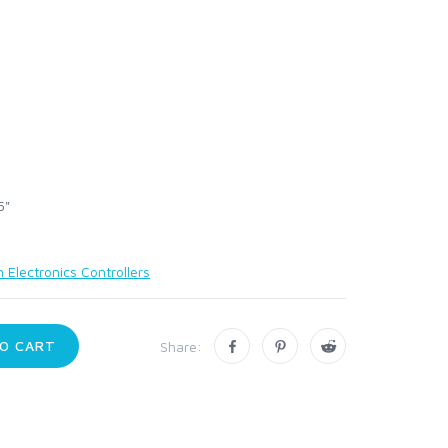
5"
 Electronics Controllers
O CART
Share: