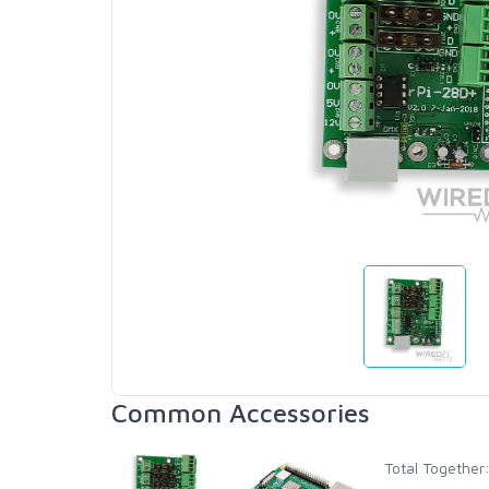
Common Accessories
Total Together