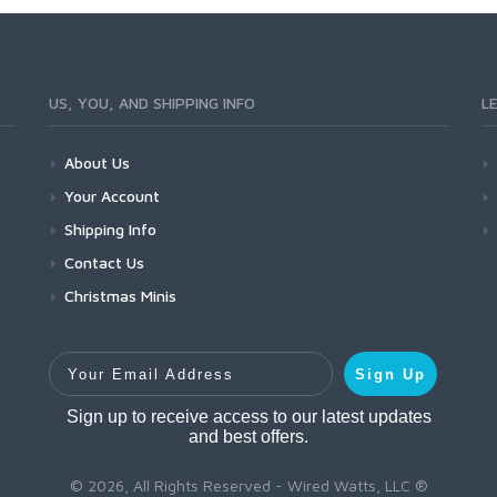
US, YOU, AND SHIPPING INFO
L
About Us
Your Account
Shipping Info
Contact Us
Christmas Minis
Your Email Address
Sign Up
Sign up to receive access to our latest updates
and best offers.
© 2026, All Rights Reserved - Wired Watts, LLC ®