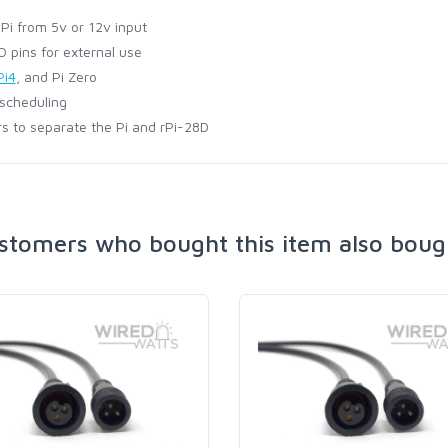
i from 5v or 12v input
 pins for external use
Pi4
, and Pi Zero
 scheduling
s to separate the Pi and rPi-28D
stomers who bought this item also boug