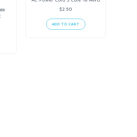
PG9
$2.50
ale
t
ADD TO CART