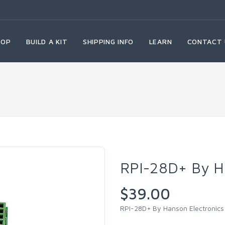
HOP
BUILD A KIT
SHIPPING INFO
LEARN
CONTACT 
RPI-28D+ By H
$39.00
RPI-28D+ By Hanson Electronics