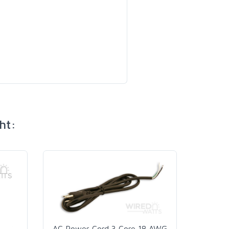
ht:
AC Power Cord 3 Core 18 AWG