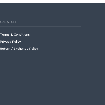
EGAL STUFF
Terms & Conditions
Privacy Policy
Return / Exchange Policy