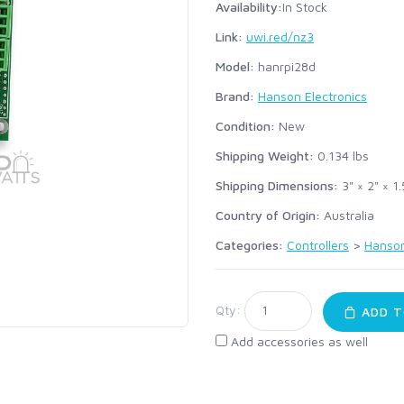
Availability:
In Stock
Link:
uwi.red/nz3
Model:
hanrpi28d
Brand:
Hanson Electronics
Condition:
New
Shipping Weight:
0.134
lbs
Shipping Dimensions:
3" × 2" × 1.
Country of Origin:
Australia
Categories:
Controllers
>
Hanson
Qty:
ADD T
Add accessories as well
: