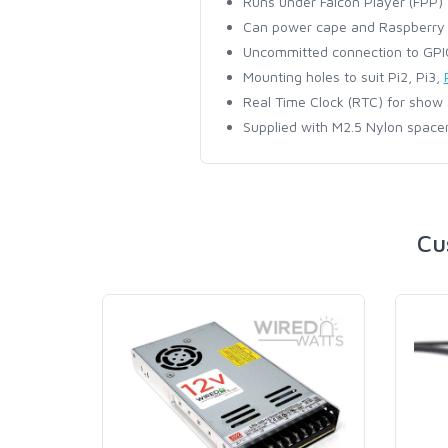
Runs under Falcon Player (FPP)
Can power cape and Raspberry P
Uncommitted connection to GPIO
Mounting holes to suit Pi2, Pi3,
Real Time Clock (RTC) for show
Supplied with M2.5 Nylon spacer
Cu