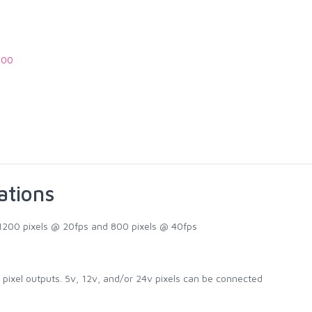
.00
ations
 1200 pixels @ 20fps and 800 pixels @ 40fps
 pixel outputs. 5v, 12v, and/or 24v pixels can be connected