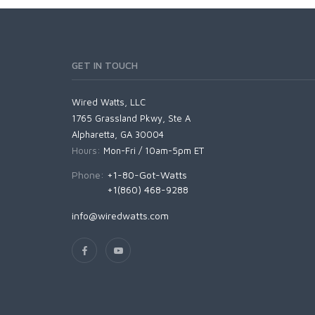
GET IN TOUCH
Wired Watts, LLC
1765 Grassland Pkwy, Ste A
Alpharetta, GA 30004
Hours:
Mon-Fri / 10am-5pm ET
Phone:
+1-80-Got-Watts
+1(860) 468-9288
info@wiredwatts.com