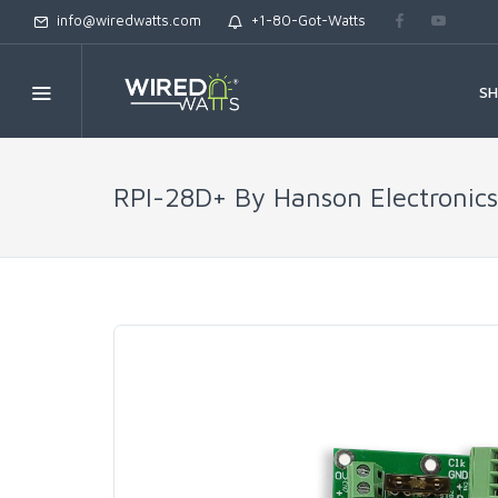
info@wiredwatts.com
+1-80-Got-Watts
S
RPI-28D+ By Hanson Electronics