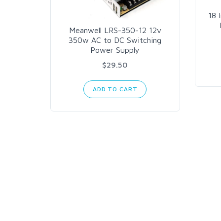
18 
Meanwell LRS-350-12 12v
350w AC to DC Switching
Power Supply
$29.50
ADD TO CART