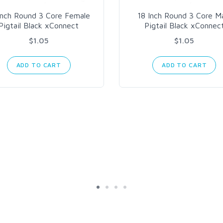
Inch Round 3 Core Female
18 Inch Round 3 Core M
Pigtail Black xConnect
Pigtail Black xConnec
$1.05
$1.05
ADD TO CART
ADD TO CART