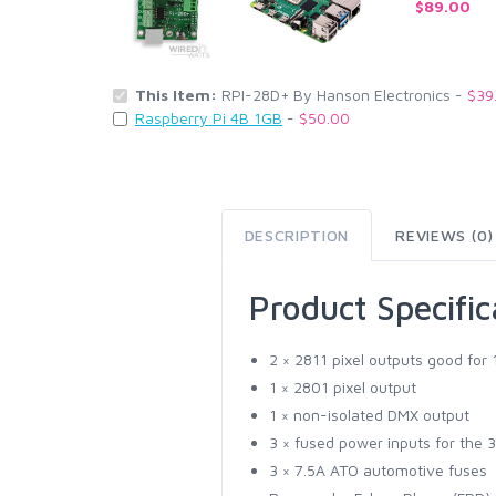
$89.00
This Item:
RPI-28D+ By Hanson Electronics -
$39
Raspberry Pi 4B 1GB
-
$50.00
DESCRIPTION
REVIEWS (0)
Product Specific
2 × 2811 pixel outputs good for
1 × 2801 pixel output
1 × non-isolated DMX output
3 × fused power inputs for the 3
3 × 7.5A ATO automotive fuses