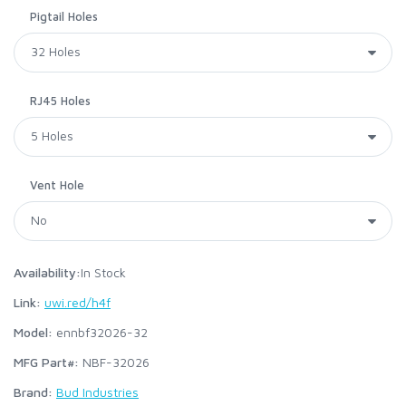
Pigtail Holes
RJ45 Holes
Vent Hole
Availability:
In Stock
Link:
uwi.red/h4f
Model:
ennbf32026-32
MFG Part#:
NBF-32026
Brand:
Bud Industries