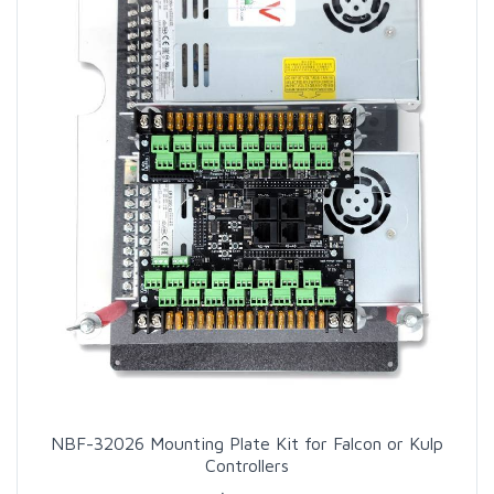
NBF-32026 Mounting Plate Kit for Falcon or Kulp
Controllers