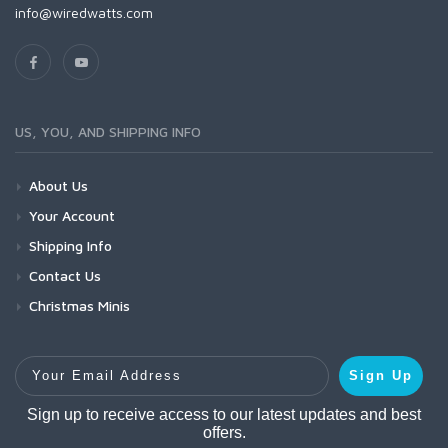
info@wiredwatts.com
US, YOU, AND SHIPPING INFO
About Us
Your Account
Shipping Info
Contact Us
Christmas Minis
Your Email Address
Sign Up
Sign up to receive access to our latest updates and best
offers.