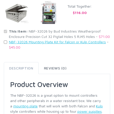
Total Together:
$116.00
This Item:
NBF-32026 by Bud Industries Weatherproof
Enclosure Precision Cut 32 Pigtail Holes 5 RJ45 Holes -
$71.00
NBF-32026 Mounting Plate Kit for Falcon or Kulp Controllers
-
$45.00
DESCRIPTION
REVIEWS (0)
Product Overview
The NBF-32026 is a great option to mount controllers
and other peripherals in a water resistant box. We carry
a
mounting plate
that will work with both Falcon and
Kulp
style controllers while housing up to four
power supplies
.