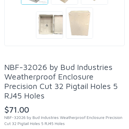
NBF-32026 by Bud Industries
Weatherproof Enclosure
Precision Cut 32 Pigtail Holes 5
RJ45 Holes
$71.00
NBF-32026 by Bud Industries Weatherproof Enclosure Precision
Cut 32 Pigtail Holes 5 RJ45 Holes