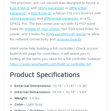
This precision, pre-cut version was designed to house a
Kulp K16A-B
with
string expansion
or
differential
expansion
, a
Kulp K32A-B
, a Falcon F16 v2/v3/v4/v5 with
string expansion
and
differential expansion
, or a EL
GPX32 Pro. The box comes pre-cut with 32 PG7 sized
holes for
pigtails of your choice
, two PG9 sized holes for
power, and 5 holes for
RJ45 passthrough glands
to allow
for network connectivity and
receiver boards
Want some help building a full controller? Check out our
Build-A-Kit page for controllers. It will assist you in
finding all the items you need for a full controller buildout
https://www.wiredwatts.com/build-a-controller-kit
Product Specifications
External Dimensions:
15.75" × 11.81" × 6.30"
Internal Dimensions:
14.73" × 10.79" × 5.69"
Weight:
5.6 lbs
Color:
Light Gray
Indoor / Outdoor:
Indoor (Not UV Stabilized)