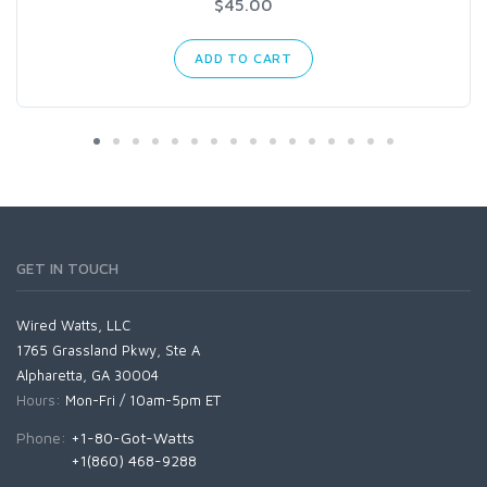
$45.00
ADD TO CART
GET IN TOUCH
Wired Watts, LLC
1765 Grassland Pkwy, Ste A
Alpharetta, GA 30004
Hours:
Mon-Fri / 10am-5pm ET
Phone:
+1-80-Got-Watts
+1(860) 468-9288