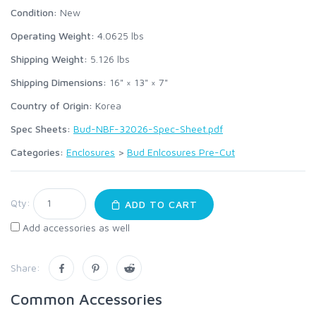
Condition:
New
Operating Weight:
4.0625
lbs
Shipping Weight:
5.126
lbs
Shipping Dimensions:
16" × 13" × 7"
Country of Origin:
Korea
Spec Sheets:
Bud-NBF-32026-Spec-Sheet.pdf
Categories:
Enclosures
>
Bud Enlcosures Pre-Cut
Qty:
ADD TO CART
Add accessories as well
Share:
Common Accessories