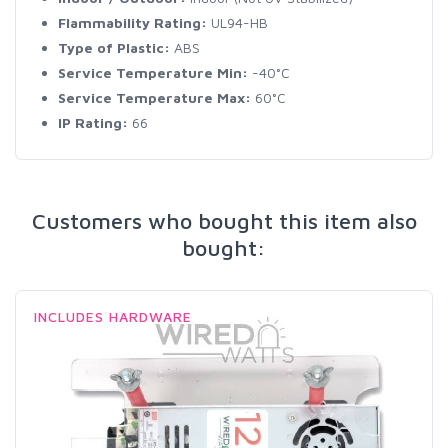
Flammability Rating:
UL94-HB
Type of Plastic:
ABS
Service Temperature Min:
-40°C
Service Temperature Max:
60°C
IP Rating:
66
Customers who bought this item also
bought:
INCLUDES HARDWARE