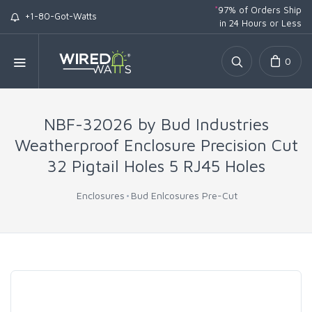
*
97% of Orders Ship
+1-80-Got-Watts
in 24 Hours or Less
0
NBF-32026 by Bud Industries
Weatherproof Enclosure Precision Cut
32 Pigtail Holes 5 RJ45 Holes
Enclosures
Bud Enlcosures Pre-Cut