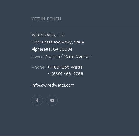
GET IN TOUCH
Wired Watts, LLC
1765 Grassland Pkwy, Ste A
Alpharetta, GA 30004
Hours:
Mon-Fri / 10am-5pm ET
Phone:
+1-80-Got-Watts
+1(860) 468-9288
info@wiredwatts.com