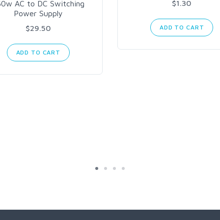
$1.30
50w AC to DC Switching
Power Supply
$29.50
ADD TO CART
ADD TO CART