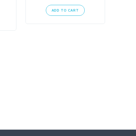
ADD TO CART