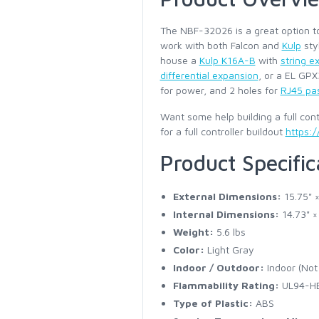
The NBF-32026 is a great option to
work with both Falcon and
Kulp
sty
house a
Kulp K16A-B
with
string e
differential expansion
, or a EL GP
for power, and 2 holes for
RJ45 pa
Want some help building a full contr
for a full controller buildout
https:/
Product Specific
External Dimensions:
15.75" ×
Internal Dimensions:
14.73" ×
Weight:
5.6 lbs
Color:
Light Gray
Indoor / Outdoor:
Indoor (Not 
Flammability Rating:
UL94-H
Type of Plastic:
ABS