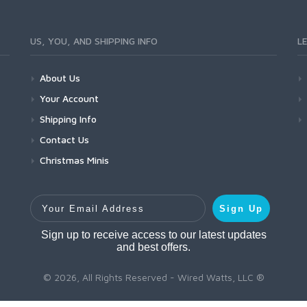
US, YOU, AND SHIPPING INFO
L
About Us
Your Account
Shipping Info
Contact Us
Christmas Minis
Your Email Address
Sign Up
Sign up to receive access to our latest updates
and best offers.
© 2026, All Rights Reserved - Wired Watts, LLC ®