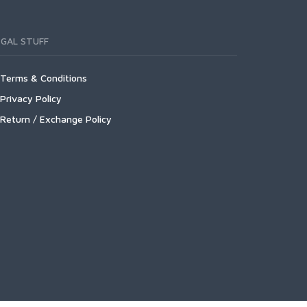
EGAL STUFF
Terms & Conditions
Privacy Policy
Return / Exchange Policy