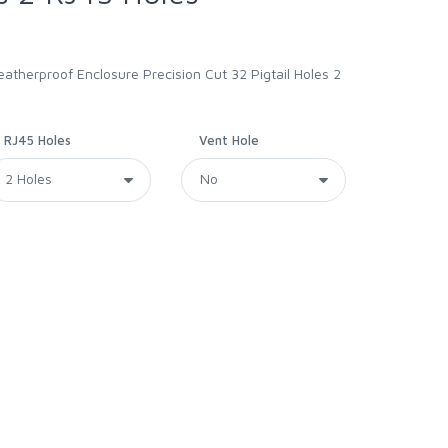
therproof Enclosure Precision Cut 32 Pigtail Holes 2
RJ45 Holes
Vent Hole