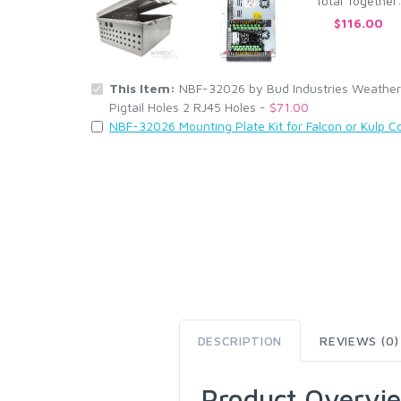
Total Together
$116.00
This Item:
NBF-32026 by Bud Industries Weatherp
Pigtail Holes 2 RJ45 Holes -
$71.00
NBF-32026 Mounting Plate Kit for Falcon or Kulp Co
DESCRIPTION
REVIEWS (0)
Product Overvi