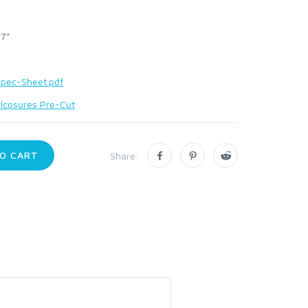
 7"
pec-Sheet.pdf
lcosures Pre-Cut
O CART
Share: