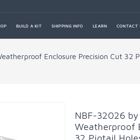
HOP
BUILD A KIT
SHIPPING INFO
LEARN
CONTACT 
atherproof Enclosure Precision Cut 32 Pi
NBF-32026 by 
Weatherproof E
32 Pigtail Hol