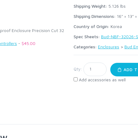
:
Shipping Weight:
5.126
lbs
Shipping Dimensions:
16" × 13" ×
Country of Origin:
Korea
roof Enclosure Precision Cut 32
Spec Sheets:
Bud-NBF-32026-S
ntrollers
-
$45.00
Categories:
Enclosures
>
Bud En
Qty:
ADD T
Add accessories as well
ew