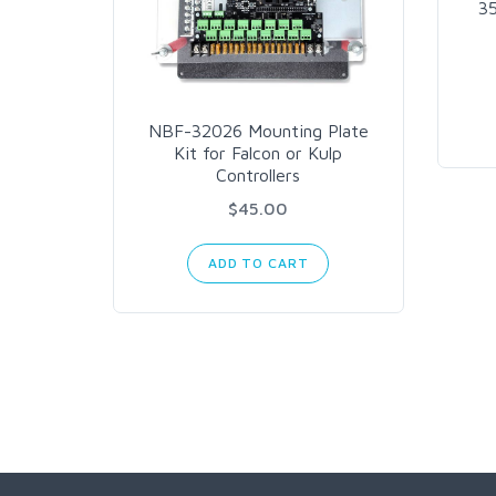
3
NBF-32026 Mounting Plate
Kit for Falcon or Kulp
Controllers
$45.00
ADD TO CART