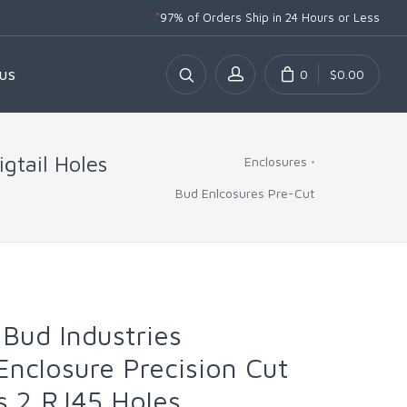
*
97% of Orders Ship
in 24 Hours or Less
0
$0.00
US
gtail Holes
Enclosures
Bud Enlcosures Pre-Cut
Bud Industries
nclosure Precision Cut
es 2 RJ45 Holes