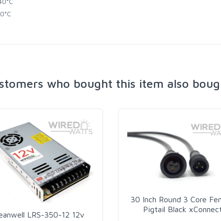
40°C
0°C
stomers who bought this item also boug
30 Inch Round 3 Core Fe
Pigtail Black xConnec
eanwell LRS-350-12 12v