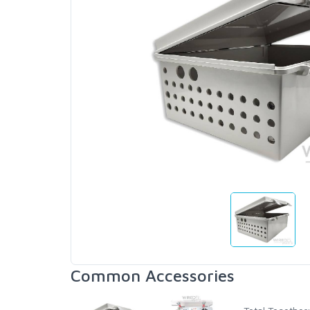
Common Accessories