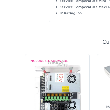
Service Temperature Min:
-
Service Temperature Max:
6
IP Rating:
66
Cu
INCLUDES HARDWARE
M