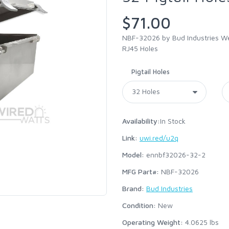
$71.00
NBF-32026 by Bud Industries Wea
RJ45 Holes
Pigtail Holes
Availability:
In Stock
Link:
uwi.red/u2q
Model:
ennbf32026-32-2
MFG Part#:
NBF-32026
Brand:
Bud Industries
Condition:
New
Operating Weight:
4.0625
lbs