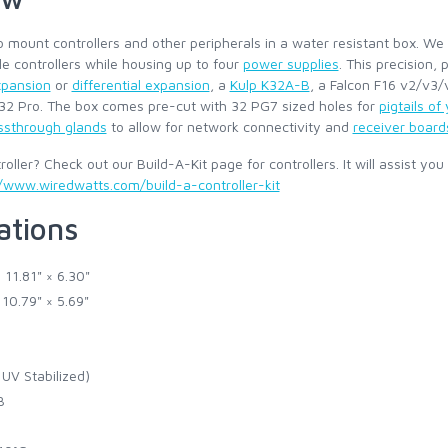
 mount controllers and other peripherals in a water resistant box. We
le controllers while housing up to four
power supplies
. This precision,
xpansion
or
differential expansion
, a
Kulp K32A-B
, a Falcon F16 v2/v3
X32 Pro. The box comes pre-cut with 32 PG7 sized holes for
pigtails of
ssthrough glands
to allow for network connectivity and
receiver board
oller? Check out our Build-A-Kit page for controllers. It will assist you
/www.wiredwatts.com/build-a-controller-kit
ations
 11.81" × 6.30"
 10.79" × 5.69"
UV Stabilized)
B