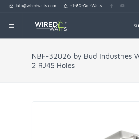
info@wiredwatts.com
+1-80-Got-Watts
S
NBF-32026 by Bud Industries We
2 RJ45 Holes