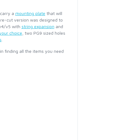
 carry a
mounting plate
that will
 pre-cut version was designed to
/v4/v5 with
string expansion
and
 your choice
, two PG9 sized holes
s
.
 in finding all the items you need