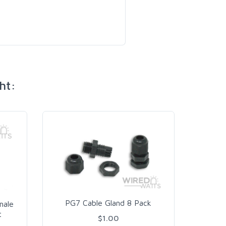
ht:
PG9
PG7 Cable Gland 8 Pack
male
t
$1.00