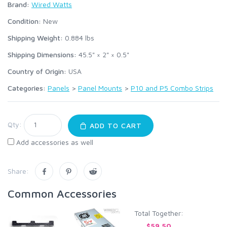
Brand:
Wired Watts
Condition:
New
Shipping Weight:
0.884
lbs
Shipping Dimensions:
45.5" × 2" × 0.5"
Country of Origin:
USA
Categories:
Panels
>
Panel Mounts
>
P10 and P5 Combo Strips
Qty:
ADD TO CART
Add accessories as well
Share:
Common Accessories
Total Together:
$59.50