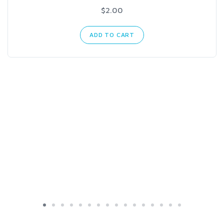
$2.00
ADD TO CART