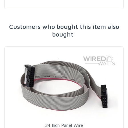
Customers who bought this item also
bought:
24 Inch Panel Wire