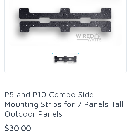
P5 and P10 Combo Side
Mounting Strips for 7 Panels Tall
Outdoor Panels
$30.00