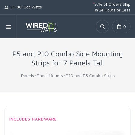
*
97% of Orders Ship
+1-80-Got-Watts
in 24 Hours or Less
0
P5 and P10 Combo Side Mounting
Strips for 7 Panels Tall
Panels
Panel Mounts
P10 and P5 Combo Strips
INCLUDES HARDWARE