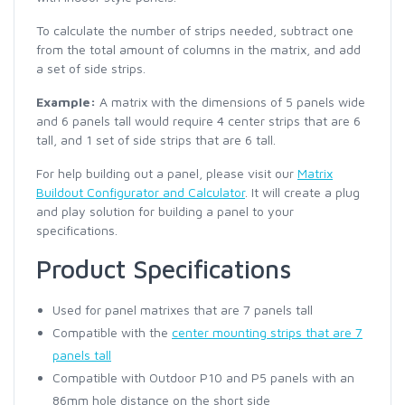
To calculate the number of strips needed, subtract one
from the total amount of columns in the matrix, and add
a set of side strips.
Example:
A matrix with the dimensions of 5 panels wide
and 6 panels tall would require 4 center strips that are 6
tall, and 1 set of side strips that are 6 tall.
For help building out a panel, please visit our
Matrix
Buildout Configurator and Calculator
. It will create a plug
and play solution for building a panel to your
specifications.
Product Specifications
Used for panel matrixes that are 7 panels tall
Compatible with the
center mounting strips that are 7
panels tall
Compatible with Outdoor P10 and P5 panels with an
86mm hole distance on the short side