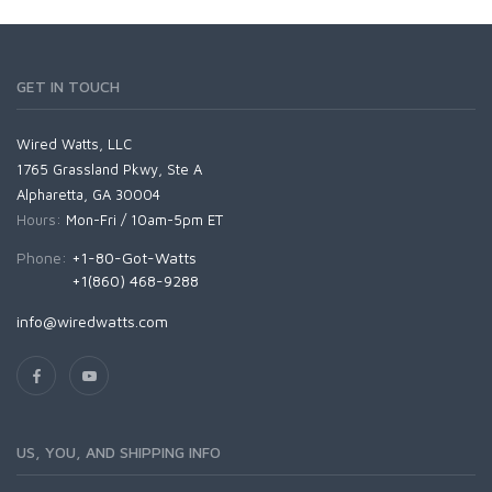
GET IN TOUCH
Wired Watts, LLC
1765 Grassland Pkwy, Ste A
Alpharetta, GA 30004
Hours:
Mon-Fri / 10am-5pm ET
Phone:
+1-80-Got-Watts
+1(860) 468-9288
info@wiredwatts.com
US, YOU, AND SHIPPING INFO