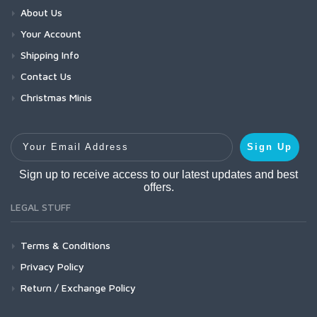
About Us
Your Account
Shipping Info
Contact Us
Christmas Minis
Your Email Address
Sign Up
Sign up to receive access to our latest updates and best
offers.
LEGAL STUFF
Terms & Conditions
Privacy Policy
Return / Exchange Policy