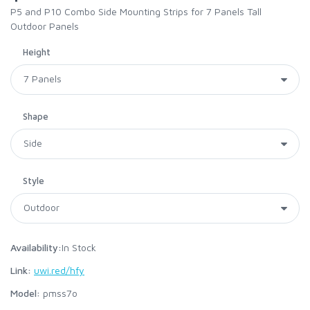
P5 and P10 Combo Side Mounting Strips for 7 Panels Tall
Outdoor Panels
Height
Shape
Style
Availability:
In Stock
Link:
uwi.red/hfy
Model:
pmss7o