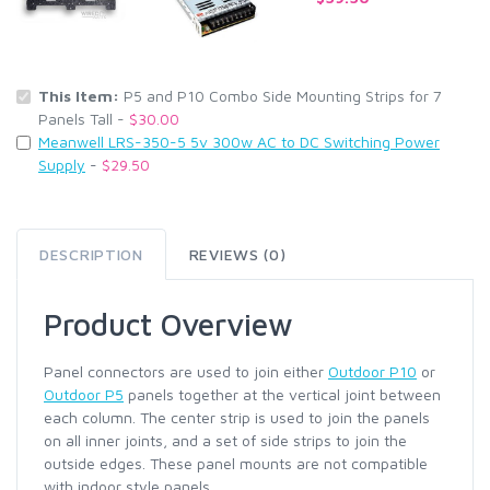
This Item:
P5 and P10 Combo Side Mounting Strips for 7
Panels Tall -
$30.00
Meanwell LRS-350-5 5v 300w AC to DC Switching Power
Supply
-
$29.50
DESCRIPTION
REVIEWS (0)
Product Overview
Panel connectors are used to join either
Outdoor P10
or
Outdoor P5
panels together at the vertical joint between
each column. The center strip is used to join the panels
on all inner joints, and a set of side strips to join the
outside edges. These panel mounts are not compatible
with indoor style panels.